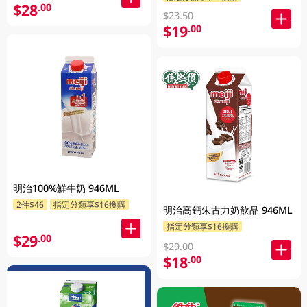
$28
.00
$23.50
$19
.00
明治100%鮮牛奶 946ML
2件$46
指定分類享$16換購
明治高鈣朱古力奶飲品 946ML
指定分類享$16換購
$29
.00
$29.00
$18
.00