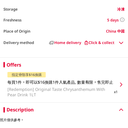
Storage
冷凍
5 days
Freshness
Place of Origin
China 中國
Delivery method
Home delivery
Click & collect
Offers
指定分類享$16換購
每買1件，即可以$16換購1件人氣產品, 數量有限，售完即止
[Redemption]
Original Taste Chrysanthemum With
x1
Pear Drink 1LT
Description
照片僅供參考。