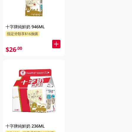
十字牌純鮮奶 946ML
指定分類享$16換購
$26
.00
十字牌純鮮奶 236ML