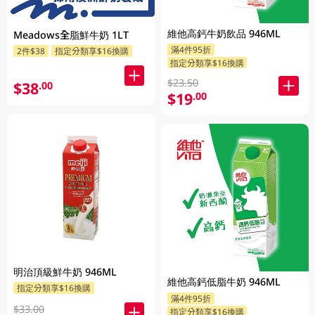
維他高鈣牛奶飲品 946ML
Meadows全脂鮮牛奶 1LT
滿4件95折
2件$38
指定分類享$16換購
指定分類享$16換購
$23.50
$38
.00
$19
.00
明治頂級鮮牛奶 946ML
維他高鈣低脂牛奶 946ML
指定分類享$16換購
滿4件95折
$33.00
指定分類享$16換購