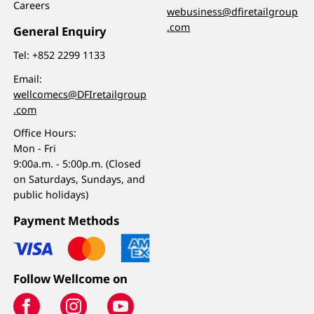
Careers
webusiness@dfiretailgroup
.com
General Enquiry
Tel:
+852 2299 1133
Email:
wellcomecs@DFIretailgroup
.com
Office Hours:
Mon - Fri
9:00a.m. - 5:00p.m. (Closed
on Saturdays, Sundays, and
public holidays)
Payment Methods
Follow Wellcome on