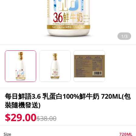
1/3
每日鮮語3.6 乳蛋白100%鮮牛奶 720ML(包
裝隨機發送)
$29.00
$38.00
Size
720ML