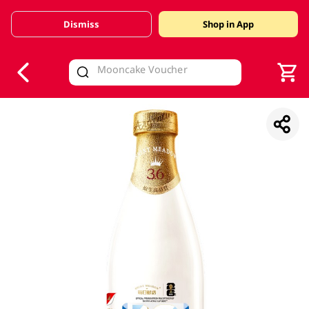
Dismiss
Shop in App
V
alid Until 30 June 2026