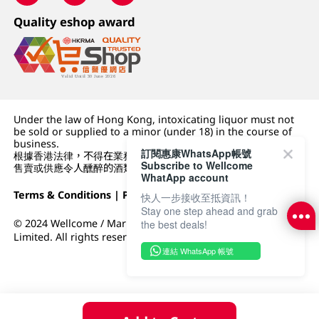
Quality eshop award
Under the law of Hong Kong, intoxicating liquor must not
be sold or supplied to a minor (under 18) in the course of
business.
訂閱惠康WhatsApp帳號
根據香港法律，不得在業務過程中，向未成年人 (18 歲以下人士)
Subscribe to Wellcome
售賣或供應令人醺醉的酒類。
WhatApp account
Terms & Conditions
|
Privacy Policy
|
DFI Retail Group
快人一步接收至抵資訊！
Stay one step ahead and grab
© 2024 Wellcome / Market Place. The Dairy Farm Company
the best deals!
Limited. All rights reserved.
連結 WhatsApp 帳號