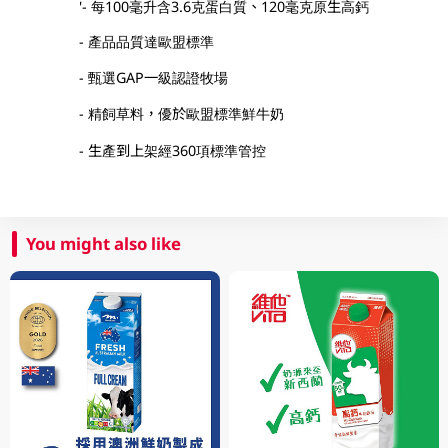
'- 每100毫升含3.6克蛋白質、120毫克原生高鈣
- 產品品質達歐盟標準
- 甄選GAP一級認證牧場
- 精飼草料，優於歐盟標準鮮牛奶
- 生產到上架經360項標準管控
You might also like