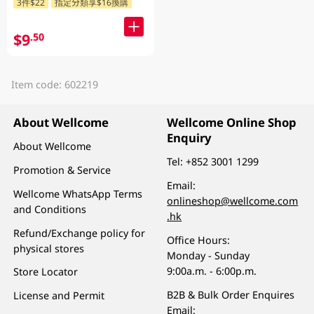
3件$22
指定分類享$16換購
$9
.50
Item code: 602219
About Wellcome
Wellcome Online Shop
Enquiry
About Wellcome
Tel:
+852 3001 1299
Promotion & Service
Email:
Wellcome WhatsApp Terms
onlineshop@wellcome.com
and Conditions
.hk
Refund/Exchange policy for
Office Hours:
physical stores
Monday - Sunday
9:00a.m. - 6:00p.m.
Store Locator
B2B & Bulk Order Enquires
License and Permit
Email: