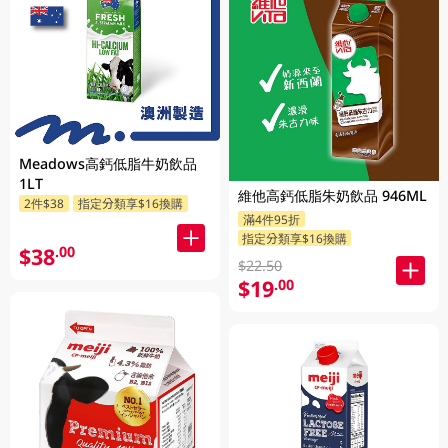
Meadows高鈣低脂牛奶飲品
1LT
維他高鈣低脂朱奶飲品 946ML
2件$38
指定分類享$16換購
滿4件95折
指定分類享$16換購
$38
.00
$22.50
$19
.00