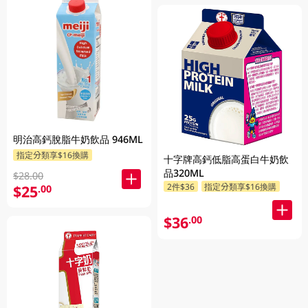
明治高鈣脫脂牛奶飲品 946ML
指定分類享$16換購
十字牌高鈣低脂高蛋白牛奶飲
品320ML
$28.00
2件$36
指定分類享$16換購
$25
.00
$36
.00