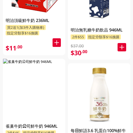
明治頂級鮮牛奶 236ML
買2送1(加3件入購物車)
明治無乳糖牛奶飲品 946ML
指定分類享$16換購
2件$55
指定分類享$16換購
$37.00
$11
.00
$30
.00
雀巢牛奶公司鮮牛奶 946ML
每日鮮語3.6 乳蛋白100%鮮牛
2件$46
指定分類享$16換購