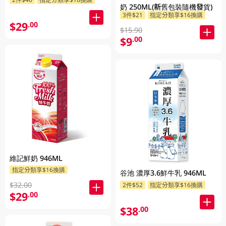
奶 250ML(新舊包裝隨機發貨)
3件$21
指定分類享$16換購
$29
.00
$15.90
$9
.00
維記鮮奶 946ML
指定分類享$16換購
谷池 濃厚3.6鮮牛乳 946ML
$32.00
2件$52
指定分類享$16換購
$29
.00
$38
.00