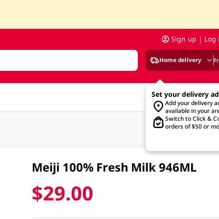
Sign up | Log 
Home delivery
F
Set your delivery a
Add your delivery 
available in your ar
Switch to Click & Co
orders of $50 or mo
Meiji 100% Fresh Milk 946ML
$29.00