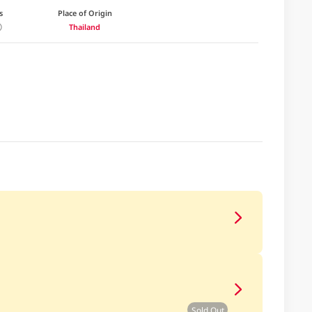
s
Place of Origin
Thailand
Sold Out