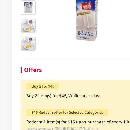
Offers
Buy 2 for $46
Buy 2 item(s) for $46, While stocks last.
$16 Redeem offer for Selected Categories
Redeem 1 item(s) for $16 upon purchase of every 1 ite
[Redemption]
原味家作菊花雪梨茶 1LT