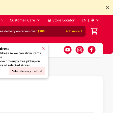
in
Customer Care
Store Locator
EN | 中
ree delivery on orders over
$500
Add more
ddress
address so we can show items
ea.
llect to enjoy free pickup on
re at selected stores.
Select delivery method