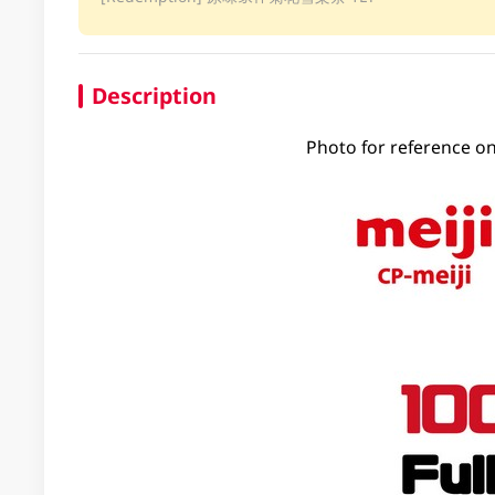
Description
Photo for reference on