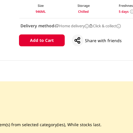
Size
Storage
Freshnes
946ML
Chilled
5 days
Delivery method
Home delivery
Click & collect
Add to Cart
Share with friends
m(s) from selected category(ies), While stocks last.