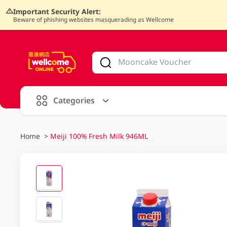
Important Security Alert:
Beware of phishing websites masquerading as Wellcome
V
alid Until 30 June 2026
Categories
Home
>
Meiji 100% Fresh Milk 946ML