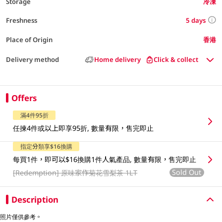
Storage
冷凍
5 days
Freshness
Place of Origin
香港
Delivery method
Home delivery
Click & collect
Offers
滿4件95折
任揀4件或以上即享95折, 數量有限，售完即止
指定分類享$16換購
每買1件，即可以$16換購1件人氣產品, 數量有限，售完即止
Sold Out
[Redemption]
原味家作菊花雪梨茶 1LT
Description
照片僅供參考。