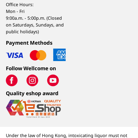
Office Hours:
Mon - Fri
9:00a.m. - 5:00p.m. (Closed
on Saturdays, Sundays, and
public holidays)
Payment Methods
Follow Wellcome on
Quality eshop award
Under the law of Hong Kong, intoxicating liquor must not