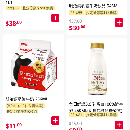
1LT
明治無乳糖牛奶飲品 946ML
2件$38
指定分類享$16換購
2件$55
指定分類享$16換購
$37.00
$38
.00
$30
.00
明治頂級鮮牛奶 236ML
每日鮮語3.6 乳蛋白100%鮮牛
買2送1(加3件入購物車)
奶 250ML(新舊包裝隨機發貨)
指定分類享$16換購
3件$21
指定分類享$16換購
$15.90
$11
.00
.00