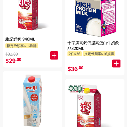
維記鮮奶 946ML
十字牌高鈣低脂高蛋白牛奶飲
指定分類享$16換購
品320ML
2件$36
指定分類享$16換購
$32.00
$29
.00
$36
.00