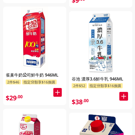
$9
雀巢牛奶公司鮮牛奶 946ML
谷池 濃厚3.6鮮牛乳 946ML
2件$46
指定分類享$16換購
2件$52
指定分類享$16換購
$29
.00
$38
.00