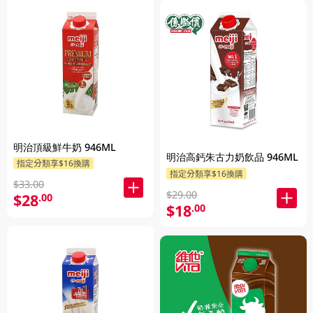
明治頂級鮮牛奶 946ML
明治高鈣朱古力奶飲品 946ML
指定分類享$16換購
指定分類享$16換購
$33.00
$29.00
$28
.00
$18
.00