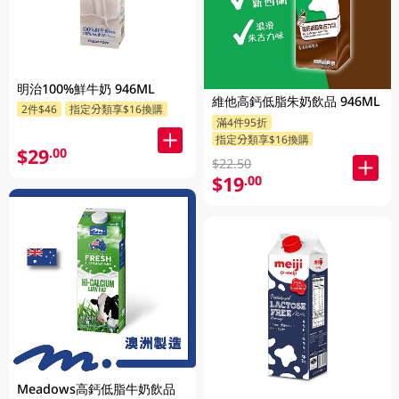
明治100%鮮牛奶 946ML
維他高鈣低脂朱奶飲品 946ML
2件$46
指定分類享$16換購
滿4件95折
指定分類享$16換購
$29
.00
$22.50
$19
.00
Meadows高鈣低脂牛奶飲品