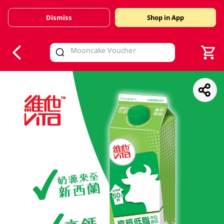
Dismiss
Shop in App
V
alid Until 30 June 2026