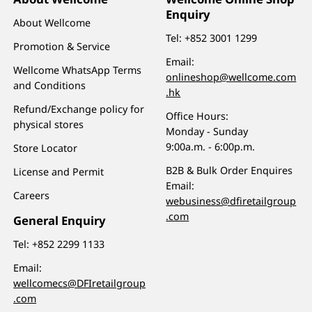
Enquiry
About Wellcome
Tel:
+852 3001 1299
Promotion & Service
Email:
Wellcome WhatsApp Terms
onlineshop@wellcome.com
and Conditions
.hk
Refund/Exchange policy for
Office Hours:
physical stores
Monday - Sunday
9:00a.m. - 6:00p.m.
Store Locator
B2B & Bulk Order Enquires
License and Permit
Email:
Careers
webusiness@dfiretailgroup
.com
General Enquiry
Tel:
+852 2299 1133
Email:
wellcomecs@DFIretailgroup
.com