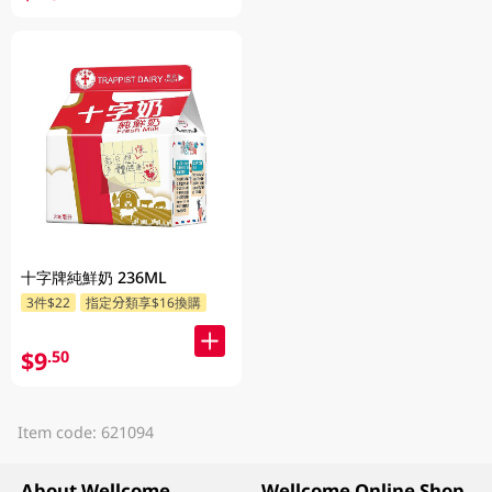
十字牌純鮮奶 236ML
3件$22
指定分類享$16換購
$9
.50
Item code: 621094
About Wellcome
Wellcome Online Shop