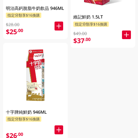
明治高鈣脫脂牛奶飲品 946ML
指定分類享$16換購
維記鮮奶 1.5LT
指定分類享$16換購
$28.00
$25
.00
$49.00
$37
.00
十字牌純鮮奶 946ML
指定分類享$16換購
$26
.00