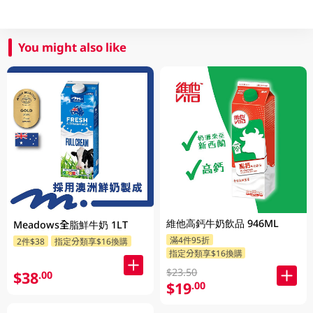
You might also like
維他高鈣牛奶飲品 946ML
Meadows全脂鮮牛奶 1LT
滿4件95折
2件$38
指定分類享$16換購
指定分類享$16換購
$23.50
$38
.00
$19
.00