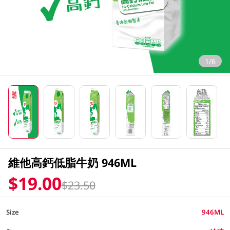
1/6
維他高鈣低脂牛奶 946ML
$19.00
$23.50
Size
946ML