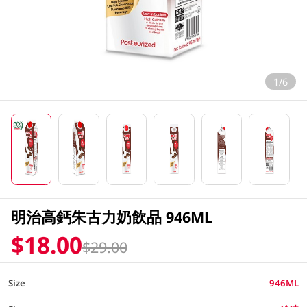
1/6
明治高鈣朱古力奶飲品 946ML
$18.00
$29.00
Size
946ML