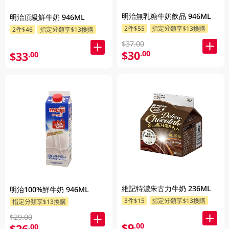
明治無乳糖牛奶飲品 946ML
明治頂級鮮牛奶 946ML
2件$55
指定分類享$13換購
2件$46
指定分類享$13換購
$37.00
$30
.00
$33
.00
維記特濃朱古力牛奶 236ML
明治100%鮮牛奶 946ML
3件$15
指定分類享$13換購
指定分類享$13換購
$29.00
$9
.00
$26
.00