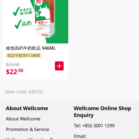
維他高鈣牛奶飲品 946ML
指定分類享$13換購
$23.50
$22
.50
Item code: 435701
About Wellcome
Wellcome Online Shop
Enquiry
About Wellcome
Tel:
+852 3001 1299
Promotion & Service
Email: