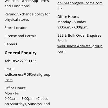
Wellcome WhatsApp Terms
onlineshop@wellcome.com
and Conditions
.hk
Refund/Exchange policy for
Office Hours:
physical stores
Monday - Sunday
9:00a.m. - 6:00p.m.
Store Locator
B2B & Bulk Order Enquires
License and Permit
Email:
Careers
webusiness@dfiretailgroup
.com
General Enquiry
Tel:
+852 2299 1133
Email:
wellcomecs@DFIretailgroup
.com
Office Hours:
Mon - Fri
9:00a.m. - 5:00p.m. (Closed
on Saturdays, Sundays, and