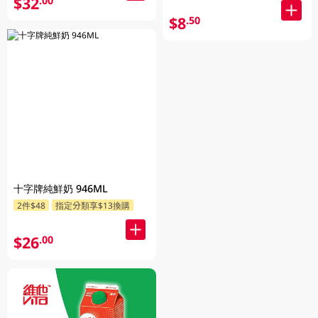
$32
.00
$8
.50
十字牌純鮮奶 946ML
2件$48
指定分類享$13換購
$26
.00