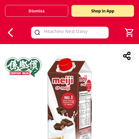
Dismiss
Shop in App
V
alid Until 30 June 2026