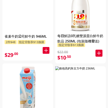
每日鮮語0乳糖雙源蛋白鮮牛奶
雀巢牛奶公司鮮牛奶 946ML
飲品 250ML (包裝隨機發送)
2件$48
指定分類享$13換購
指定分類享$13換購
$22.00
$29
.00
$10
.50