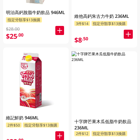
明治高鈣脫脂牛奶飲品 946ML
維他高鈣朱古力牛奶 236ML
指定分類享$13換購
3件$14
指定分類享$13換購
$28.00
$25
.00
$8
.50
維記鮮奶 946ML
十字牌芒果木瓜低脂牛奶飲品
2件$50
指定分類享$13換購
236ML
2件$12
指定分類享$13換購