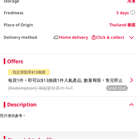
Storage
冷凍
5 days
Freshness
Place of Origin
Thailand 泰國
Delivery method
Home delivery
Click & collect
Offers
指定分類享$13換購
每買1件，即可以$13換購1件人氣產品, 數量有限，售完即止
[Redemption]
鴻褔堂甘蔗汁 1LT
Sold Out
Description
照片僅供參考。