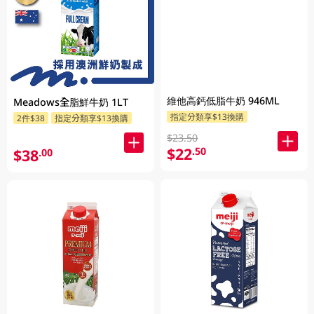
維他高鈣低脂牛奶 946ML
Meadows全脂鮮牛奶 1LT
指定分類享$13換購
2件$38
指定分類享$13換購
$23.50
$22
.50
$38
.00