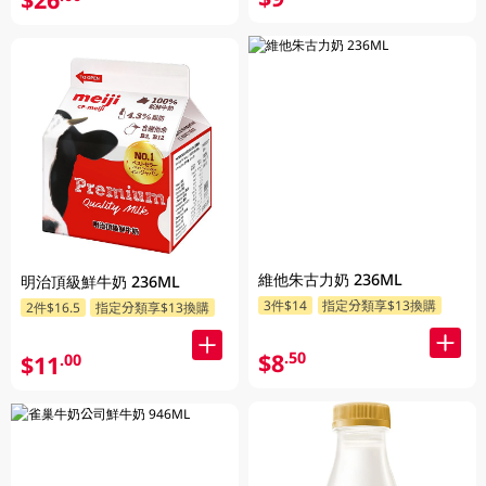
維他朱古力奶 236ML
明治頂級鮮牛奶 236ML
3件$14
指定分類享$13換購
2件$16.5
指定分類享$13換購
$8
.50
$11
.00