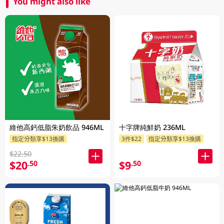
You might also like
維他高鈣低脂朱奶飲品 946ML
十字牌純鮮奶 236ML
指定分類享$13換購
3件$22
指定分類享$13換購
$22.50
$20
$9
.50
.50