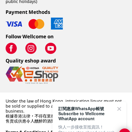
public holidays)
Payment Methods
Follow Wellcome on
Quality eshop award
Under the law of Hong Kong, intoxicating liquor must not
be sold or supplied to a minor (under 18) in the course of
訂閱惠康WhatsApp帳號
business.
Subscribe to Wellcome
根據香港法律，不得在業務過程中，向未成年人 (18 歲以下人士)
WhatApp account
售賣或供應令人醺醉的酒類。
快人一步接收至抵資訊！