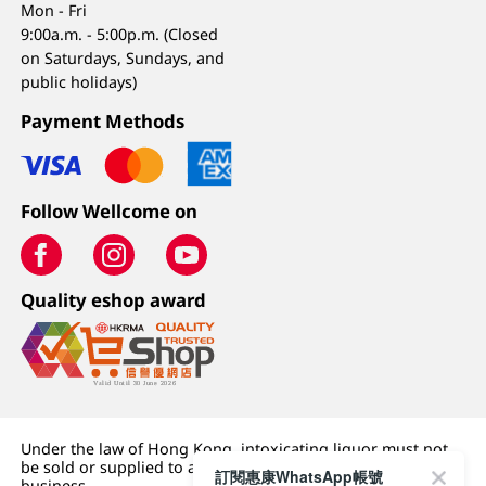
Mon - Fri
9:00a.m. - 5:00p.m. (Closed
on Saturdays, Sundays, and
public holidays)
Payment Methods
Follow Wellcome on
Quality eshop award
Under the law of Hong Kong, intoxicating liquor must not
be sold or supplied to a minor (under 18) in the course of
訂閱惠康WhatsApp帳號
business.