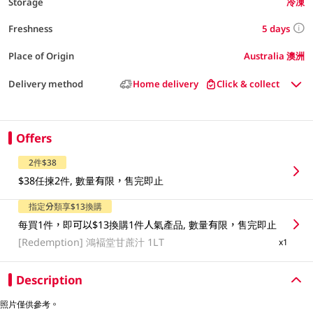
Storage
冷凍
5 days
Freshness
Place of Origin
Australia 澳洲
Delivery method
Home delivery
Click & collect
Offers
2件$38
$38任揀2件, 數量有限，售完即止
指定分類享$13換購
每買1件，即可以$13換購1件人氣產品, 數量有限，售完即止
[Redemption]
鴻褔堂甘蔗汁 1LT
x1
Description
照片僅供參考。