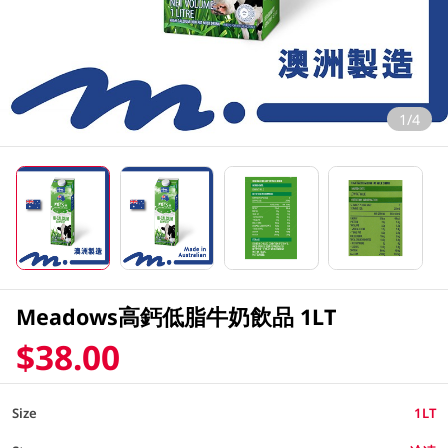
1/4
Meadows高鈣低脂牛奶飲品 1LT
$38.00
Size
1LT