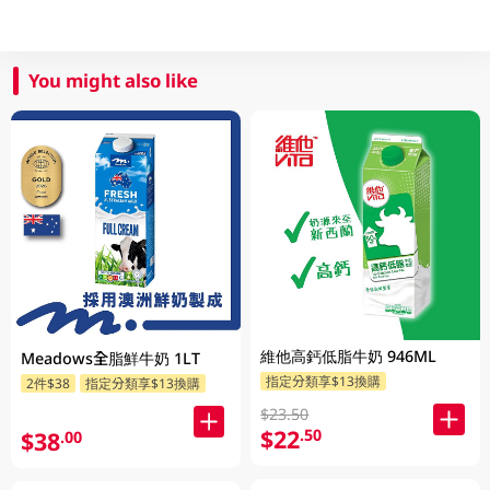
You might also like
維他高鈣低脂牛奶 946ML
Meadows全脂鮮牛奶 1LT
指定分類享$13換購
2件$38
指定分類享$13換購
$23.50
$22
.50
$38
.00