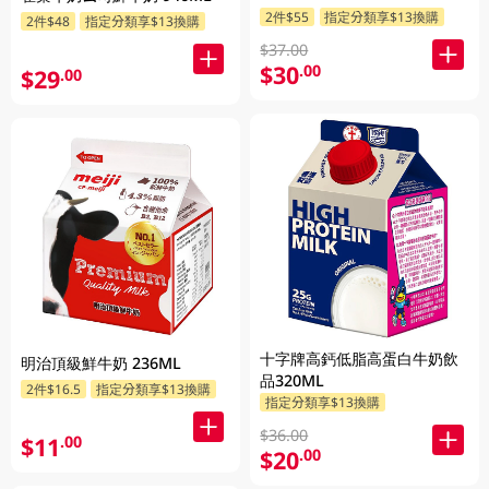
2件$55
指定分類享$13換購
2件$48
指定分類享$13換購
$37.00
$30
.00
$29
.00
十字牌高鈣低脂高蛋白牛奶飲
明治頂級鮮牛奶 236ML
品320ML
2件$16.5
指定分類享$13換購
指定分類享$13換購
$36.00
$11
.00
$20
.00