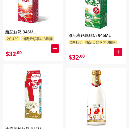
維記鮮奶 946ML
維記高鈣低脂奶 946ML
2件$50
指定分類享$13換購
2件$36
指定分類享$13換購
$32
.00
$32
.00
十字牌純鮮奶 946ML