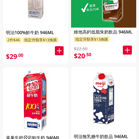
維他高鈣低脂朱奶飲品 946ML
明治100%鮮牛奶 946ML
指定分類享$13換購
2件$46
指定分類享$13換購
$22.50
$20
.50
$29
.00
明治無乳糖牛奶飲品 946ML
雀巢牛奶公司鮮牛奶 946ML