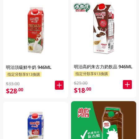
明治高鈣朱古力奶飲品 946ML
明治頂級鮮牛奶 946ML
指定分類享$13換購
指定分類享$13換購
$29.00
$33.00
$18
.00
$28
.00