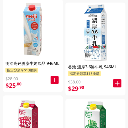
明治高鈣脫脂牛奶飲品 946ML
谷池 濃厚3.6鮮牛乳 946ML
指定分類享$13換購
指定分類享$13換購
$28.00
$38.00
$25
.00
$29
.90