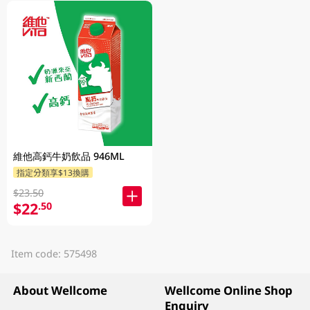
維他高鈣牛奶飲品 946ML
指定分類享$13換購
$23.50
$22
.50
Item code: 575498
About Wellcome
Wellcome Online Shop
Enquiry