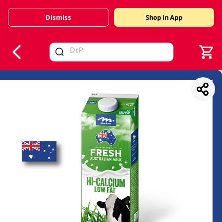
Dismiss
Shop in App
V
alid Until 30 June 2026