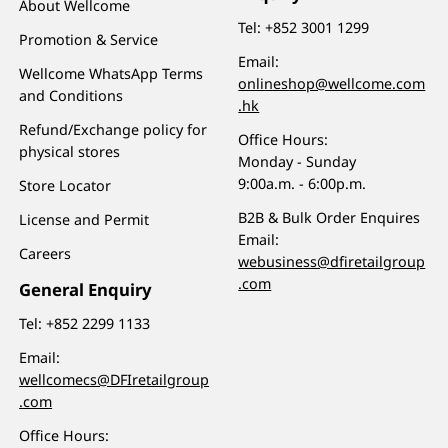
About Wellcome
Tel:
+852 3001 1299
Promotion & Service
Email:
Wellcome WhatsApp Terms
onlineshop@wellcome.com
and Conditions
.hk
Refund/Exchange policy for
Office Hours:
physical stores
Monday - Sunday
9:00a.m. - 6:00p.m.
Store Locator
B2B & Bulk Order Enquires
License and Permit
Email:
Careers
webusiness@dfiretailgroup
.com
General Enquiry
Tel:
+852 2299 1133
Email:
wellcomecs@DFIretailgroup
.com
Office Hours: