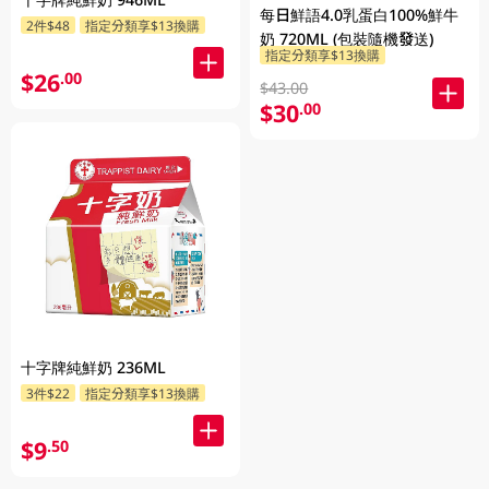
每日鮮語4.0乳蛋白100%鮮牛
2件$48
指定分類享$13換購
奶 720ML (包裝隨機發送)
指定分類享$13換購
$26
.00
$43.00
$30
.00
十字牌純鮮奶 236ML
3件$22
指定分類享$13換購
$9
.50