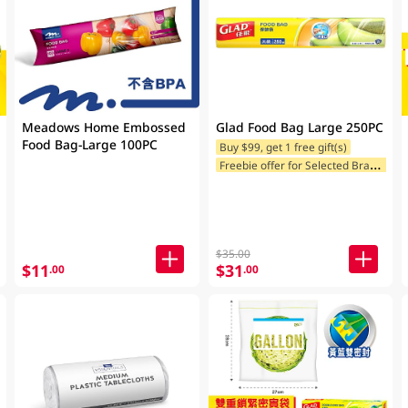
Meadows Home Embossed
Glad Food Bag Large 250PC
Food Bag-Large 100PC
Buy $99, get 1 free gift(s)
F
reebie offer for Selected Brands
$35.00
$11
$31
.00
.00