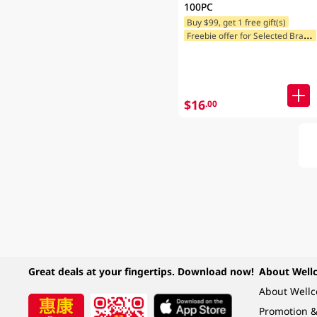
100PC
Buy $99, get 1 free gift(s)
F
reebie offer for Selected Brands
$16
.00
Great deals at your fingertips. Download now!
About Well
About Well
Promotion &