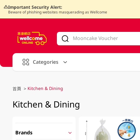
Important Security Alert:
Beware of phishing websites masquerading as Wellcome
V
alid Until 30 June 2026
Categories
Kitchen & Dining
首頁
>
Kitchen & Dining
Brands