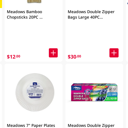
Meadows Bamboo
Meadows Double Zipper
Chopsticks 20PC
Bags Large 40PC
(Packaging may vary)
(Packaging may vary)
$12
$30
.00
.00
Meadows 7" Paper Plates
Meadows Double Zipper