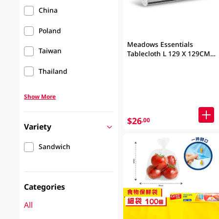
China
Poland
Meadows Essentials
Taiwan
Tablecloth L 129 X 129CM
50PC
Thailand
Show More
$26
.00
Variety
Sandwich
Categories
All