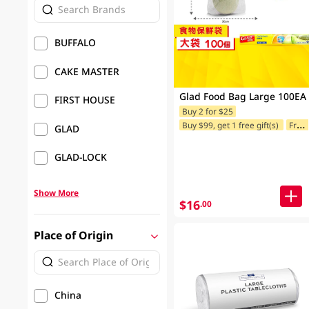
BUFFALO
CAKE MASTER
Glad Food Bag Large 100EA
FIRST HOUSE
Buy 2 for $25
Buy $99, get 1 free gift(s)
Freebie offer for Selected Brands
GLAD
GLAD-LOCK
Show More
$16
.00
Place of Origin
China