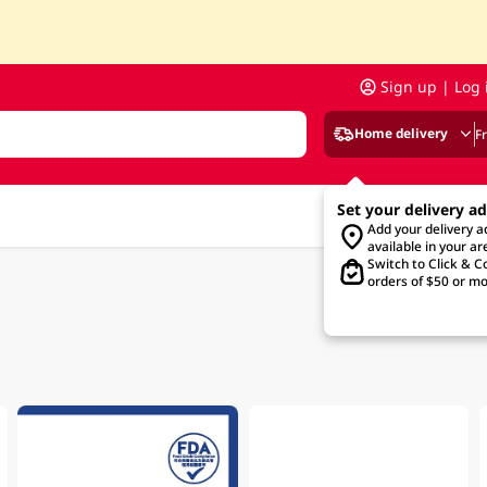
Sign up | Log 
Home delivery
F
Set your delivery a
Add your delivery 
available in your ar
Switch to Click & Co
orders of $50 or mo