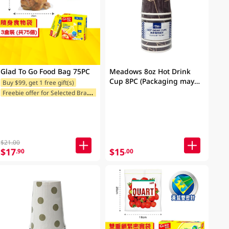
Glad To Go Food Bag 75PC
Meadows 8oz Hot Drink
Cup 8PC (Packaging may
Buy $99, get 1 free gift(s)
vary)
F
reebie offer for Selected Brands
$21.00
$17
$15
.90
.00