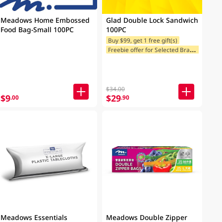
Meadows Home Embossed
Glad Double Lock Sandwich
Food Bag-Small 100PC
100PC
Buy $99, get 1 free gift(s)
F
reebie offer for Selected Brands
$34.00
$9
$29
.00
.90
Meadows Essentials
Meadows Double Zipper