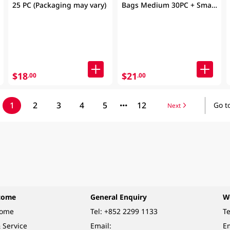
25 PC (Packaging may vary)
Bags Medium 30PC + Small
30PC(Packaging may vary)
$18
$21
.00
.00
1
2
3
4
5
12
Go t
Next
come
General Enquiry
W
come
Tel:
+852 2299 1133
Te
 Service
Email:
Em