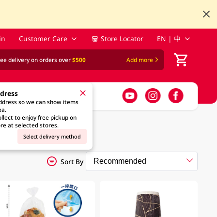
in
Customer Care
Store Locator
EN | 中
ree delivery on orders over
$500
Add more
ddress
address so we can show items
ea.
llect to enjoy free pickup on
re at selected stores.
Select delivery method
Sort By