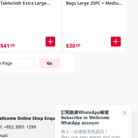
Tablecloth Extra Large
Bags Large 25PC + Medium
20PC
25PC (Packaging may vary)
$41
$30
.00
.00
o Page
Go
訂閱惠康WhatsApp帳號
Subscribe to Wellcome
ellcome Online Shop Enquiry
Payment Methods
WhatApp account
l:
+852 3001 1299
快人一步接收至抵資訊！
ail:
Stay one step ahead and grab