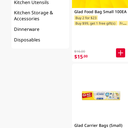
Kitchen Utensils
Glad Food Bag Small 100EA
Kitchen Storage &
Buy 2 for $23
Accessories
Buy $99, get 1 free gift(s)
Freebie offer for Selected Brands
Dinnerware
Disposables
$16.00
$15
.00
Glad Carrier Bags (Small)