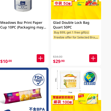
Meadows 8oz Print Paper
Glad Double Lock Bag
Cup 10PC (Packaging may
Quart 50PC
vary)
Buy $99, get 1 free gift(s)
F
reebie offer for Selected Brands
$34.00
$10
$29
.00
.90