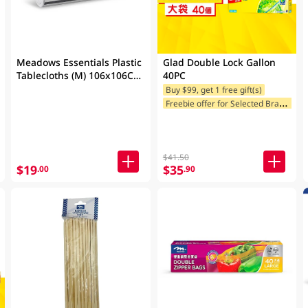
Meadows Essentials Plastic
Glad Double Lock Gallon
Tablecloths (M) 106x106CM
40PC
50PC
Buy $99, get 1 free gift(s)
F
reebie offer for Selected Brands
$41.50
$19
$35
.00
.90