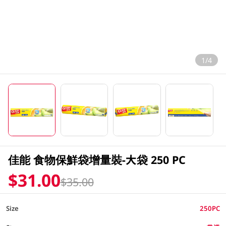
1/4
佳能 食物保鮮袋增量裝-大袋 250 PC
$31.00
$35.00
Size
250PC