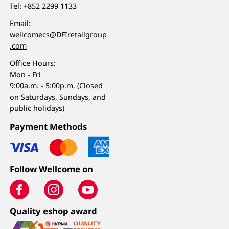
Tel:
+852 2299 1133
Email:
wellcomecs@DFIretailgroup
.com
Office Hours:
Mon - Fri
9:00a.m. - 5:00p.m. (Closed
on Saturdays, Sundays, and
public holidays)
Payment Methods
Follow Wellcome on
Quality eshop award