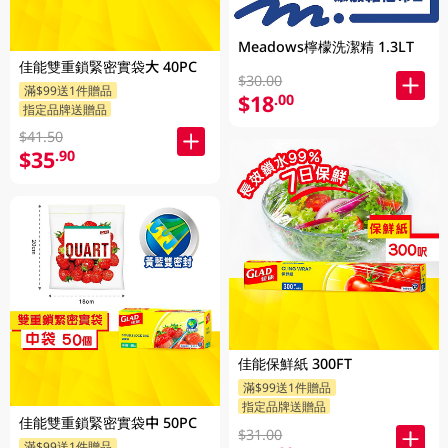
Meadows檸檬洗潔精 1.3LT
佳能雙重鎖緊密實袋大 40PC
$30.00
滿$99送1件贈品
$18
.00
指定品牌送贈品
$41.50
$35
.90
佳能保鮮紙 300FT
滿$99送1件贈品
指定品牌送贈品
佳能雙重鎖緊密實袋中 50PC
$31.00
滿$99送1件贈品