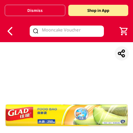
Dismiss
Shop in App
V
alid Until 30 June 2026