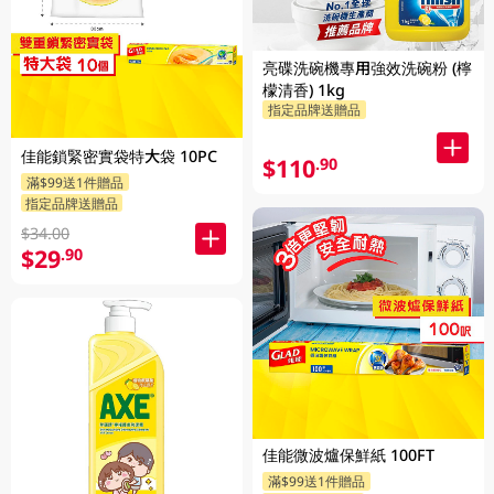
亮碟洗碗機專用強效洗碗粉 (檸
檬清香) 1kg
指定品牌送贈品
佳能鎖緊密實袋特大袋 10PC
$110
.90
滿$99送1件贈品
指定品牌送贈品
$34.00
$29
.90
佳能微波爐保鮮紙 100FT
滿$99送1件贈品