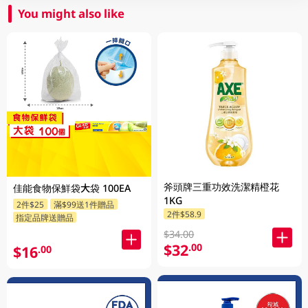
You might also like
斧頭牌三重功效洗潔精橙花
佳能食物保鮮袋大袋 100EA
1KG
2件$25
滿$99送1件贈品
2件$58.9
指定品牌送贈品
$34.00
$32
.00
$16
.00