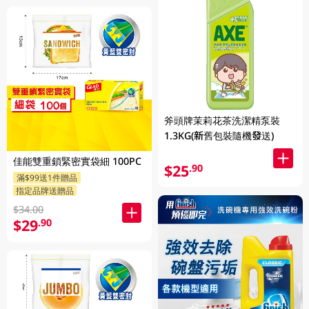
斧頭牌茉莉花茶洗潔精泵裝
1.3KG(新舊包裝隨機發送)
佳能雙重鎖緊密實袋細 100PC
$25
.90
滿$99送1件贈品
指定品牌送贈品
$34.00
$29
.90