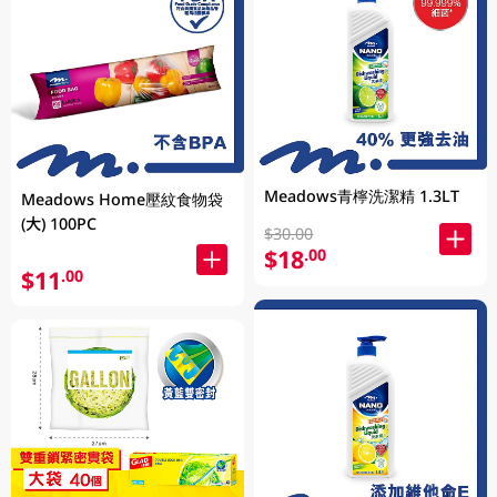
Meadows青檸洗潔精 1.3LT
Meadows Home壓紋食物袋
(大) 100PC
$30.00
$18
.00
$11
.00