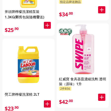
指定品牌送贈品
斧頭牌檸檬洗潔精泵裝
$34
.00
1.3KG(新舊包裝隨機發送)
$25
.90
紅威寶 食具器皿濃縮洗劑 透明
裝（原味）1升
2件$56
勞工牌檸檬洗潔精 2LT
$42
.00
$23
.90