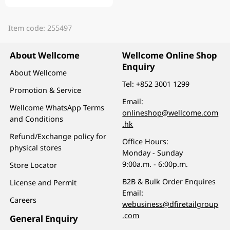
Item code: 255497
About Wellcome
Wellcome Online Shop
Enquiry
About Wellcome
Tel:
+852 3001 1299
Promotion & Service
Email:
Wellcome WhatsApp Terms
onlineshop@wellcome.com
and Conditions
.hk
Refund/Exchange policy for
Office Hours:
physical stores
Monday - Sunday
9:00a.m. - 6:00p.m.
Store Locator
B2B & Bulk Order Enquires
License and Permit
Email:
Careers
webusiness@dfiretailgroup
.com
General Enquiry