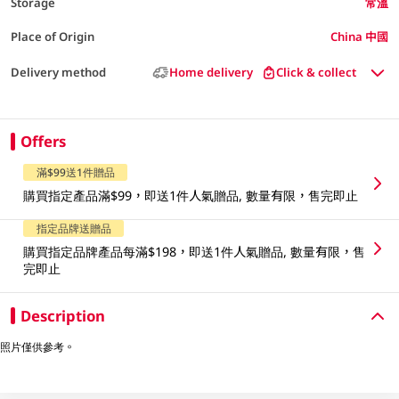
Storage
常溫
Place of Origin
China 中國
Delivery method
Home delivery
Click & collect
Offers
滿$99送1件贈品
購買指定產品滿$99，即送1件人氣贈品, 數量有限，售完即止
指定品牌送贈品
購買指定品牌產品每滿$198，即送1件人氣贈品, 數量有限，售
完即止
Description
照片僅供參考。