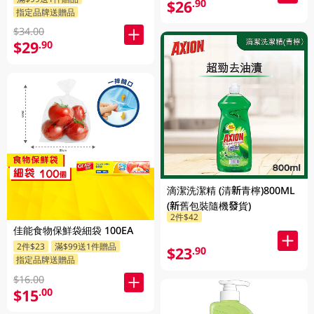
$26
.90
指定品牌送贈品
$34.00
$29
.90
滴潔洗潔精 (清新青檸)800ML
(新舊包裝隨機發貨)
2件$42
佳能食物保鮮袋細袋 100EA
2件$23
滿$99送1件贈品
$23
.90
指定品牌送贈品
$16.00
$15
.00