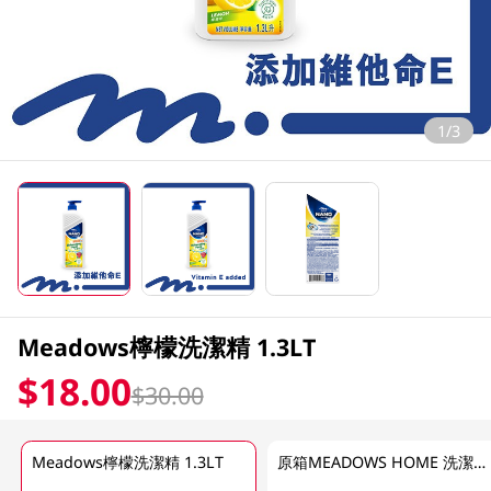
1/3
Meadows檸檬洗潔精 1.3LT
$18.00
$30.00
Meadows檸檬洗潔精 1.3LT
原箱MEADOWS HOME 洗潔精(檸檬)12 X 1.3 LT