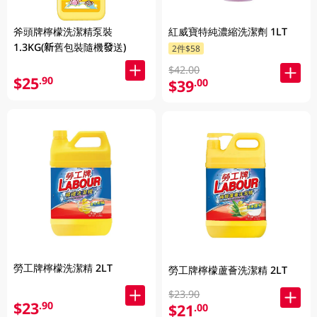
斧頭牌檸檬洗潔精泵裝
紅威寶特純濃縮洗潔劑 1LT
1.3KG(新舊包裝隨機發送)
2件$58
$42.00
$25
.90
$39
.00
勞工牌檸檬洗潔精 2LT
勞工牌檸檬蘆薈洗潔精 2LT
$23.90
$23
.90
$21
.00