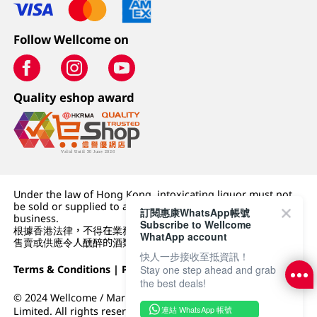
Follow Wellcome on
Quality eshop award
Under the law of Hong Kong, intoxicating liquor must not
be sold or supplied to a minor (under 18) in the course of
訂閱惠康WhatsApp帳號
business.
Subscribe to Wellcome
根據香港法律，不得在業務過程中，向未成年人 (18 歲以下人士)
WhatApp account
售賣或供應令人醺醉的酒類。
快人一步接收至抵資訊！
Terms & Conditions
|
Privacy Policy
|
DFI Retail Group
Stay one step ahead and grab
the best deals!
© 2024 Wellcome / Market Place. The Dairy Farm Company
連結 WhatsApp 帳號
Limited. All rights reserved.