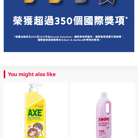
You might also like