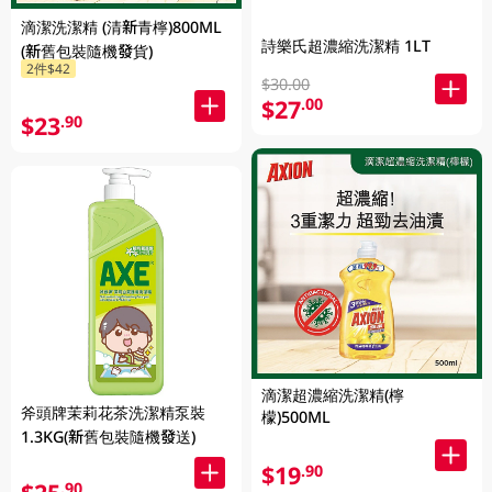
滴潔洗潔精 (清新青檸)800ML
詩樂氏超濃縮洗潔精 1LT
(新舊包裝隨機發貨)
2件$42
$30.00
$27
.00
$23
.90
滴潔超濃縮洗潔精(檸
斧頭牌茉莉花茶洗潔精泵裝
檬)500ML
1.3KG(新舊包裝隨機發送)
$19
.90
.90