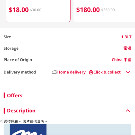
$18.00
$180.00
$30.00
$360.00
Size
1.3LT
Storage
常溫
Place of Origin
China 中國
Delivery method
Home delivery
Click & collect
Offers
Description
可選擇原箱。 照片僅供參考。