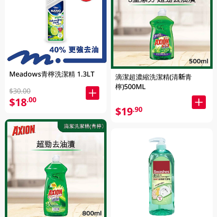
Meadows青檸洗潔精 1.3LT
滴潔超濃縮洗潔精(清新青
檸)500ML
$30.00
$18
.00
$19
.90