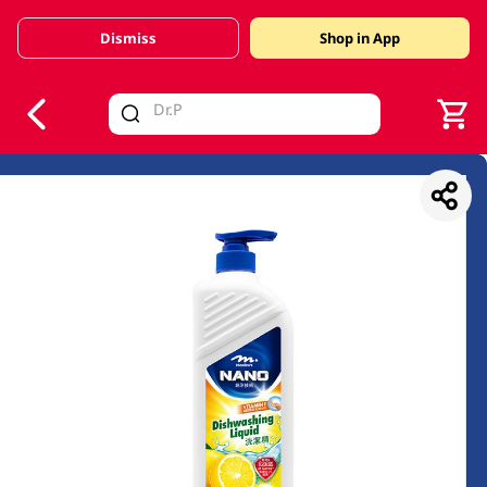
Dismiss
Shop in App
V
alid Until 30 June 2026