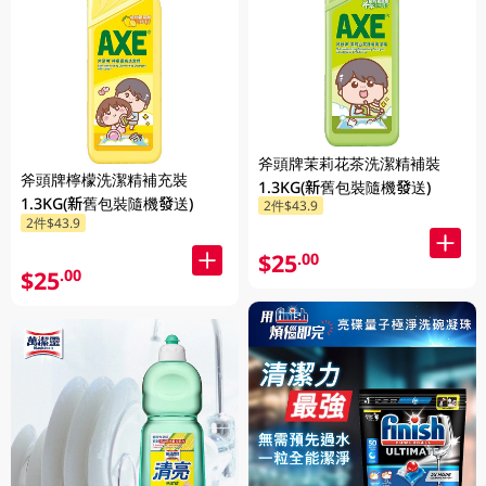
斧頭牌茉莉花茶洗潔精補裝
斧頭牌檸檬洗潔精補充裝
1.3KG(新舊包裝隨機發送)
1.3KG(新舊包裝隨機發送)
2件$43.9
2件$43.9
$25
.00
$25
.00