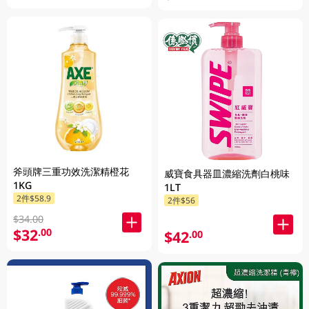
斧頭牌三重功效洗潔精橙花
威寶食具器皿濃縮洗劑白桃味
1KG
1LT
2件$58.9
2件$56
$34.00
$32
.00
$42
.00