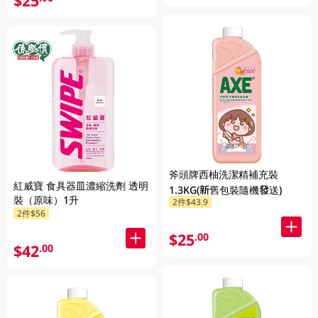
$25
斧頭牌西柚洗潔精補充裝
紅威寶 食具器皿濃縮洗劑 透明
1.3KG(新舊包裝隨機發送)
裝（原味）1升
2件$43.9
2件$56
$25
.00
$42
.00