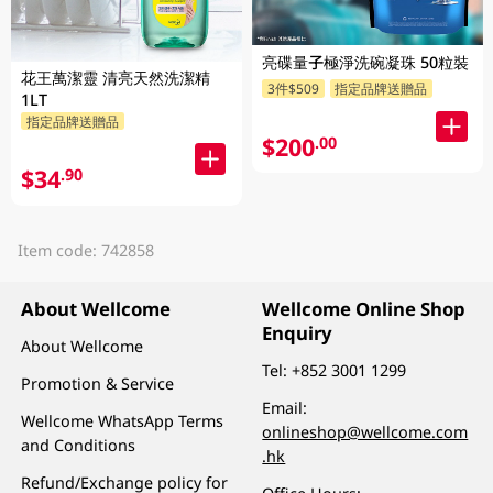
亮碟量子極淨洗碗凝珠 50粒裝
花王萬潔靈 清亮天然洗潔精
3件$509
指定品牌送贈品
1LT
指定品牌送贈品
$200
.00
$34
.90
Item code: 742858
About Wellcome
Wellcome Online Shop
Enquiry
About Wellcome
Tel:
+852 3001 1299
Promotion & Service
Email:
Wellcome WhatsApp Terms
onlineshop@wellcome.com
and Conditions
.hk
Refund/Exchange policy for