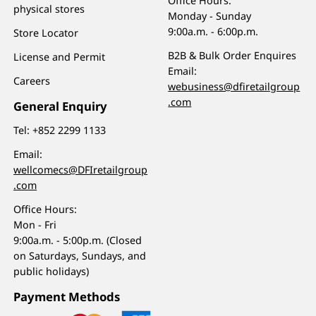
Office Hours:
physical stores
Monday - Sunday
9:00a.m. - 6:00p.m.
Store Locator
B2B & Bulk Order Enquires
License and Permit
Email:
Careers
webusiness@dfiretailgroup
.com
General Enquiry
Tel:
+852 2299 1133
Email:
wellcomecs@DFIretailgroup
.com
Office Hours:
Mon - Fri
9:00a.m. - 5:00p.m. (Closed
on Saturdays, Sundays, and
public holidays)
Payment Methods