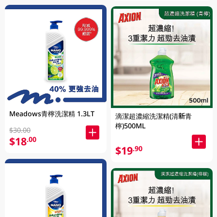
Meadows青檸洗潔精 1.3LT
滴潔超濃縮洗潔精(清新青
檸)500ML
$30.00
$18
.00
$19
.90