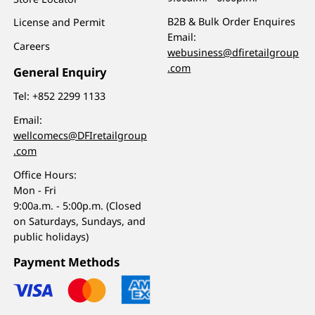
B2B & Bulk Order Enquires
License and Permit
Email:
Careers
webusiness@dfiretailgroup
.com
General Enquiry
Tel:
+852 2299 1133
Email:
wellcomecs@DFIretailgroup
.com
Office Hours:
Mon - Fri
9:00a.m. - 5:00p.m. (Closed
on Saturdays, Sundays, and
public holidays)
Payment Methods