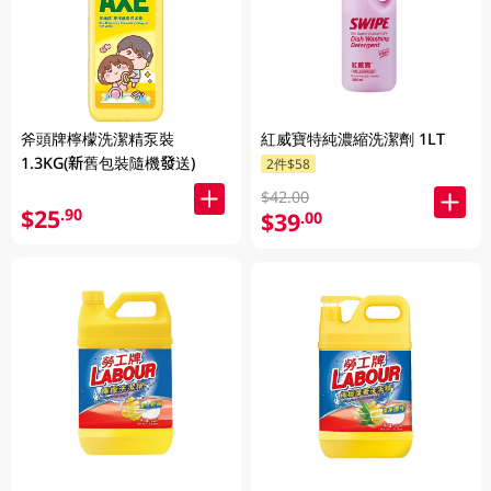
斧頭牌檸檬洗潔精泵裝
紅威寶特純濃縮洗潔劑 1LT
1.3KG(新舊包裝隨機發送)
2件$58
$42.00
$25
.90
$39
.00