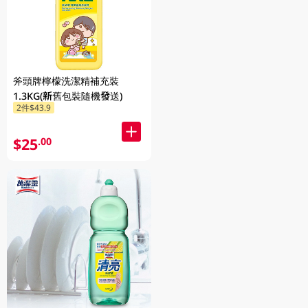
斧頭牌檸檬洗潔精補充裝
1.3KG(新舊包裝隨機發送)
2件$43.9
$25
.00