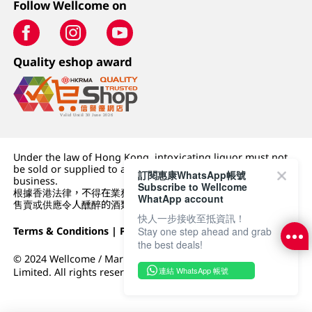
Follow Wellcome on
Quality eshop award
Under the law of Hong Kong, intoxicating liquor must not
be sold or supplied to a minor (under 18) in the course of
訂閱惠康WhatsApp帳號
business.
Subscribe to Wellcome
根據香港法律，不得在業務過程中，向未成年人 (18 歲以下人士)
WhatApp account
售賣或供應令人醺醉的酒類。
快人一步接收至抵資訊！
Stay one step ahead and grab
Terms & Conditions
|
Privacy Policy
|
DFI Retail Group
the best deals!
© 2024 Wellcome / Market Place. The Dairy Farm Company
連結 WhatsApp 帳號
Limited. All rights reserved.