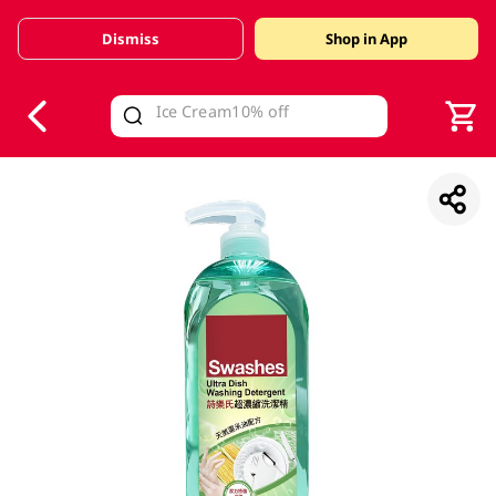
Dismiss
Shop in App
V
alid Until 30 June 2026