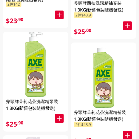
斧頭牌西柚洗潔精補充裝
2件$42
1.3KG(新舊包裝隨機發送)
2件$43.9
$23
.90
$25
.00
斧頭牌茉莉花茶洗潔精泵裝
1.3KG(新舊包裝隨機發送)
斧頭牌茉莉花茶洗潔精補裝
1.3KG(新舊包裝隨機發送)
$25
.90
2件$43.9