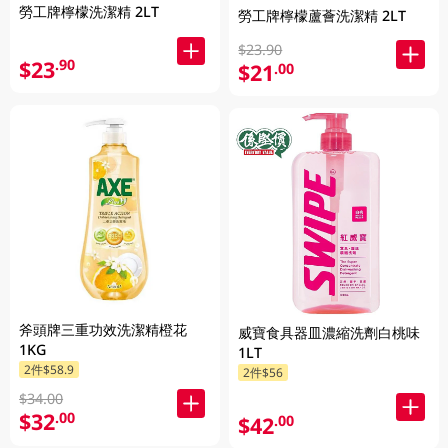
勞工牌檸檬洗潔精 2LT
勞工牌檸檬蘆薈洗潔精 2LT
$23.90
$23
.90
$21
.00
斧頭牌三重功效洗潔精橙花
威寶食具器皿濃縮洗劑白桃味
1KG
1LT
2件$58.9
2件$56
$34.00
$32
.00
$42
.00