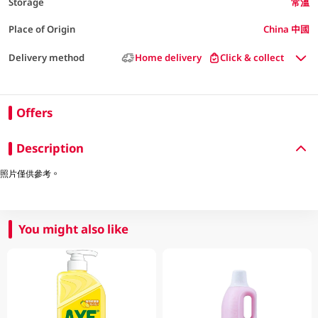
Storage
常溫
Place of Origin
China 中國
Delivery method
Home delivery
Click & collect
Offers
Description
照片僅供參考。
You might also like