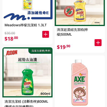
Meadows檸檬洗潔精 1.3LT
滴潔超濃縮洗潔精(檸
$30.00
檬)500ML
$18
.00
$19
.90
滴潔洗潔精 (清新青檸)800ML
(新舊包裝隨機發貨)