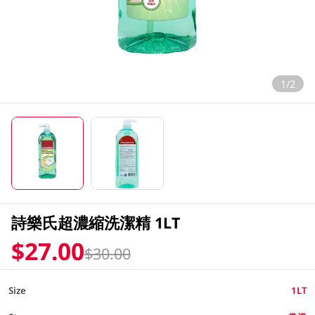
1/2
詩樂氏超濃縮洗潔精 1LT
$27.00
$30.00
Size
1LT