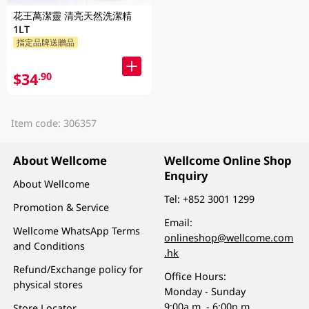
花王萬潔靈 清亮天然洗潔精
1LT
指定品牌送贈品
$34
.90
Item code: 306357
About Wellcome
Wellcome Online Shop
Enquiry
About Wellcome
Tel:
+852 3001 1299
Promotion & Service
Email:
Wellcome WhatsApp Terms
onlineshop@wellcome.com
and Conditions
.hk
Refund/Exchange policy for
Office Hours:
physical stores
Monday - Sunday
9:00a.m. - 6:00p.m.
Store Locator