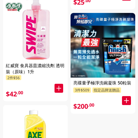
$25
.00
紅威寶 食具器皿濃縮洗劑 透明
裝（原味）1升
2件$56
亮碟量子極淨洗碗凝珠 50粒裝
3件$509
指定品牌送贈品
$42
.00
$200
.00