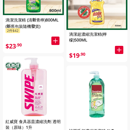
滴潔洗潔精 (清新青檸)800ML
(新舊包裝隨機發貨)
2件$42
滴潔超濃縮洗潔精(檸
檬)500ML
$23
.90
$19
.90
紅威寶 食具器皿濃縮洗劑 透明
裝（原味）1升