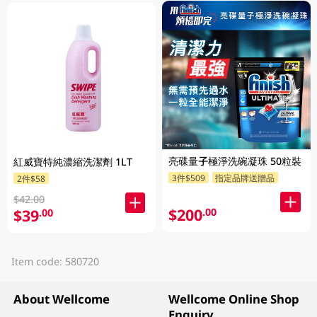
亮碟量子極淨洗碗凝珠 50粒裝
紅威寶特純濃縮洗潔劑 1LT
3件$509
指定品牌送贈品
2件$58
$42.00
$200
.00
$39
.00
Item code: 580720
About Wellcome
Wellcome Online Shop
Enquiry