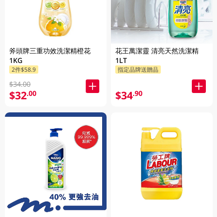
斧頭牌三重功效洗潔精橙花
花王萬潔靈 清亮天然洗潔精
1KG
1LT
2件$58.9
指定品牌送贈品
$34.00
$32
$34
.00
.90