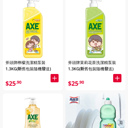
斧頭牌檸檬洗潔精泵裝
斧頭牌茉莉花茶洗潔精泵裝
1.3KG(新舊包裝隨機發送)
1.3KG(新舊包裝隨機發送)
$25
$25
.90
.90