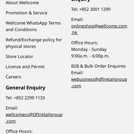
About Wellcome
Tel:
+852 3001 1299
Promotion & Service
Email:
Wellcome WhatsApp Terms
onlineshop@wellcome.com
and Conditions
.hk
Refund/Exchange policy for
Office Hours:
physical stores
Monday - Sunday
9:00a.m. - 6:00p.m.
Store Locator
B2B & Bulk Order Enquires
License and Permit
Email:
Careers
webusiness@dfiretailgroup
.com
General Enquiry
Tel:
+852 2299 1133
Email:
wellcomecs@DFIretailgroup
.com
Office Hours: