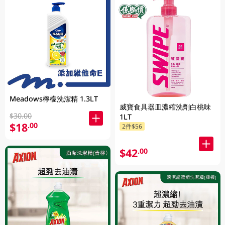
Meadows檸檬洗潔精 1.3LT
威寶食具器皿濃縮洗劑白桃味
$30.00
1LT
$18
.00
2件$56
$42
.00