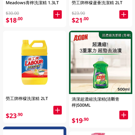
Meadows青檸洗潔精 1.3LT
勞工牌檸檬蘆薈洗潔精 2LT
$30.00
$23.90
$18
$21
.00
.00
勞工牌檸檬洗潔精 2LT
滴潔超濃縮洗潔精(清新青
檸)500ML
$23
.90
$19
.90