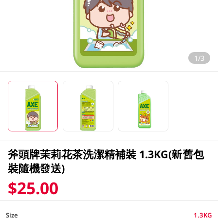
1/3
斧頭牌茉莉花茶洗潔精補裝 1.3KG(新舊包
裝隨機發送)
$25.00
Size
1.3KG