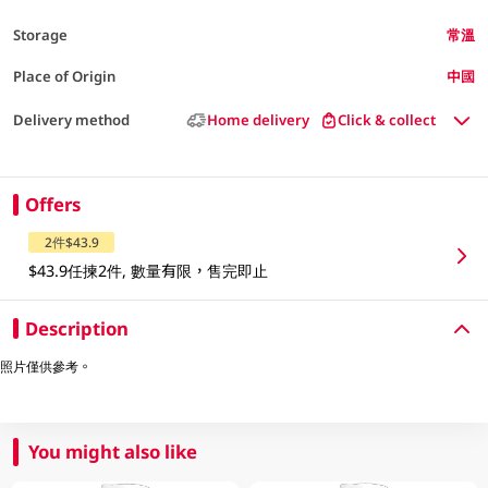
Storage
常溫
Place of Origin
中國
Delivery method
Home delivery
Click & collect
Offers
2件$43.9
$43.9任揀2件, 數量有限，售完即止
Description
照片僅供參考。
You might also like