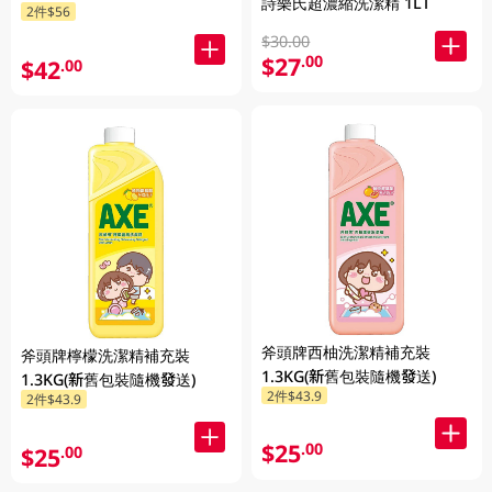
詩樂氏超濃縮洗潔精 1LT
2件$56
$30.00
$27
.00
$42
.00
斧頭牌西柚洗潔精補充裝
斧頭牌檸檬洗潔精補充裝
1.3KG(新舊包裝隨機發送)
1.3KG(新舊包裝隨機發送)
2件$43.9
2件$43.9
$25
.00
$25
.00