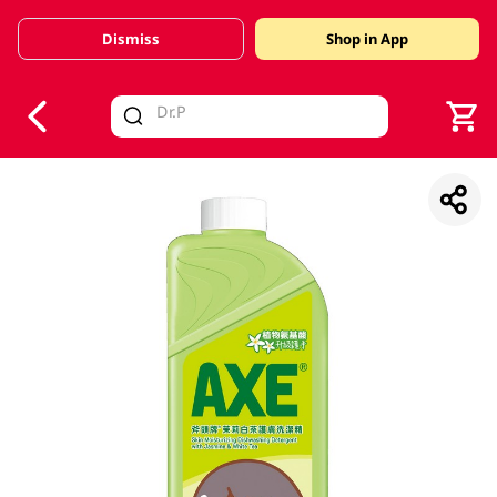
Dismiss
Shop in App
V
alid Until 30 June 2026