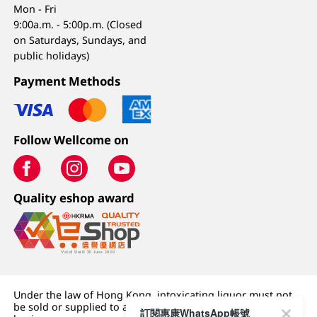
Mon - Fri
9:00a.m. - 5:00p.m. (Closed
on Saturdays, Sundays, and
public holidays)
Payment Methods
Follow Wellcome on
Quality eshop award
Under the law of Hong Kong, intoxicating liquor must not
be sold or supplied to a minor (under 18) in the course of
訂閱惠康WhatsApp帳號