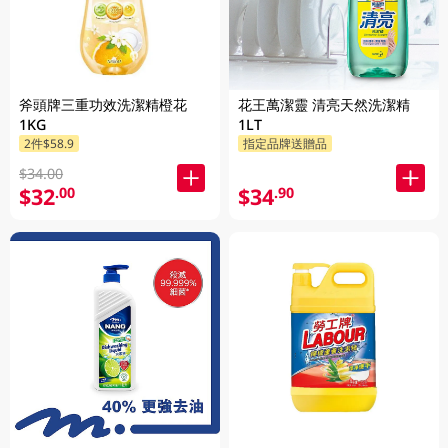
斧頭牌三重功效洗潔精橙花
花王萬潔靈 清亮天然洗潔精
1KG
1LT
2件$58.9
指定品牌送贈品
$34.00
$32
$34
.00
.90