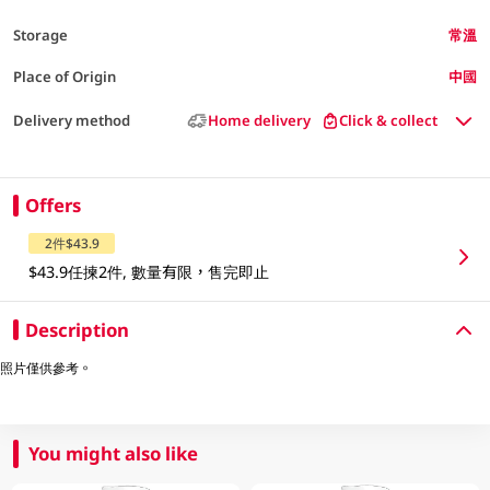
Storage
常溫
Place of Origin
中國
Delivery method
Home delivery
Click & collect
Offers
2件$43.9
$43.9任揀2件, 數量有限，售完即止
Description
照片僅供參考。
You might also like