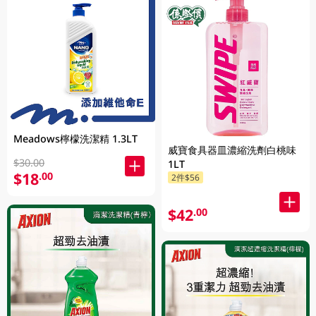
Meadows檸檬洗潔精 1.3LT
威寶食具器皿濃縮洗劑白桃味
$30.00
1LT
$18
.00
2件$56
$42
.00