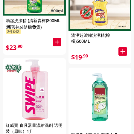
滴潔洗潔精 (清新青檸)800ML
(新舊包裝隨機發貨)
2件$42
滴潔超濃縮洗潔精(檸
檬)500ML
$23
.90
$19
.90
紅威寶 食具器皿濃縮洗劑 透明
裝（原味）1升