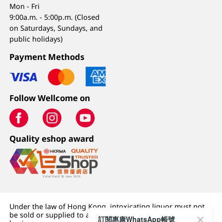
Mon - Fri
9:00a.m. - 5:00p.m. (Closed
on Saturdays, Sundays, and
public holidays)
Payment Methods
Follow Wellcome on
Quality eshop award
Under the law of Hong Kong, intoxicating liquor must not
be sold or supplied to a minor (under 18) in the course of
訂閱惠康WhatsApp帳號