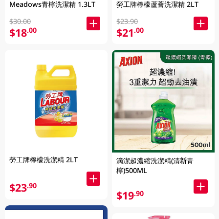
Meadows青檸洗潔精 1.3LT
勞工牌檸檬蘆薈洗潔精 2LT
$30.00
$23.90
$18
$21
.00
.00
勞工牌檸檬洗潔精 2LT
滴潔超濃縮洗潔精(清新青
檸)500ML
$23
.90
$19
.90