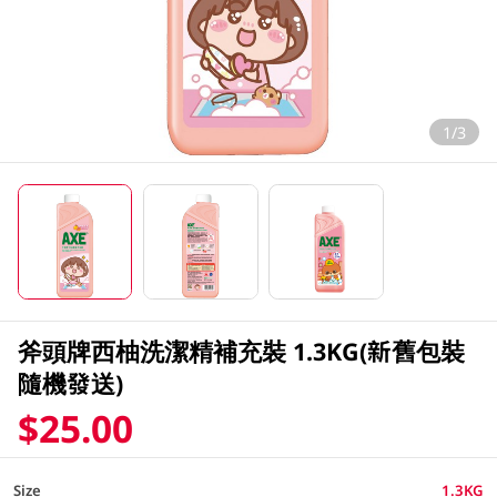
1/3
斧頭牌西柚洗潔精補充裝 1.3KG(新舊包裝
隨機發送)
$25.00
Size
1.3KG