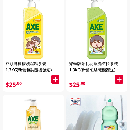
斧頭牌檸檬洗潔精泵裝
斧頭牌茉莉花茶洗潔精泵裝
1.3KG(新舊包裝隨機發送)
1.3KG(新舊包裝隨機發送)
$25
$25
.90
.90