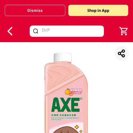
Dismiss
Shop in App
V
alid Until 30 June 2026