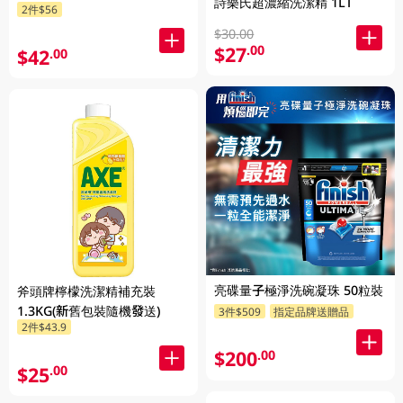
詩樂氏超濃縮洗潔精 1LT
2件$56
$30.00
$27
.00
$42
.00
亮碟量子極淨洗碗凝珠 50粒裝
斧頭牌檸檬洗潔精補充裝
1.3KG(新舊包裝隨機發送)
3件$509
指定品牌送贈品
2件$43.9
$200
.00
$25
.00