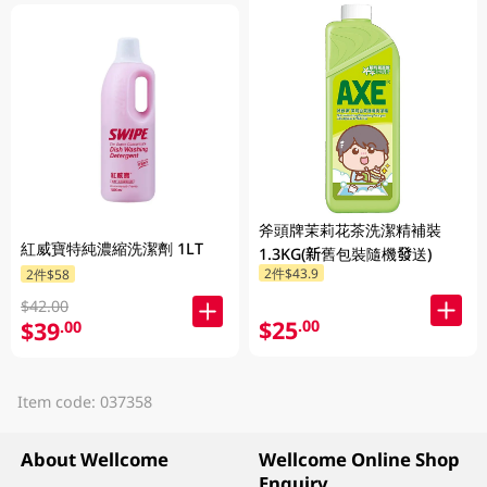
斧頭牌茉莉花茶洗潔精補裝
紅威寶特純濃縮洗潔劑 1LT
1.3KG(新舊包裝隨機發送)
2件$43.9
2件$58
$42.00
$25
.00
$39
.00
Item code: 037358
About Wellcome
Wellcome Online Shop
Enquiry