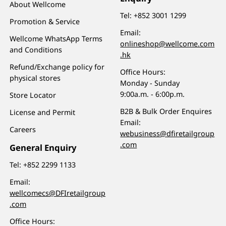
About Wellcome
Tel:
+852 3001 1299
Promotion & Service
Email:
Wellcome WhatsApp Terms
onlineshop@wellcome.com
and Conditions
.hk
Refund/Exchange policy for
Office Hours:
physical stores
Monday - Sunday
9:00a.m. - 6:00p.m.
Store Locator
B2B & Bulk Order Enquires
License and Permit
Email:
Careers
webusiness@dfiretailgroup
.com
General Enquiry
Tel:
+852 2299 1133
Email:
wellcomecs@DFIretailgroup
.com
Office Hours: