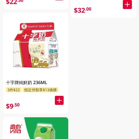
$22
.50
$32
.00
十字牌純鮮奶 236ML
3件$22
指定分類享$13換購
$9
.50