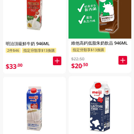
維他高鈣低脂朱奶飲品 946ML
明治頂級鮮牛奶 946ML
指定分類享$13換購
2件$46
指定分類享$13換購
$22.50
$20
.50
$33
.00