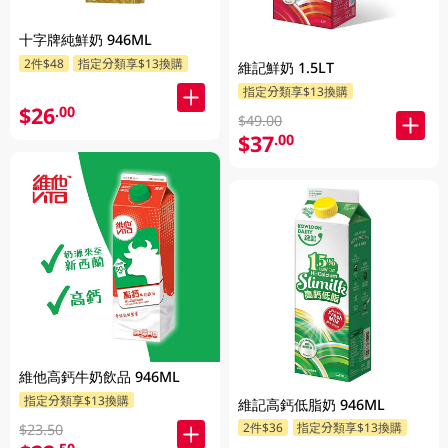
十字牌純鮮奶 946ML
2件$48
指定分類享$13換購
維記鮮奶 1.5LT
指定分類享$13換購
$26
.00
$49.00
$37
.00
維他高鈣牛奶飲品 946ML
指定分類享$13換購
維記高鈣低脂奶 946ML
2件$36
指定分類享$13換購
$23.50