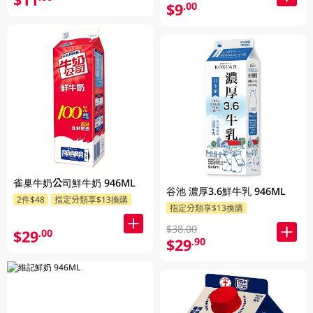
$9
.00
雀巢牛奶公司鮮牛奶 946ML
谷池 濃厚3.6鮮牛乳 946ML
2件$48
指定分類享$13換購
指定分類享$13換購
$38.00
$29
.00
$29
.90