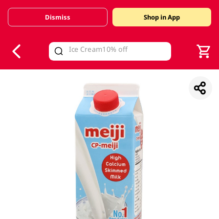
Dismiss
Shop in App
V
alid Until 30 June 2026