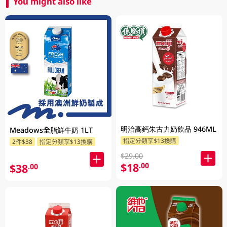
You might also like
明治高鈣朱古力奶飲品 946ML
Meadows全脂鮮牛奶 1LT
指定分類享$13換購
2件$38
指定分類享$13換購
$29.00
$18
.00
$38
.00