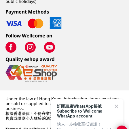
public holidays)
Payment Methods
Follow Wellcome on
Quality eshop award
Under the law of Hong Kong, intoxicating liquor must not
be sold or supplied to a minor (under 18) in the course of
訂閱惠康WhatsApp帳號
business.
Subscribe to Wellcome
根據香港法律，不得在業務過程中，向未成年人 (18 歲以下人士)
WhatApp account
售賣或供應令人醺醉的酒類。
快人一步接收至抵資訊！