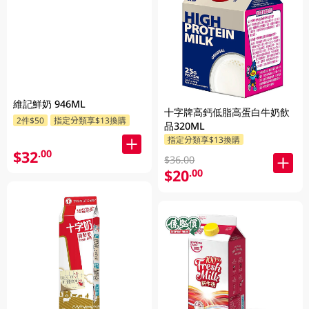
維記鮮奶 946ML
十字牌高鈣低脂高蛋白牛奶飲
2件$50
指定分類享$13換購
品320ML
指定分類享$13換購
$32
.00
$36.00
$20
.00