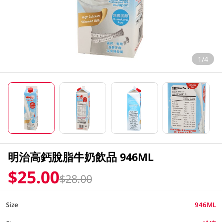
1/4
明治高鈣脫脂牛奶飲品 946ML
$25.00
$28.00
Size
946ML