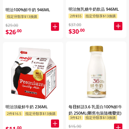
明治無乳糖牛奶飲品 946ML
明治100%鮮牛奶 946ML
2件$55
指定分類享$13換購
指定分類享$13換購
$37.00
$29.00
$30
.00
$26
.00
明治頂級鮮牛奶 236ML
每日鮮語3.6 乳蛋白100%鮮牛
奶 250ML(新舊包裝隨機發貨)
2件$16.5
指定分類享$13換購
3件$21
指定分類享$13換購
$15.90
$11
.00