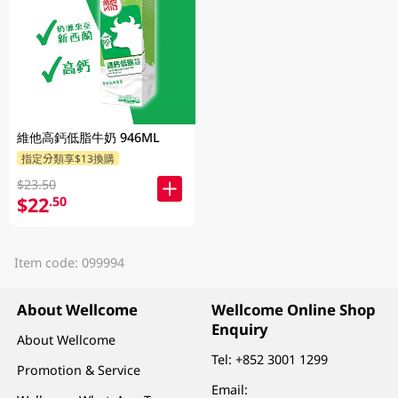
維他高鈣低脂牛奶 946ML
指定分類享$13換購
$23.50
$22
.50
Item code: 099994
About Wellcome
Wellcome Online Shop
Enquiry
About Wellcome
Tel:
+852 3001 1299
Promotion & Service
Email: