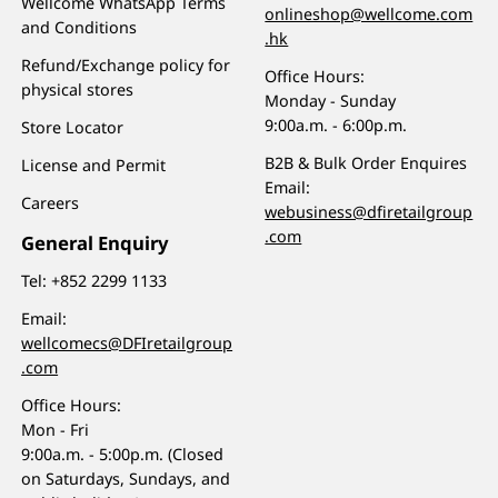
Wellcome WhatsApp Terms
onlineshop@wellcome.com
and Conditions
.hk
Refund/Exchange policy for
Office Hours:
physical stores
Monday - Sunday
9:00a.m. - 6:00p.m.
Store Locator
B2B & Bulk Order Enquires
License and Permit
Email:
Careers
webusiness@dfiretailgroup
.com
General Enquiry
Tel:
+852 2299 1133
Email:
wellcomecs@DFIretailgroup
.com
Office Hours:
Mon - Fri
9:00a.m. - 5:00p.m. (Closed
on Saturdays, Sundays, and