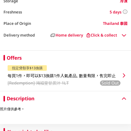
Storage
冷凍
5 days
Freshness
Place of Origin
Thailand 泰國
Delivery method
Home delivery
Click & collect
Offers
指定分類享$13換購
每買1件，即可以$13換購1件人氣產品, 數量有限，售完即止
[Redemption]
鴻褔堂甘蔗汁 1LT
Sold Out
Description
照片僅供參考。