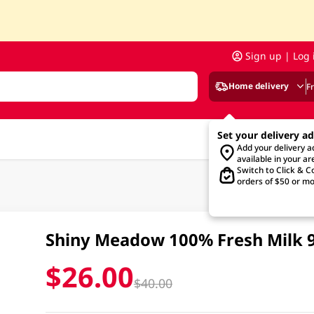
Sign up | Log 
Home delivery
F
Set your delivery a
Add your delivery 
available in your ar
Switch to Click & Co
orders of $50 or mo
Shiny Meadow 100% Fresh Milk
$26.00
$40.00