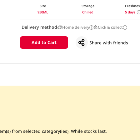
Size
Storage
Freshnes
950ML
Chilled
5 days
Delivery method
Home delivery
Click & collect
Add to Cart
Share with friends
m(s) from selected category(ies), While stocks last.