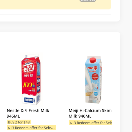
Nestle D.F. Fresh Milk
Meiji Hi-Calcium Skimmed
946ML
Milk 946ML
$
13 Redeem offer for Selected Categories
Buy 2 for $48
$
13 Redeem offer for Selected Categories