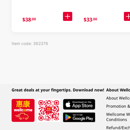
$38
$33
.00
.00
Item code: 362376
Great deals at your fingertips. Download now!
About Well
About Well
Promotion &
Wellcome W
Conditions
Refund/Exch