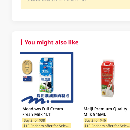
You might also like
Meadows Full Cream
Meiji Premium Quality
Fresh Milk 1LT
Milk 946ML
Buy 2 for $38
Buy 2 for $46
$
13 Redeem offer for Selected Categories
13 Redeem offer for Selected Ca