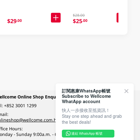
$28.00
$29
$25
.00
.00
訂閱惠康WhatsApp帳號
Subscribe to Wellcome
ellcome Online Shop Enquiry
Payment Methods
WhatApp account
l:
+852 3001 1299
快人一步接收至抵資訊！
ail:
Stay one step ahead and grab
Follow Wellcome on
nlineshop@wellcome.com.hk
the best deals!
fice Hours:
onday - Sunday 9:00a.m. - 6:00p.m.
連結 WhatsApp 帳號
Quality eshop award