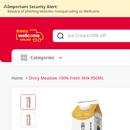
Important Security Alert:
Beware of phishing websites masquerading as Wellcome
V
alid Until 30 June 2026
Categories
Home
>
Shiny Meadow 100% Fresh Milk 950ML