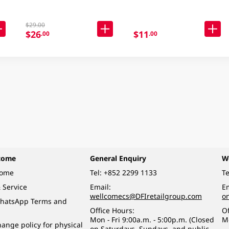
$29.00
$26
$11
.00
.00
come
General Enquiry
W
come
Tel:
+852 2299 1133
Te
 Service
Email:
Em
wellcomecs@DFIretailgroup.com
o
hatsApp Terms and
Office Hours:
Of
Mon - Fri 9:00a.m. - 5:00p.m. (Closed
M
ange policy for physical
on Saturdays, Sundays, and public