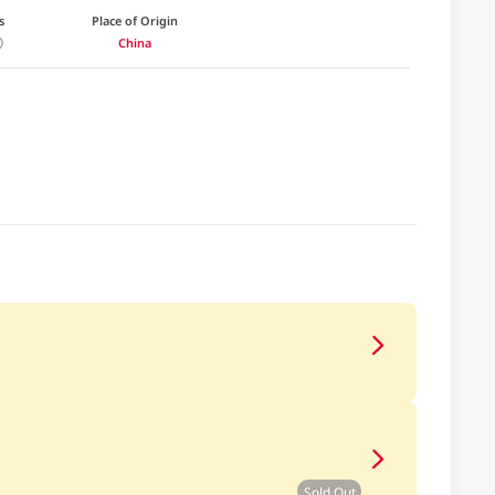
s
Place of Origin
China
Sold Out