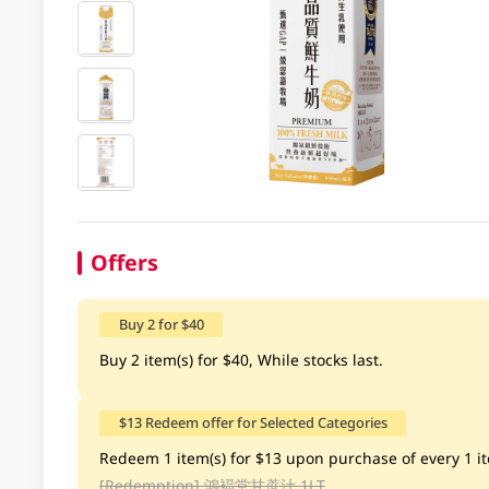
Offers
Buy 2 for $40
Buy 2 item(s) for $40, While stocks last.
$13 Redeem offer for Selected Categories
Redeem 1 item(s) for $13 upon purchase of every 1 ite
[Redemption]
鴻褔堂甘蔗汁 1LT