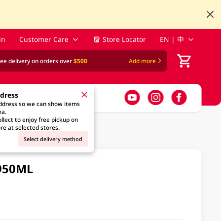
in
Customer Care
Store Locator
EN | 中
ree delivery on orders over
$500
Add more
ddress
address so we can show items
ea.
llect to enjoy free pickup on
re at selected stores.
Select delivery method
 950ML