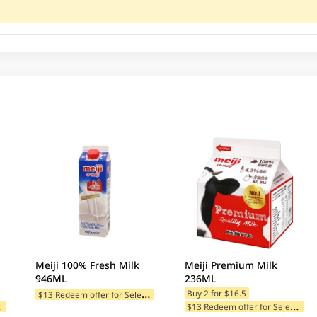
Meiji 100% Fresh Milk
Meiji Premium Milk
946ML
236ML
$
13 Redeem offer for Selected Categories
Buy 2 for $16.5
$
tegories
$
13 Redeem offer for Selected Categories