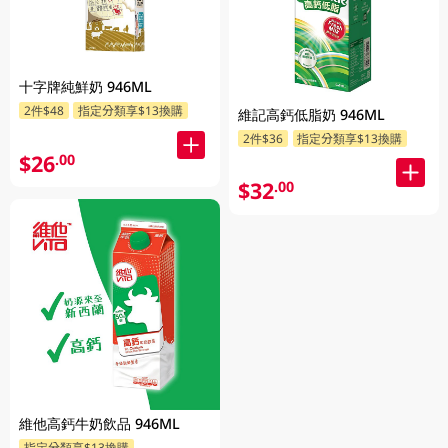
十字牌純鮮奶 946ML
2件$48
指定分類享$13換購
維記高鈣低脂奶 946ML
2件$36
指定分類享$13換購
$26
.00
$32
.00
維他高鈣牛奶飲品 946ML
指定分類享$13換購