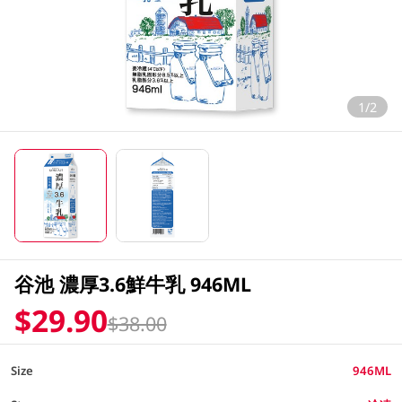
1/2
谷池 濃厚3.6鮮牛乳 946ML
$29.90
$38.00
Size
946ML