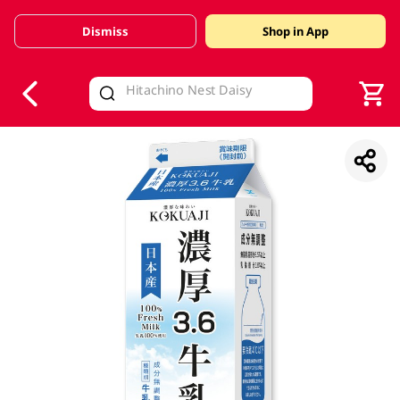
Dismiss
Shop in App
V
alid Until 30 June 2026