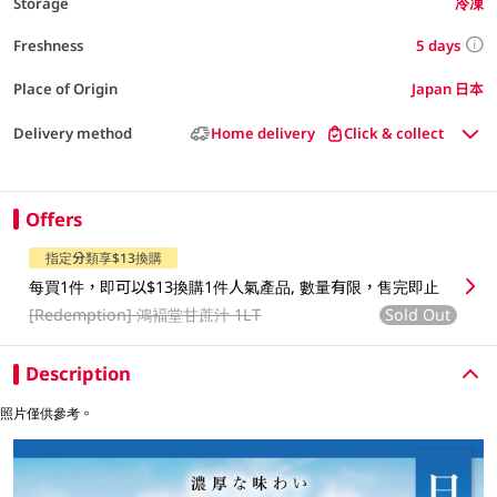
Storage
冷凍
5 days
Freshness
Place of Origin
Japan 日本
Delivery method
Home delivery
Click & collect
Offers
指定分類享$13換購
每買1件，即可以$13換購1件人氣產品, 數量有限，售完即止
[Redemption]
鴻褔堂甘蔗汁 1LT
Sold Out
Description
照片僅供參考。