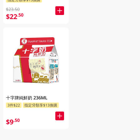
$23.50
$22
.50
十字牌純鮮奶 236ML
3件$22
指定分類享$13換購
$9
.50