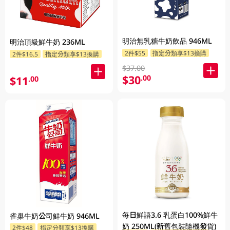
明治無乳糖牛奶飲品 946ML
明治頂級鮮牛奶 236ML
2件$55
指定分類享$13換購
2件$16.5
指定分類享$13換購
$37.00
$30
.00
$11
.00
每日鮮語3.6 乳蛋白100%鮮牛
雀巢牛奶公司鮮牛奶 946ML
奶 250ML(新舊包裝隨機發貨)
2件$48
指定分類享$13換購