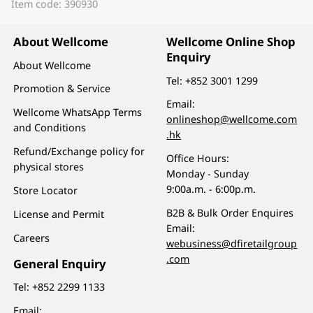
Item code: 390930
About Wellcome
Wellcome Online Shop
Enquiry
About Wellcome
Tel:
+852 3001 1299
Promotion & Service
Email:
Wellcome WhatsApp Terms
onlineshop@wellcome.com
and Conditions
.hk
Refund/Exchange policy for
Office Hours:
physical stores
Monday - Sunday
9:00a.m. - 6:00p.m.
Store Locator
B2B & Bulk Order Enquires
License and Permit
Email:
Careers
webusiness@dfiretailgroup
.com
General Enquiry
Tel:
+852 2299 1133
Email: