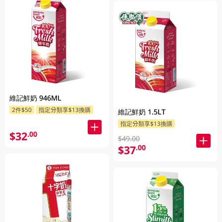
維記鮮奶 946ML
2件$50
指定分類享$13換購
維記鮮奶 1.5LT
指定分類享$13換購
$32
.00
$49.00
$37
.00