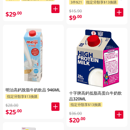
3件$21
指定分類享$13換購
$15.90
$29
.00
$9
.00
明治高鈣脫脂牛奶飲品 946ML
十字牌高鈣低脂高蛋白牛奶飲
指定分類享$13換購
品320ML
指定分類享$13換購
$28.00
$25
.00
$36.00
$20
.00