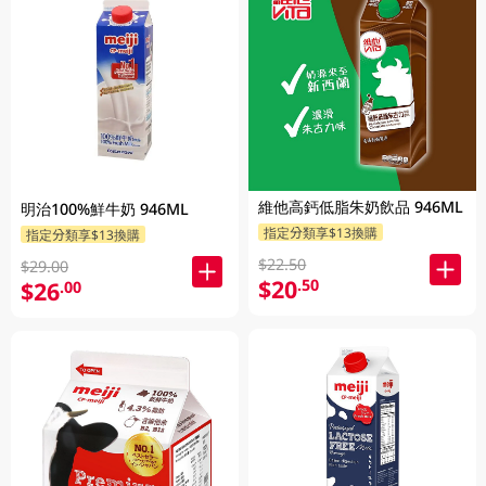
維他高鈣低脂朱奶飲品 946ML
明治100%鮮牛奶 946ML
指定分類享$13換購
指定分類享$13換購
$22.50
$29.00
$20
.50
$26
.00