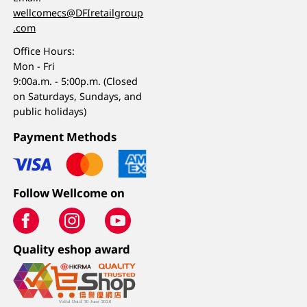
wellcomecs@DFIretailgroup
.com
Office Hours:
Mon - Fri
9:00a.m. - 5:00p.m. (Closed
on Saturdays, Sundays, and
public holidays)
Payment Methods
Follow Wellcome on
Quality eshop award