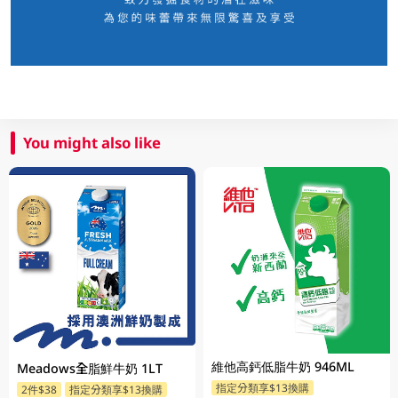
You might also like
維他高鈣低脂牛奶 946ML
Meadows全脂鮮牛奶 1LT
指定分類享$13換購
2件$38
指定分類享$13換購