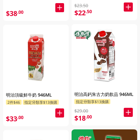
$23.50
$22
.50
$38
.00
明治高鈣朱古力奶飲品 946ML
明治頂級鮮牛奶 946ML
指定分類享$13換購
2件$46
指定分類享$13換購
$29.00
$18
.00
$33
.00