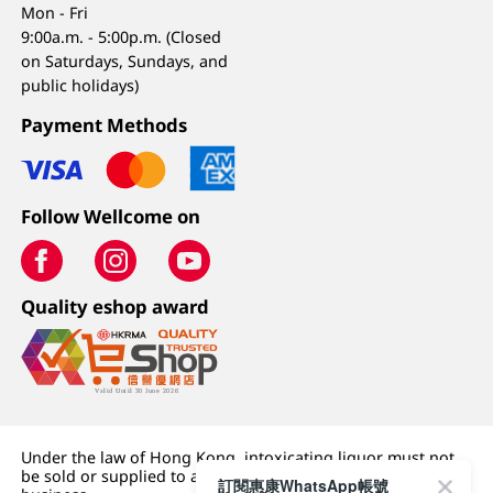
Mon - Fri
9:00a.m. - 5:00p.m. (Closed
on Saturdays, Sundays, and
public holidays)
Payment Methods
Follow Wellcome on
Quality eshop award
Under the law of Hong Kong, intoxicating liquor must not
be sold or supplied to a minor (under 18) in the course of
訂閱惠康WhatsApp帳號