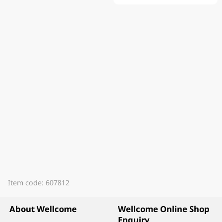
Item code: 607812
About Wellcome
Wellcome Online Shop
Enquiry