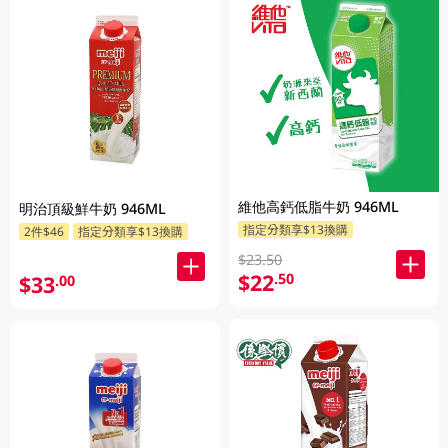
維他高鈣低脂牛奶 946ML
明治頂級鮮牛奶 946ML
指定分類享$13換購
2件$46
指定分類享$13換購
$23.50
$22
.50
$33
.00