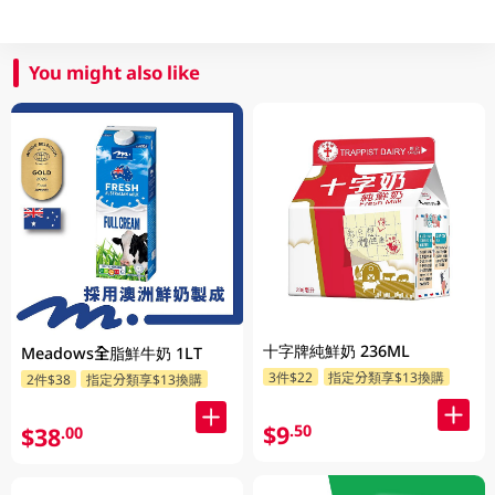
You might also like
十字牌純鮮奶 236ML
Meadows全脂鮮牛奶 1LT
3件$22
指定分類享$13換購
2件$38
指定分類享$13換購
$9
.50
$38
.00