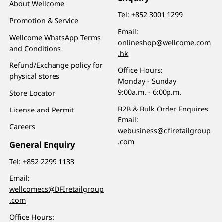
About Wellcome
Tel:
+852 3001 1299
Promotion & Service
Email:
Wellcome WhatsApp Terms
onlineshop@wellcome.com
and Conditions
.hk
Refund/Exchange policy for
Office Hours:
physical stores
Monday - Sunday
9:00a.m. - 6:00p.m.
Store Locator
B2B & Bulk Order Enquires
License and Permit
Email:
Careers
webusiness@dfiretailgroup
.com
General Enquiry
Tel:
+852 2299 1133
Email:
wellcomecs@DFIretailgroup
.com
Office Hours: