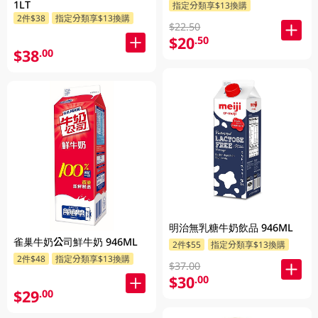
1LT
指定分類享$13換購
2件$38
指定分類享$13換購
$22.50
$20
.50
$38
.00
明治無乳糖牛奶飲品 946ML
雀巢牛奶公司鮮牛奶 946ML
2件$55
指定分類享$13換購
2件$48
指定分類享$13換購
$37.00
$30
.00
$29
.00