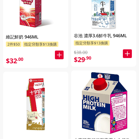
谷池 濃厚3.6鮮牛乳 946ML
維記鮮奶 946ML
指定分類享$13換購
2件$50
指定分類享$13換購
$38.00
$29
.90
$32
.00