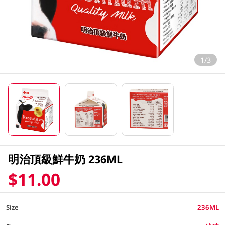
1/3
明治頂級鮮牛奶 236ML
$11.00
Size
236ML