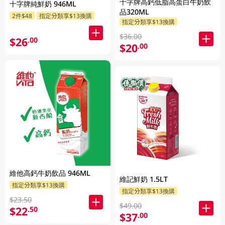
十字牌高鈣低脂高蛋白牛奶飲
十字牌純鮮奶 946ML
品320ML
2件$48
指定分類享$13換購
指定分類享$13換購
$36.00
$26
.00
$20
.00
維他高鈣牛奶飲品 946ML
維記鮮奶 1.5LT
指定分類享$13換購
指定分類享$13換購
$23.50
$49.00
$22
.50
$37
.00