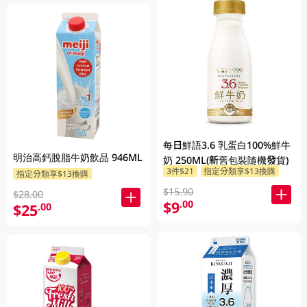
每日鮮語3.6 乳蛋白100%鮮牛
明治高鈣脫脂牛奶飲品 946ML
奶 250ML(新舊包裝隨機發貨)
3件$21
指定分類享$13換購
指定分類享$13換購
$15.90
$28.00
$9
.00
$25
.00