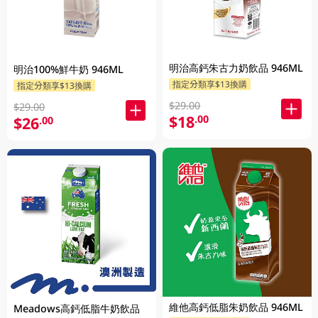
明治高鈣朱古力奶飲品 946ML
明治100%鮮牛奶 946ML
指定分類享$13換購
指定分類享$13換購
$29.00
$29.00
$18
.00
$26
.00
維他高鈣低脂朱奶飲品 946ML
Meadows高鈣低脂牛奶飲品