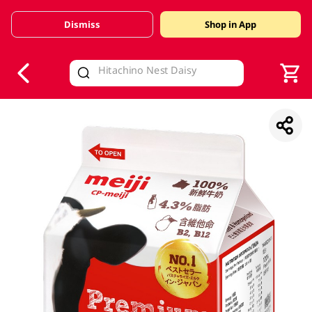
Dismiss
Shop in App
V
alid Until 30 June 2026