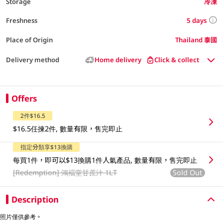
Storage
冷凍
5 days
Freshness
Place of Origin
Thailand 泰國
Delivery method
Home delivery
Click & collect
Offers
2件$16.5
$16.5任揀2件, 數量有限，售完即止
指定分類享$13換購
每買1件，即可以$13換購1件人氣產品, 數量有限，售完即止
[Redemption]
鴻褔堂甘蔗汁 1LT
Sold Out
Description
照片僅供參考。