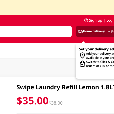
Sign up | Log 
Home delivery
F
Set your delivery a
Add your delivery 
available in your ar
Switch to Click & Co
orders of $50 or mo
Swipe Laundry Refill Lemon 1.8L
$35.00
$38.00