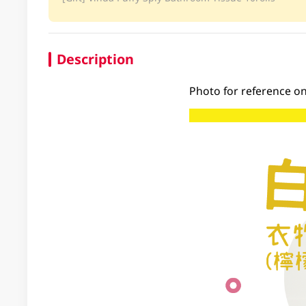
Description
Photo for reference on