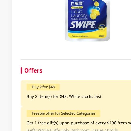
Offers
Buy 2 for $48
Buy 2 item(s) for $48, While stocks last.
Freebie offer for Selected Categories
Get 1 free gift(s) upon purchase of every $198 from se
[Gift]
Vinda Puffy 3ply Bathroom Tissue 10rolls