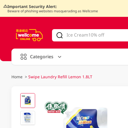
Important Security Alert:
Beware of phishing websites masquerading as Wellcome
V
alid Until 30 June 2026
Categories
Home
>
Swipe Laundry Refill Lemon 1.8LT