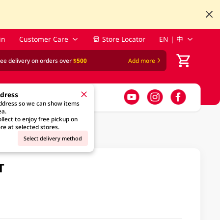
in
Customer Care
Store Locator
EN | 中
ree delivery on orders over
$500
Add more
ddress
address so we can show items
ea.
llect to enjoy free pickup on
re at selected stores.
Select delivery method
T