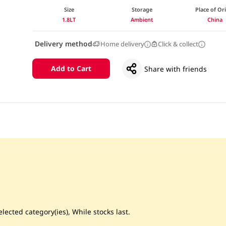
Size
Storage
Place of Or
1.8LT
Ambient
China
Delivery method
Home delivery
Click & collect
Add to Cart
Share with friends
lected category(ies), While stocks last.