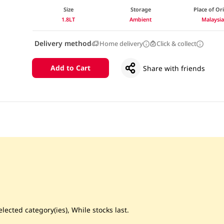
Size
Storage
Place of Or
1.8LT
Ambient
Malaysi
Delivery method
Home delivery
Click & collect
Add to Cart
Share with friends
lected category(ies), While stocks last.