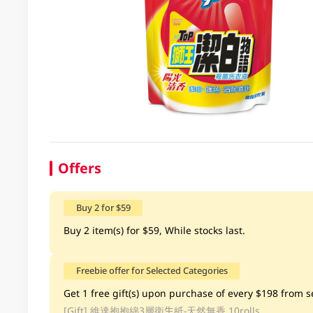
Offers
Buy 2 for $59
Buy 2 item(s) for $59, While stocks last.
Freebie offer for Selected Categories
Get 1 free gift(s) upon purchase of every $198 from se
[Gift]
維達抱抱綿3層衛生紙-天然無香 10rolls