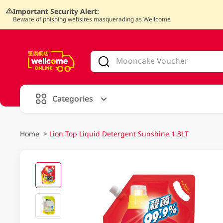
Important Security Alert:
Beware of phishing websites masquerading as Wellcome
V
alid Until 30 June 2026
Categories
Home
>
Lion Top Liquid Detergent Sunshine 1.8LT