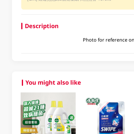
Description
Photo for reference on
You might also like