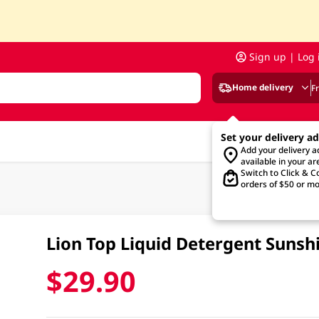
Sign up | Log 
Home delivery
F
Set your delivery a
Add your delivery 
available in your ar
Switch to Click & Co
orders of $50 or mo
Lion Top Liquid Detergent Sunsh
$29.90