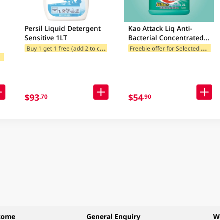
Persil Liquid Detergent
Kao Attack Liq Anti-
Sensitive 1LT
Bacterial Concentrated
Liquid Detergent 3LT
B
uy 1 get 1 free (add 2 to cart)
F
reebie offer for Selected Brands
Freebie offer for Selected Categories
F
ories
(Random Package
egories
Delivery)
$93
$54
.70
.90
come
General Enquiry
W