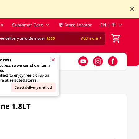
in
Customer Care
Store Locator
EN | 中
ree delivery on orders over
$500
Add more
ddress
address so we can show items
ea.
llect to enjoy free pickup on
re at selected stores.
Select delivery method
ine 1.8LT