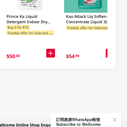
Prince Ka Liquid
Kao Attack Liq Soften-In
Detergent Indoor Dry
Concentrate Liquid 3LT
900ML
(Random Package
F
reebie offer for Selected Brands
Buy 2 for $75
Freebie offer for Selected Categories
F
F
reebie offer for Selected Categories
Delivery)
$50
$54
.00
.90
訂閱惠康WhatsApp帳號
Subscribe to Wellcome
ellcome Online Shop Enquiry
Payment Methods