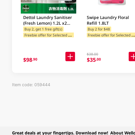
Dettol Laundry Sanitiser
Swipe Laundry Floral
(Fresh Lemon) 1.2L x2
Refill 1.8LT
Value Pack + Free Gift
Buy 2, get 1 free gift(s)
Buy 2 for $48
F
reebie offer for Selected Brands
reebie offer for Selected Categ
Freebie offer for Selected Cat
$38.00
$98
$35
.90
.00
Item code: 059444
Great deals at your fingertips. Download now!
About Well