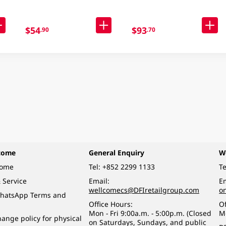
$54
$93
.90
.70
come
General Enquiry
W
come
Tel:
+852 2299 1133
Te
 Service
Email:
Em
wellcomecs@DFIretailgroup.com
o
hatsApp Terms and
Office Hours:
Of
Mon - Fri 9:00a.m. - 5:00p.m. (Closed
M
ange policy for physical
on Saturdays, Sundays, and public