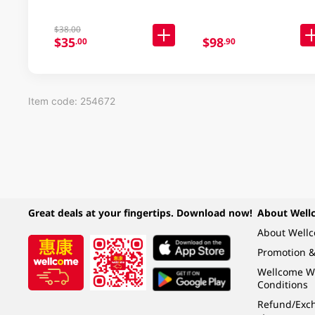
$38.00
$35
$98
.00
.90
Item code: 254672
Great deals at your fingertips. Download now!
About Well
About Well
Promotion &
Wellcome W
Conditions
Refund/Exch