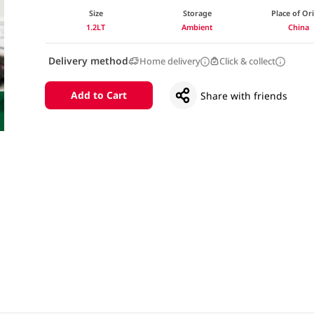
Size
Storage
Place of Or
1.2LT
Ambient
China
Delivery method
Home delivery
Click & collect
Add to Cart
Share with friends