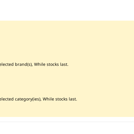
lected brand(s), While stocks last.
lected category(ies), While stocks last.