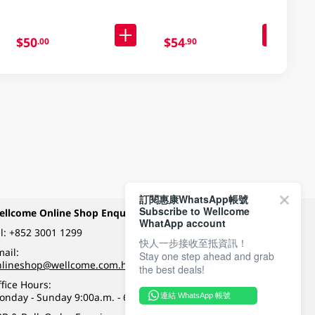
$50
$54
.00
.90
訂閱惠康WhatsApp帳號
Subscribe to Wellcome
ellcome Online Shop Enquiry
Payment Methods
WhatApp account
l:
+852 3001 1299
快人一步接收至抵資訊！
ail:
Stay one step ahead and grab
Follow Wellcome on
nlineshop@wellcome.com.hk
the best deals!
fice Hours:
onday - Sunday 9:00a.m. - 6:00p.m.
連結 WhatsApp 帳號
Quality eshop award