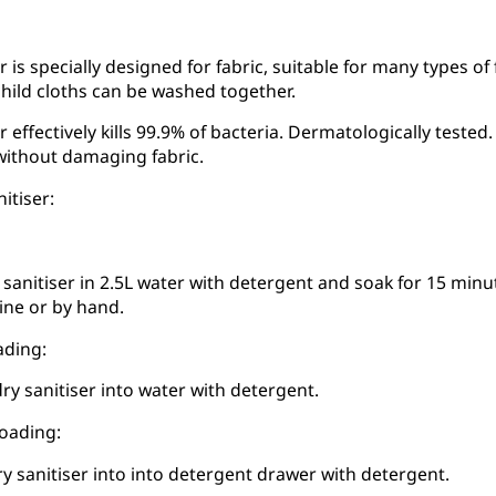
r is specially designed for fabric, suitable for many types of
hild cloths can be washed together.
r effectively kills 99.9% of bacteria. Dermatologically test
without damaging fabric.
itiser:
 sanitiser in 2.5L water with detergent and soak for 15 minut
ne or by hand.
ading:
ry sanitiser into water with detergent.
loading:
ry sanitiser into into detergent drawer with detergent.