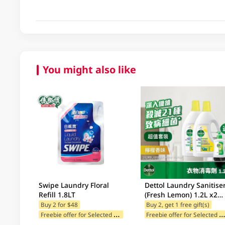
You might also like
Swipe Laundry Floral
Dettol Laundry Sanitise
Refill 1.8LT
(Fresh Lemon) 1.2L x2
Value Pack + Free Gift
Buy 2 for $48
Buy 2, get 1 free gift(s)
F
reebie offer for Selected Categories
reebie offer for Selected Br