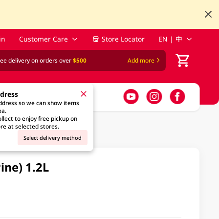
in
Customer Care
Store Locator
EN | 中
ree delivery on orders over
$500
Add more
ddress
address so we can show items
ea.
llect to enjoy free pickup on
re at selected stores.
Select delivery method
ine) 1.2L