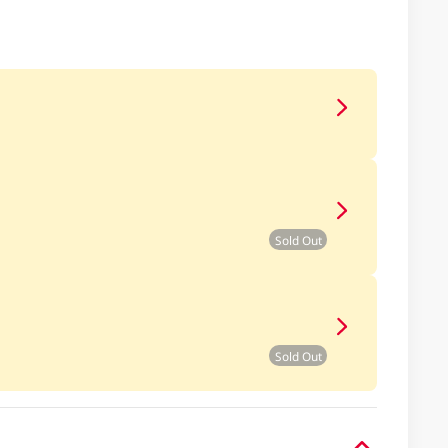
Sold Out
Sold Out