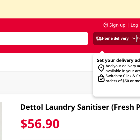
Sign up | Log 
Home delivery
F
Set your delivery a
Add your delivery 
available in your ar
Switch to Click & Co
orders of $50 or mo
Dettol Laundry Sanitiser (Fresh P
$56.90