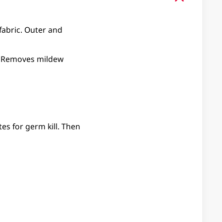
 fabric. Outer and
ed. Removes mildew
es for germ kill. Then