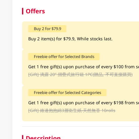
Offers
Buy 2 for $79.9
Buy 2 item(s) for $79.9, While stocks last.
Freebie offer for Selected Brands
Get 1 free gift(s) upon purchase of every $100 from se
[Gift]
滴露 20” 摺疊式旅行箱 1PC(贈品, 不可直接購買)
Freebie offer for Selected Categories
Get 1 free gift(s) upon purchase of every $198 from se
[Gift]
維達抱抱綿3層衛生紙-天然無香 10rolls
Description