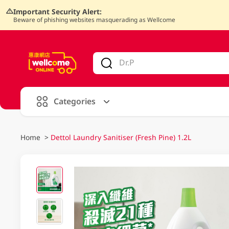
Important Security Alert:
Beware of phishing websites masquerading as Wellcome
V
alid Until 30 June 2026
Categories
Home
>
Dettol Laundry Sanitiser (Fresh Pine) 1.2L