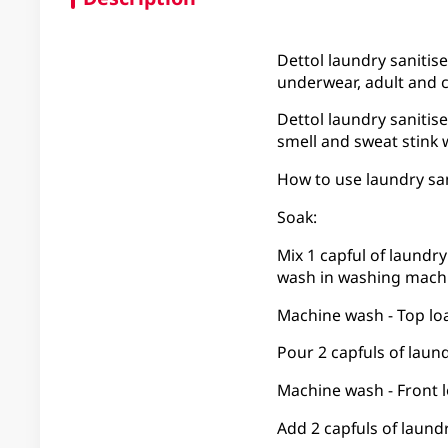
Dettol laundry sanitise
underwear, adult and c
Dettol laundry sanitise
smell and sweat stink 
How to use laundry san
Soak:
Mix 1 capful of laundry
wash in washing machi
Machine wash - Top lo
Pour 2 capfuls of laund
Machine wash - Front 
Add 2 capfuls of laund