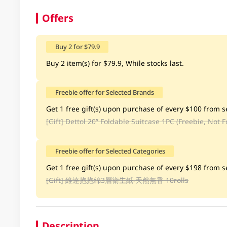
Offers
Buy 2 for $79.9
Buy 2 item(s) for $79.9, While stocks last.
Freebie offer for Selected Brands
Get 1 free gift(s) upon purchase of every $100 from se
[Gift]
Dettol 20” Foldable Suitcase 1PC (Freebie, Not F
Freebie offer for Selected Categories
Get 1 free gift(s) upon purchase of every $198 from se
[Gift]
維達抱抱綿3層衛生紙-天然無香 10rolls
Description