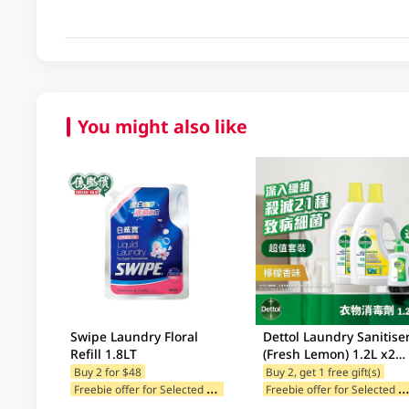
You might also like
Swipe Laundry Floral
Dettol Laundry Sanitise
Refill 1.8LT
(Fresh Lemon) 1.2L x2
Value Pack + Free Gift
Buy 2 for $48
Buy 2, get 1 free gift(s)
F
reebie offer for Selected Categories
reebie offer for Selected Br