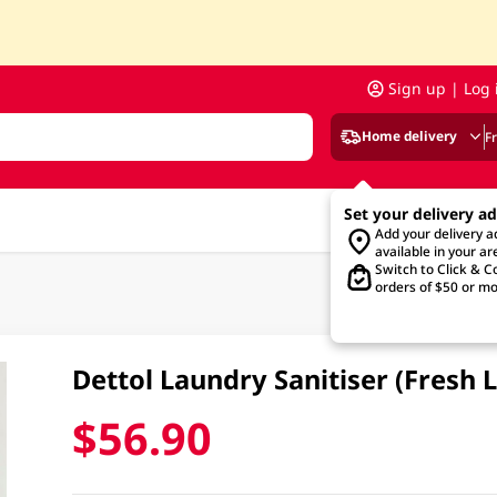
Sign up | Log 
Home delivery
F
Set your delivery a
Add your delivery 
available in your ar
Switch to Click & Co
orders of $50 or mo
Dettol Laundry Sanitiser (Fresh 
$56.90