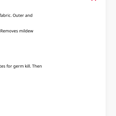
 fabric. Outer and
ed. Removes mildew
es for germ kill. Then