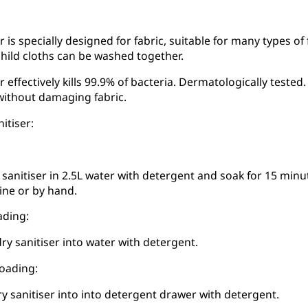
r is specially designed for fabric, suitable for many types of
hild cloths can be washed together.
r effectively kills 99.9% of bacteria. Dermatologically test
without damaging fabric.
itiser:
 sanitiser in 2.5L water with detergent and soak for 15 minut
ne or by hand.
ading:
ry sanitiser into water with detergent.
loading:
ry sanitiser into into detergent drawer with detergent.