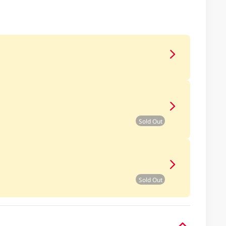
Sold Out
Sold Out