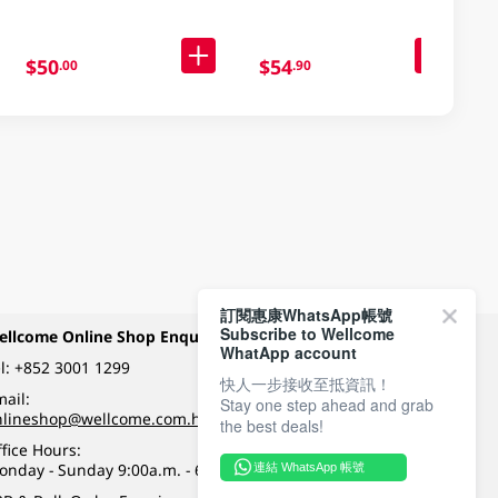
$50
$54
.00
.90
訂閱惠康WhatsApp帳號
Subscribe to Wellcome
ellcome Online Shop Enquiry
Payment Methods
WhatApp account
l:
+852 3001 1299
快人一步接收至抵資訊！
ail:
Stay one step ahead and grab
Follow Wellcome on
nlineshop@wellcome.com.hk
the best deals!
fice Hours:
onday - Sunday 9:00a.m. - 6:00p.m.
連結 WhatsApp 帳號
Quality eshop award