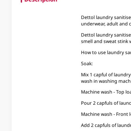
Dettol laundry sanitise
underwear, adult and c
Dettol laundry sanitise
smell and sweat stink 
How to use laundry san
Soak:
Mix 1 capful of laundry
wash in washing machi
Machine wash - Top lo
Pour 2 capfuls of laund
Machine wash - Front 
Add 2 capfuls of laund