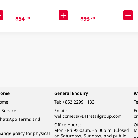
$54
$93
.90
.70
come
General Enquiry
W
come
Tel:
+852 2299 1133
Te
 Service
Email:
Em
wellcomecs@DFIretailgroup.com
o
hatsApp Terms and
Office Hours:
Of
Mon - Fri 9:00a.m. - 5:00p.m. (Closed
M
ange policy for physical
on Saturdays, Sundays, and public