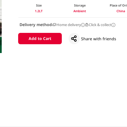
Size
Storage
Place of Or
1.2LT
Ambient
China
Delivery method
Home delivery
Click & collect
Add to Cart
Share with friends