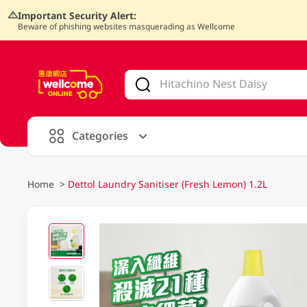
Important Security Alert:
Beware of phishing websites masquerading as Wellcome
V
alid Until 30 June 2026
Categories
Home
>
Dettol Laundry Sanitiser (Fresh Lemon) 1.2L