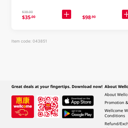
$38.00
$35
$98
.00
.90
Item code: 043851
Great deals at your fingertips. Download now!
About Well
About Well
Promotion &
Wellcome W
Conditions
Refund/Exch