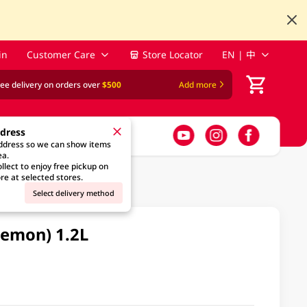
in
Customer Care
Store Locator
EN | 中
ree delivery on orders over
$500
Add more
ddress
address so we can show items
ea.
llect to enjoy free pickup on
re at selected stores.
Select delivery method
Lemon) 1.2L