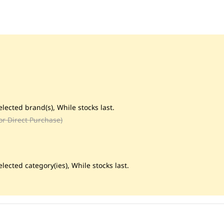
lected brand(s), While stocks last.
or Direct Purchase)
lected category(ies), While stocks last.