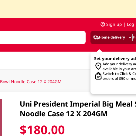
Sign up | Log 
Home delivery
F
Set your delivery a
Add your delivery 
available in your ar
Switch to Click & Co
orders of $50 or mo
f Bowl Noodle Case 12 X 204GM
Uni President Imperial Big Meal
Noodle Case 12 X 204GM
$180.00