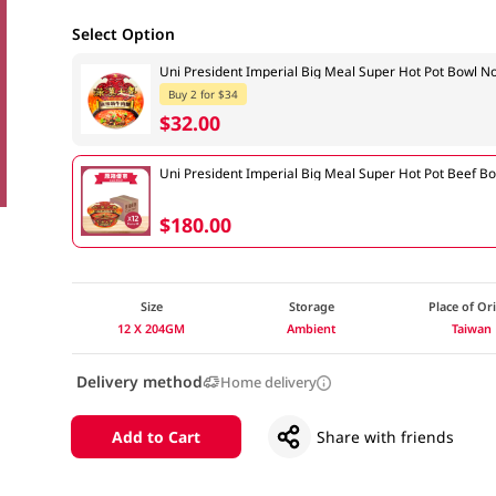
Select Option
Uni President Imperial Big Meal Super Hot Pot Bowl
Buy 2 for $34
$32.00
Uni President Imperial Big Meal Super Hot Pot Beef 
$180.00
Size
Storage
Place of Or
12 X 204GM
Ambient
Taiwan
Delivery method
Home delivery
Add to Cart
Share with friends