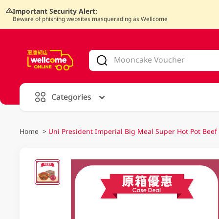
Important Security Alert:
Beware of phishing websites masquerading as Wellcome
V
alid Until 30 June 2026
Categories
Home
>
Uni President Imperial Big Meal Super Hot Pot Bee