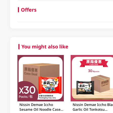
Offers
You might also like
Nissin Demae Iccho
Nissin Demae Iccho Bla
Sesame Oil Noodle Case
Garlic Oil Tonkotsu