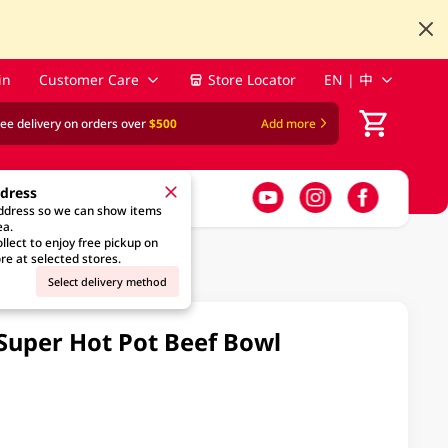
in
Customer Care
Store Locator
EN | 中
ree delivery on orders over
$500
Add more
ddress
address so we can show items
ea.
llect to enjoy free pickup on
re at selected stores.
Select delivery method
 Super Hot Pot Beef Bowl