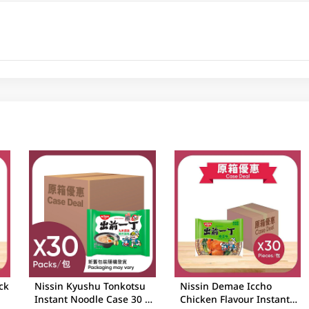
ck
Nissin Kyushu Tonkotsu
Nissin Demae Iccho
Instant Noodle Case 30 X
Chicken Flavour Instant