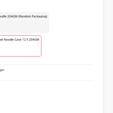
 Noodle 204GM (Random Packaging)
Bowl Noodle Case 12 X 204GM
igin