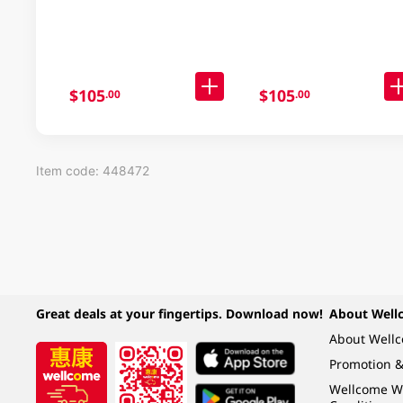
30 X 91GM
Noodle Case 30x97GM
$105
$105
.00
.00
Item code: 448472
Great deals at your fingertips. Download now!
About Well
About Well
Promotion &
Wellcome W