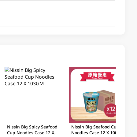
Nissin Big Spicy Seafood
Nissin Big Seafood Cup
Cup Noodles Case 12 X
Noodles Case 12 X 100GM