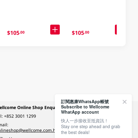
103GM
$105
$105
.00
.00
訂閱惠康WhatsApp帳號
Subscribe to Wellcome
ellcome Online Shop Enquiry
Payment Methods
WhatApp account
l:
+852 3001 1299
快人一步接收至抵資訊！
ail:
Stay one step ahead and grab
Follow Wellcome on
nlineshop@wellcome.com.hk
the best deals!