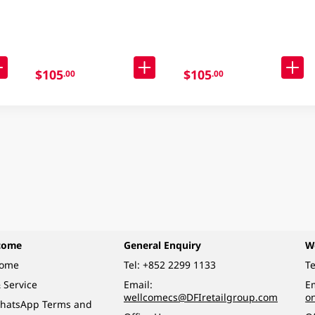
98GM
Noodle Case 30 X 90GM
$105
$105
.00
.00
come
General Enquiry
W
come
Tel:
+852 2299 1133
Te
 Service
Email:
Em
wellcomecs@DFIretailgroup.com
o
hatsApp Terms and