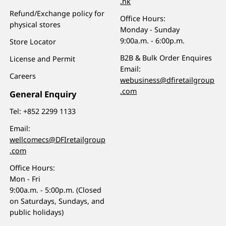
.hk
Refund/Exchange policy for
Office Hours:
physical stores
Monday - Sunday
9:00a.m. - 6:00p.m.
Store Locator
B2B & Bulk Order Enquires
License and Permit
Email:
Careers
webusiness@dfiretailgroup
.com
General Enquiry
Tel:
+852 2299 1133
Email:
wellcomecs@DFIretailgroup
.com
Office Hours:
Mon - Fri
9:00a.m. - 5:00p.m. (Closed
on Saturdays, Sundays, and
public holidays)