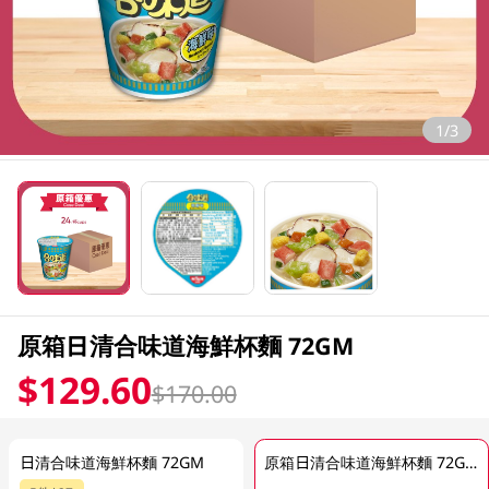
1/3
原箱日清合味道海鮮杯麵 72GM
$129.60
$170.00
日清合味道海鮮杯麵 72GM
原箱日清合味道海鮮杯麵 72GM