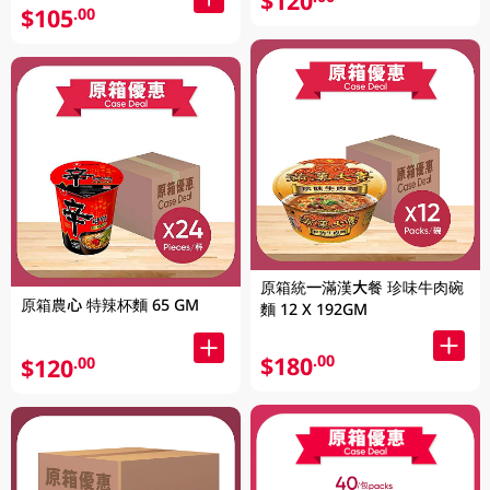
$120
$105
.00
原箱統一滿漢大餐 珍味牛肉碗
原箱農心 特辣杯麵 65 GM
麵 12 X 192GM
$180
.00
$120
.00