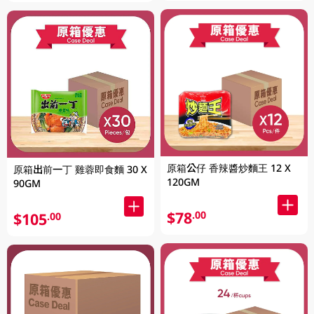
原箱公仔 香辣醬炒麵王 12 X
原箱出前一丁 雞蓉即食麵 30 X
120GM
90GM
$78
.00
$105
.00