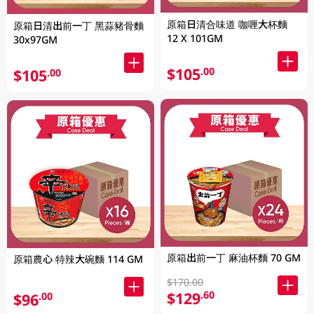
原箱日清合味道 咖喱大杯麵
原箱日清出前一丁 黑蒜豬骨麵
12 X 101GM
30x97GM
$105
.00
$105
.00
原箱出前一丁 麻油杯麵 70 GM
原箱農心 特辣大碗麵 114 GM
$170.00
$129
.60
$96
.00