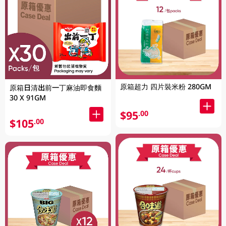
原箱超力 四片裝米粉 280GM
原箱日清出前一丁麻油即食麵
30 X 91GM
$95
.00
$105
.00