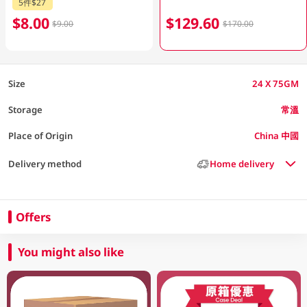
5件$27
$8.00
$129.60
$9.00
$170.00
Size
24 X 75GM
Storage
常溫
Place of Origin
China 中國
Delivery method
Home delivery
Offers
You might also like