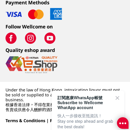
Payment Methods
Follow Wellcome on
Quality eshop award
Under the law of Hong Kong, intoxicating liquor must not
be sold or supplied to a minor (under 18) in the course of
訂閱惠康WhatsApp帳號
business.
Subscribe to Wellcome
根據香港法律，不得在業務過程中，向未成年人 (18 歲以下人士)
WhatApp account
售賣或供應令人醺醉的酒類。
快人一步接收至抵資訊！
Terms & Conditions
|
Privacy Policy
|
DFI Retail Group
Stay one step ahead and grab
the best deals!