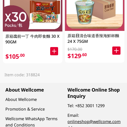
原箱日清合味道香辣海鮮杯麵
原箱出前一丁 牛肉即食麵 30 X
24 X 75GM
90GM
$170.00
$129
.60
$105
.00
Item code: 318824
About Wellcome
Wellcome Online Shop
Enquiry
About Wellcome
Tel:
+852 3001 1299
Promotion & Service
Email:
Wellcome WhatsApp Terms
onlineshop@wellcome.com
and Conditions