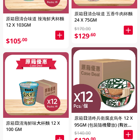
原箱日清合味道 五香牛肉杯麵
原箱日清合味道 辣海鮮大杯麵
24 X 75GM
12 X 103GM
$170.00
$129
.60
$105
.00
原箱日清咚兵衛腐皮烏冬 12 X
原箱日清海鮮味大杯麵 12 X
95GM (包裝隨機發放) (有效期
100 GM
至2026年8月9號)
$140.00
.00