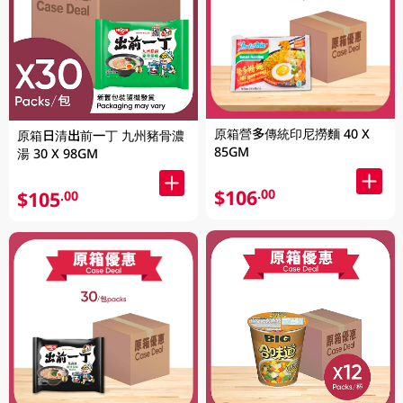
原箱營多傳統印尼撈麵 40 X
原箱日清出前一丁 九州豬骨濃
85GM
湯 30 X 98GM
$106
.00
$105
.00