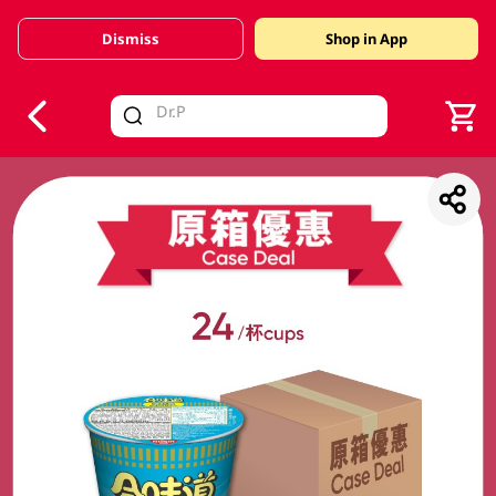
Dismiss
Shop in App
V
alid Until 30 June 2026