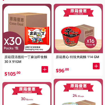
原箱日清出前一丁麻油即食麵
原箱農心 特辣大碗麵 114 GM
30 X 91GM
$96
.00
$105
.00