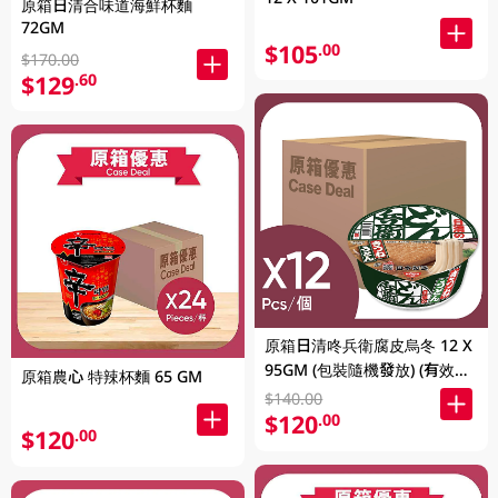
原箱日清合味道海鮮杯麵
72GM
$105
.00
$170.00
$129
.60
原箱日清咚兵衛腐皮烏冬 12 X
95GM (包裝隨機發放) (有效期
原箱農心 特辣杯麵 65 GM
至2026年8月9號)
$140.00
$120
.00
$120
.00