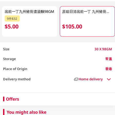
出前一丁九州豬骨濃湯麵98GM
原箱日清出前一丁 九州豬骨濃湯 30 X 98GM
9件$32
$5.00
$105.00
Size
30 X 98GM
Storage
常溫
Place of Origin
香港
Delivery method
Home delivery
Offers
You might also like