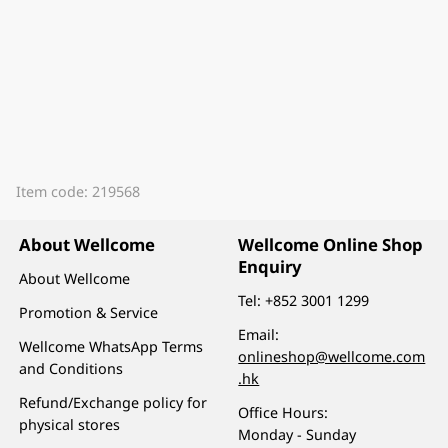
Item code: 219568
About Wellcome
Wellcome Online Shop
Enquiry
About Wellcome
Tel:
+852 3001 1299
Promotion & Service
Email:
Wellcome WhatsApp Terms
onlineshop@wellcome.com
and Conditions
.hk
Refund/Exchange policy for
Office Hours:
physical stores
Monday - Sunday