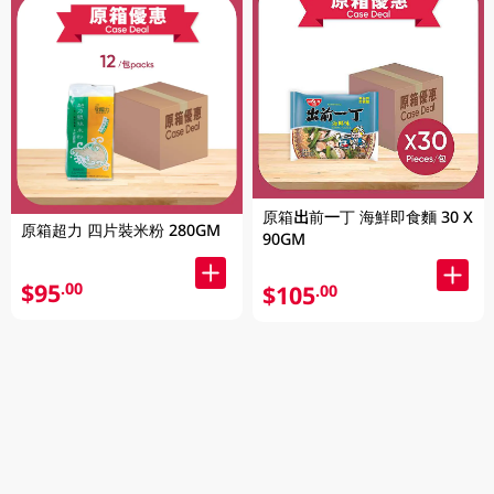
原箱出前一丁 海鮮即食麵 30 X
原箱超力 四片裝米粉 280GM
90GM
$95
.00
$105
.00