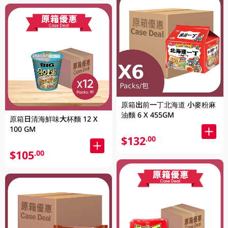
原箱出前一丁北海道 小麥粉麻
油麵 6 X 455GM
原箱日清海鮮味大杯麵 12 X
100 GM
$132
.00
$105
.00