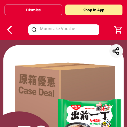
Dismiss
Shop in App
V
alid Until 30 June 2026