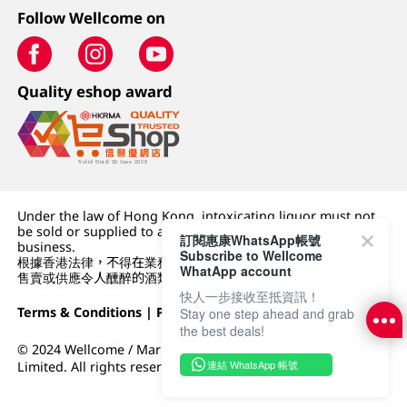
Follow Wellcome on
Quality eshop award
Under the law of Hong Kong, intoxicating liquor must not
be sold or supplied to a minor (under 18) in the course of
訂閱惠康WhatsApp帳號
business.
Subscribe to Wellcome
根據香港法律，不得在業務過程中，向未成年人 (18 歲以下人士)
WhatApp account
售賣或供應令人醺醉的酒類。
快人一步接收至抵資訊！
Terms & Conditions
|
Privacy Policy
|
DFI Retail Group
Stay one step ahead and grab
the best deals!
© 2024 Wellcome / Market Place. The Dairy Farm Company
連結 WhatsApp 帳號
Limited. All rights reserved.