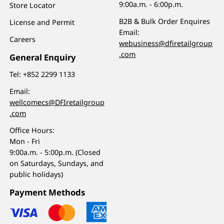
9:00a.m. - 6:00p.m.
Store Locator
B2B & Bulk Order Enquires
License and Permit
Email:
Careers
webusiness@dfiretailgroup
.com
General Enquiry
Tel:
+852 2299 1133
Email:
wellcomecs@DFIretailgroup
.com
Office Hours:
Mon - Fri
9:00a.m. - 5:00p.m. (Closed
on Saturdays, Sundays, and
public holidays)
Payment Methods