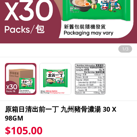
1/3
原箱日清出前一丁 九州豬骨濃湯 30 X
98GM
$105.00