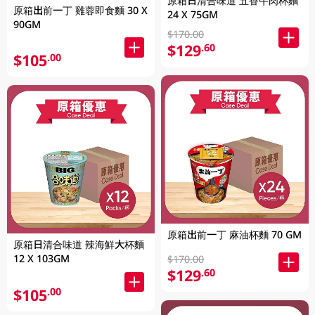
原箱日清合味道 五香牛肉杯麵
原箱出前一丁 雞蓉即食麵 30 X
24 X 75GM
90GM
$170.00
$129
.60
$105
.00
原箱出前一丁 麻油杯麵 70 GM
原箱日清合味道 辣海鮮大杯麵
12 X 103GM
$170.00
$129
.60
$105
.00