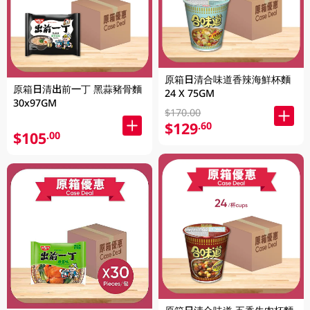
原箱日清合味道香辣海鮮杯麵
原箱日清出前一丁 黑蒜豬骨麵
24 X 75GM
30x97GM
$170.00
$129
.60
$105
.00