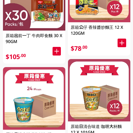
原箱公仔 香辣醬炒麵王 12 X
120GM
原箱出前一丁 牛肉即食麵 30 X
90GM
$78
.00
$105
.00
原箱日清合味道 咖喱大杯麵
12 X 101GM