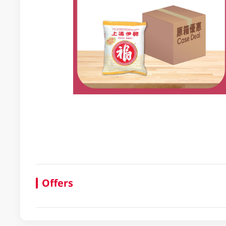
Offers