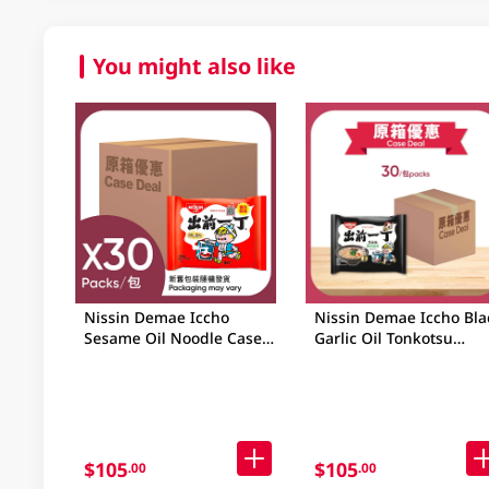
You might also like
Nissin Demae Iccho
Nissin Demae Iccho Bla
Sesame Oil Noodle Case
Garlic Oil Tonkotsu
30 X 91GM
Noodle Case 30x97GM
$105
$105
.00
.00