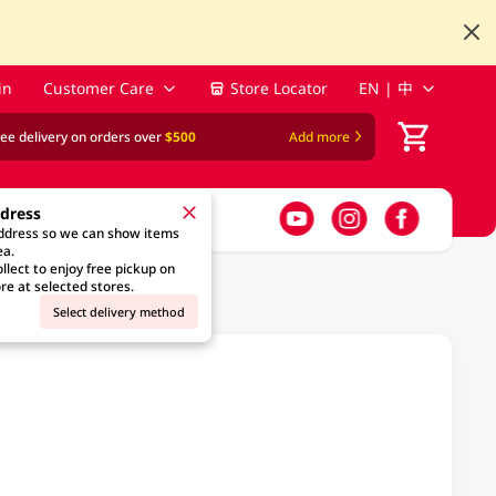
in
Customer Care
Store Locator
EN | 中
ree delivery on orders over
$500
Add more
ddress
address so we can show items
ea.
llect to enjoy free pickup on
re at selected stores.
Select delivery method