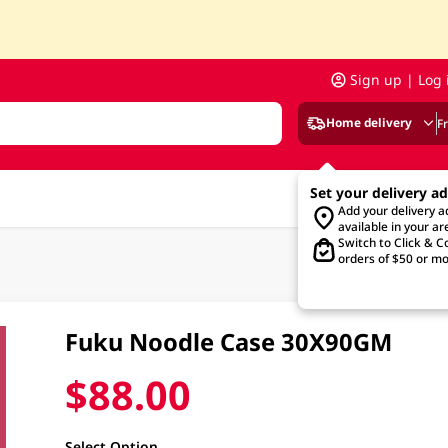
Sign up | Log 
Home delivery
F
Set your delivery a
Add your delivery 
available in your ar
Switch to Click & Co
orders of $50 or mo
Fuku Noodle Case 30X90GM
$88.00
Select Option