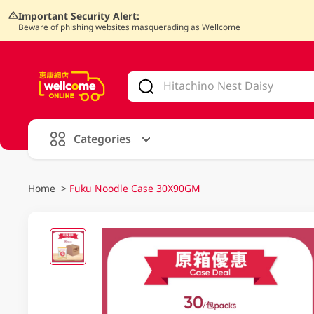
Important Security Alert:
Beware of phishing websites masquerading as Wellcome
V
alid Until 30 June 2026
Categories
Home
>
Fuku Noodle Case 30X90GM