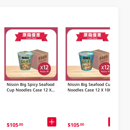
Nissin Big Spicy Seafood
Nissin Big Seafood Cup
Cup Noodles Case 12 X
Noodles Case 12 X 100GM
103GM
$105
$105
.00
.00