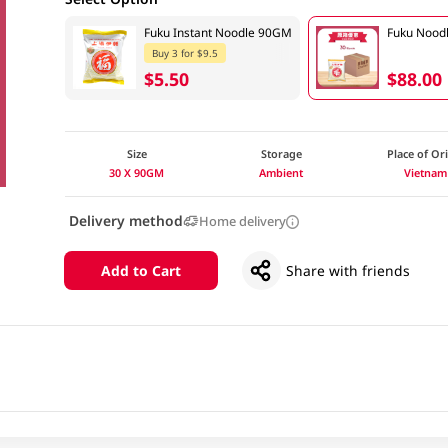
Fuku Instant Noodle 90GM
Fuku Nood
Buy 3 for $9.5
$5.50
$88.00
Size
Storage
Place of Or
30 X 90GM
Ambient
Vietnam
Delivery method
Home delivery
Add to Cart
Share with friends