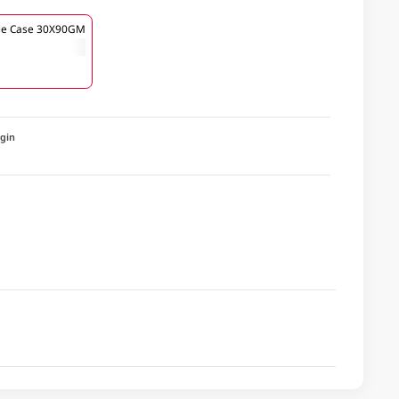
le Case 30X90GM
igin