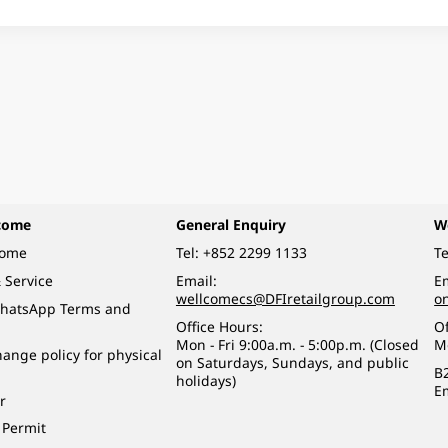
come
General Enquiry
W
come
Tel:
+852 2299 1133
Te
 Service
Email:
Em
wellcomecs@DFIretailgroup.com
o
hatsApp Terms and
Office Hours:
Of
Mon - Fri 9:00a.m. - 5:00p.m. (Closed
M
ange policy for physical
on Saturdays, Sundays, and public
B
holidays)
E
r
 Permit