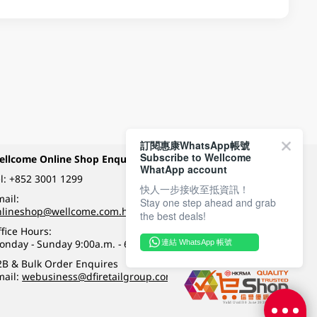
訂閱惠康WhatsApp帳號
Subscribe to Wellcome
ellcome Online Shop Enquiry
Payment Methods
WhatApp account
l:
+852 3001 1299
快人一步接收至抵資訊！
ail:
Stay one step ahead and grab
Follow Wellcome on
nlineshop@wellcome.com.hk
the best deals!
fice Hours:
onday - Sunday 9:00a.m. - 6:00p.m.
連結 WhatsApp 帳號
Quality eshop award
2B & Bulk Order Enquires
mail:
webusiness@dfiretailgroup.com