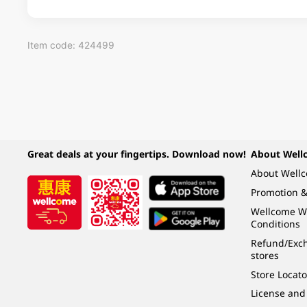
Item code: 424499
Great deals at your fingertips. Download now!
About Well
About Well
Promotion &
Wellcome W
Conditions
Refund/Exch
stores
Store Locato
License and