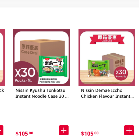
ck
Nissin Kyushu Tonkotsu
Nissin Demae Iccho
Instant Noodle Case 30 X
Chicken Flavour Instant
98GM
Noodle Case 30 X 90GM
$105
$105
.00
.00