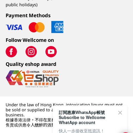
public holidays)
Payment Methods
Follow Wellcome on
Quality eshop award
Under the law of Hong Kong, intoxicating liquor must not
be sold or supplied to a minor (under 18) in the course of
訂閱惠康WhatsApp帳號
business.
Subscribe to Wellcome
根據香港法律，不得在業務過程中，向未成年人 (18 歲以下人士)
WhatApp account
售賣或供應令人醺醉的酒類。
快人一步接收至抵資訊！