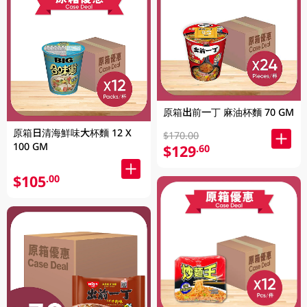
原箱出前一丁 麻油杯麵 70 GM
原箱日清海鮮味大杯麵 12 X
$170.00
100 GM
$129
.60
$105
.00