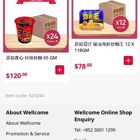
原箱公仔 蠔油海鮮炒麵王 12 X
118GM
原箱農心 特辣杯麵 65 GM
$78
.00
$120
.00
Item code: 423244
About Wellcome
Wellcome Online Shop
Enquiry
About Wellcome
Tel:
+852 3001 1299
Promotion & Service