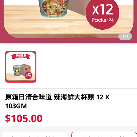
1/1
原箱日清合味道 辣海鮮大杯麵 12 X
103GM
$105.00