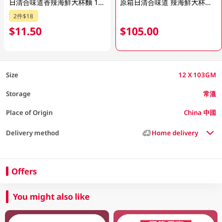
日清合味道香辣海鮮大杯麵 103GM
原箱日清合味道 辣海鮮大杯麵 12 X 103GM
2件$18
$11.50
$105.00
Size
12 X 103GM
Storage
常溫
Place of Origin
China 中國
Delivery method
Home delivery
Offers
You might also like