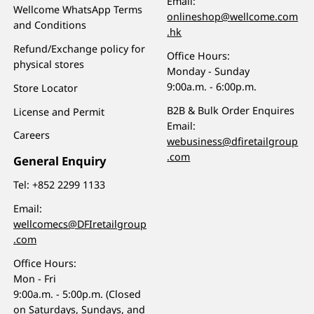
Email:
Wellcome WhatsApp Terms
onlineshop@wellcome.com
and Conditions
.hk
Refund/Exchange policy for
Office Hours:
physical stores
Monday - Sunday
9:00a.m. - 6:00p.m.
Store Locator
B2B & Bulk Order Enquires
License and Permit
Email:
Careers
webusiness@dfiretailgroup
.com
General Enquiry
Tel:
+852 2299 1133
Email:
wellcomecs@DFIretailgroup
.com
Office Hours:
Mon - Fri
9:00a.m. - 5:00p.m. (Closed
on Saturdays, Sundays, and