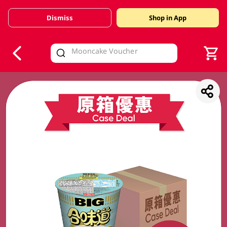
Dismiss
Shop in App
V
alid Until 30 June 2026