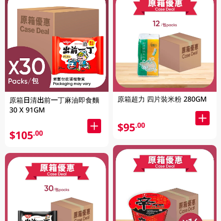
原箱超力 四片裝米粉 280GM
原箱日清出前一丁麻油即食麵
30 X 91GM
$95
.00
$105
.00