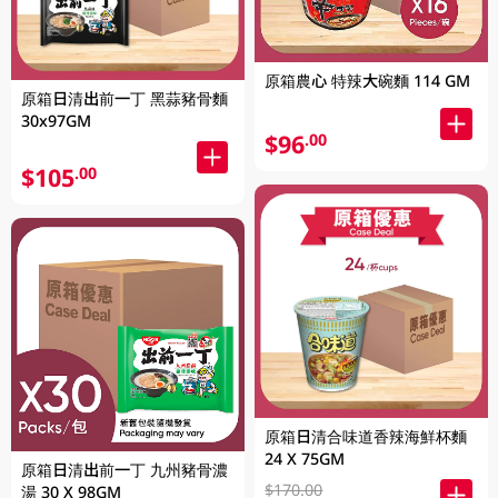
原箱農心 特辣大碗麵 114 GM
原箱日清出前一丁 黑蒜豬骨麵
30x97GM
$96
.00
$105
.00
原箱日清合味道香辣海鮮杯麵
24 X 75GM
原箱日清出前一丁 九州豬骨濃
$170.00
湯 30 X 98GM