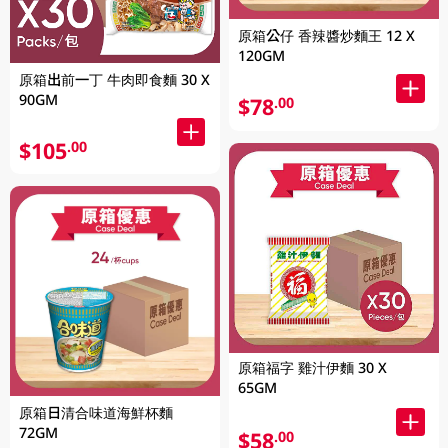
原箱公仔 香辣醬炒麵王 12 X
120GM
原箱出前一丁 牛肉即食麵 30 X
90GM
$78
.00
$105
.00
原箱福字 雞汁伊麵 30 X
65GM
原箱日清合味道海鮮杯麵
72GM
$58
.00