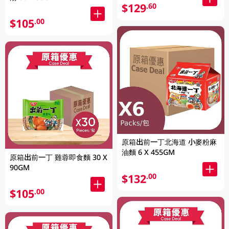
$129
.60
$105
.00
原箱出前一丁北海道 小麥粉麻
油麵 6 X 455GM
原箱出前一丁 雞蓉即食麵 30 X
90GM
$132
.00
$105
.00