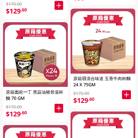
$170.00
$129
.60
原箱日清合味道 五香牛肉杯麵
24 X 75GM
原箱出前一丁 黑蒜油豬骨湯杯
$170.00
麵 70 GM
$129
.60
$170.00
$129
.60