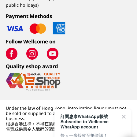
public holidays)
Payment Methods
Follow Wellcome on
Quality eshop award
Under the law of Hong Kong, intoxicating liquor must not
be sold or supplied to a minor (under 18) in the course of
訂閱惠康WhatsApp帳號
business.
Subscribe to Wellcome
根據香港法律，不得在業務過程中，向未成年人 (18 歲以下人士)
WhatApp account
售賣或供應令人醺醉的酒類。
快人一步接收至抵資訊！