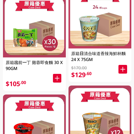
原箱日清合味道香辣海鮮杯麵
24 X 75GM
原箱出前一丁 雞蓉即食麵 30 X
$170.00
90GM
$129
.60
$105
.00