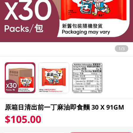
1/3
原箱日清出前一丁麻油即食麵 30 X 91GM
$105.00