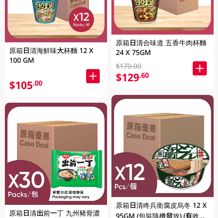
原箱日清合味道 五香牛肉杯麵
原箱日清海鮮味大杯麵 12 X
24 X 75GM
100 GM
$170.00
$129
.60
$105
.00
原箱日清咚兵衛腐皮烏冬 12 X
原箱日清出前一丁 九州豬骨濃
95GM (包裝隨機發放) (有效期