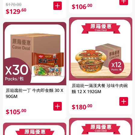
$170.00
$106
.00
$129
.60
原箱統一滿漢大餐 珍味牛肉碗
原箱出前一丁 牛肉即食麵 30 X
麵 12 X 192GM
90GM
$180
.00
$105
.00