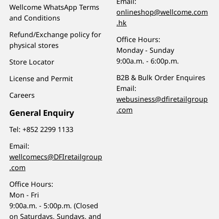
Email:
Wellcome WhatsApp Terms
onlineshop@wellcome.com
and Conditions
.hk
Refund/Exchange policy for
Office Hours:
physical stores
Monday - Sunday
9:00a.m. - 6:00p.m.
Store Locator
B2B & Bulk Order Enquires
License and Permit
Email:
Careers
webusiness@dfiretailgroup
.com
General Enquiry
Tel:
+852 2299 1133
Email:
wellcomecs@DFIretailgroup
.com
Office Hours:
Mon - Fri
9:00a.m. - 5:00p.m. (Closed
on Saturdays, Sundays, and