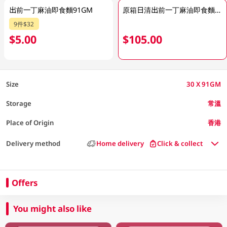
出前一丁麻油即食麵91GM
原箱日清出前一丁麻油即食麵 30 X 91GM
9件$32
$5.00
$105.00
Size
30 X 91GM
Storage
常溫
Place of Origin
香港
Delivery method
Home delivery
Click & collect
Offers
You might also like