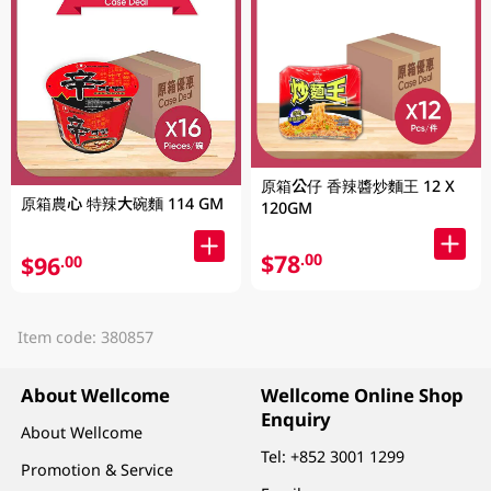
原箱公仔 香辣醬炒麵王 12 X
原箱農心 特辣大碗麵 114 GM
120GM
$78
.00
$96
.00
Item code: 380857
About Wellcome
Wellcome Online Shop
Enquiry
About Wellcome
Tel:
+852 3001 1299
Promotion & Service