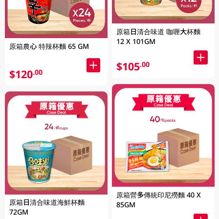
原箱日清合味道 咖喱大杯麵
12 X 101GM
原箱農心 特辣杯麵 65 GM
$105
.00
$120
.00
原箱營多傳統印尼撈麵 40 X
原箱日清合味道海鮮杯麵
85GM
72GM