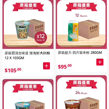
原箱超力 四片裝米粉 280GM
原箱日清合味道 辣海鮮大杯麵
12 X 103GM
$95
.00
$105
.00