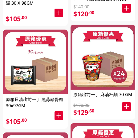
湯 30 X 98GM
至2026年8月9號)
$140.00
$120
.00
$105
.00
原箱出前一丁 麻油杯麵 70 GM
原箱日清出前一丁 黑蒜豬骨麵
$170.00
30x97GM
$129
.60
$105
.00