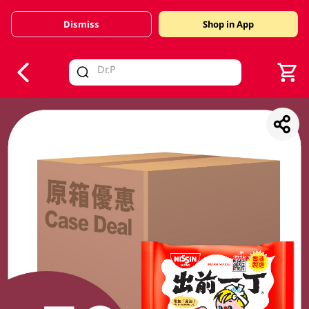
Dismiss
Shop in App
V
alid Until 30 June 2026