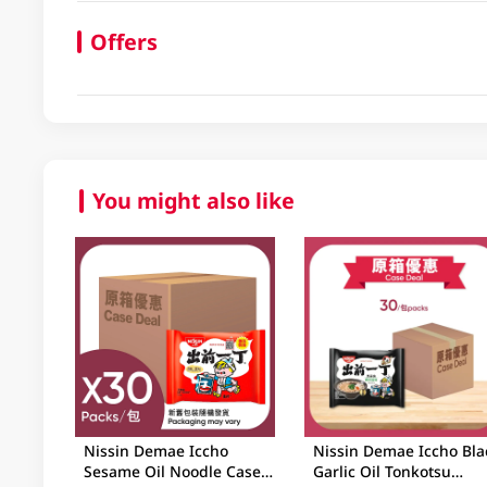
Offers
You might also like
Nissin Demae Iccho
Nissin Demae Iccho Bla
Sesame Oil Noodle Case
Garlic Oil Tonkotsu