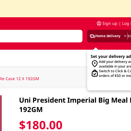
Sign up | Log 
Home delivery
F
Set your delivery a
Add your delivery 
available in your ar
Switch to Click & Co
orders of $50 or mo
dle Case 12 X 192GM
Uni President Imperial Big Meal
192GM
$180.00