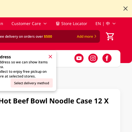
in
Customer Care
Store Locator
EN | 中
ree delivery on orders over
$500
Add more
ddress
address so we can show items
ea.
llect to enjoy free pickup on
re at selected stores.
Select delivery method
 Hot Beef Bowl Noodle Case 12 X