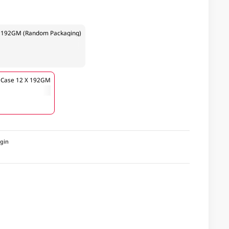
le 192GM (Random Packaging)
e Case 12 X 192GM
igin