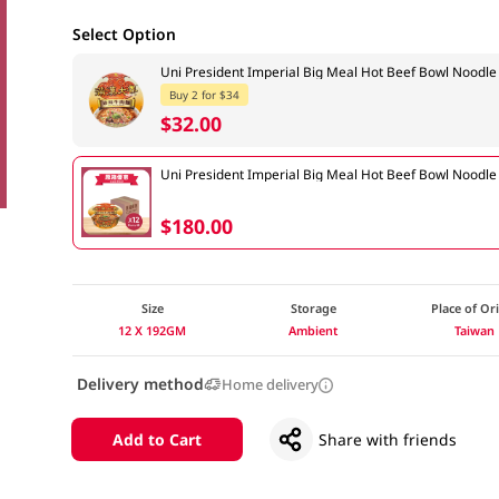
Select Option
Uni President Imperial Big Meal Hot Beef Bowl Nood
Buy 2 for $34
$32.00
Uni President Imperial Big Meal Hot Beef Bowl Noodl
$180.00
Size
Storage
Place of Or
12 X 192GM
Ambient
Taiwan
Delivery method
Home delivery
Add to Cart
Share with friends