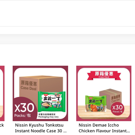
ck
Nissin Kyushu Tonkotsu
Nissin Demae Iccho
Instant Noodle Case 30 X
Chicken Flavour Instant