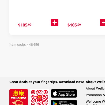
30 X 91GM
Noodle Case 30x97GM
$105
$105
.00
.00
Item code: 448456
Great deals at your fingertips. Download now!
About Well
About Well
Promotion &
Wellcome W