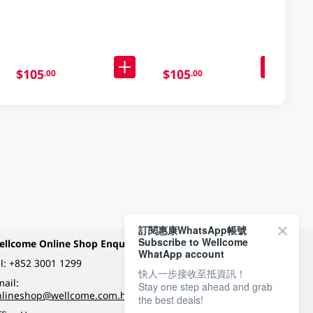
103GM
$105
$105
.00
.00
訂閱惠康WhatsApp帳號
Subscribe to Wellcome
ellcome Online Shop Enquiry
Payment Methods
WhatApp account
l:
+852 3001 1299
快人一步接收至抵資訊！
ail:
Stay one step ahead and grab
Follow Wellcome on
nlineshop@wellcome.com.hk
the best deals!