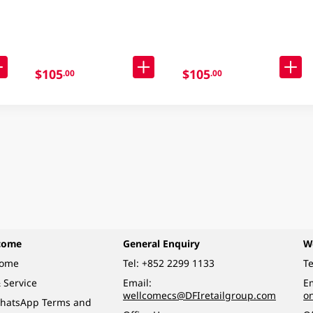
98GM
Noodle Case 30 X 90GM
$105
$105
.00
.00
come
General Enquiry
W
come
Tel:
+852 2299 1133
Te
 Service
Email:
Em
wellcomecs@DFIretailgroup.com
o
hatsApp Terms and