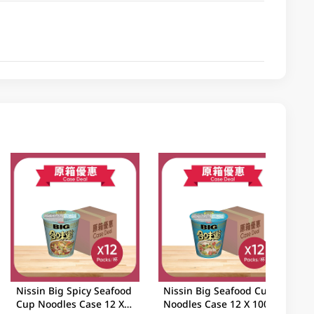
Nissin Big Spicy Seafood
Nissin Big Seafood Cup
Cup Noodles Case 12 X
Noodles Case 12 X 100GM