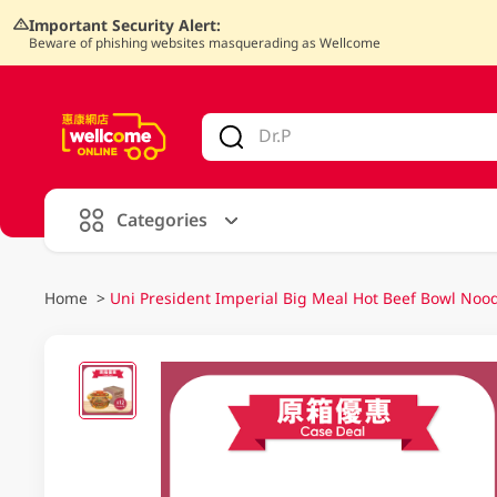
Important Security Alert:
Beware of phishing websites masquerading as Wellcome
V
alid Until 30 June 2026
Categories
Home
>
Uni President Imperial Big Meal Hot Beef Bowl Noo