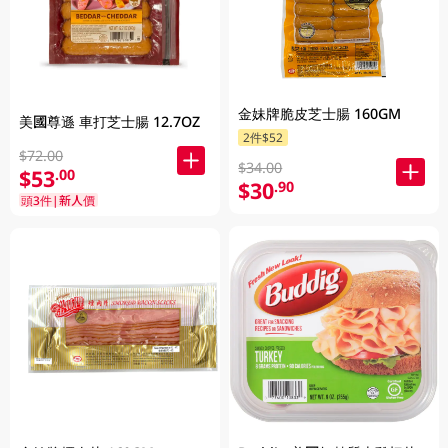
金妹牌脆皮芝士腸 160GM
美國尊遜 車打芝士腸 12.7OZ
2件$52
$72.00
$34.00
$53
.00
$30
.90
頭3件|新人價