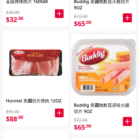
Buddig 美國無麩質火雞切片
金妹牌煙肉片 160GM
9OZ
$36.00
$72.00
$32
.00
$65
.00
Hormel 美國切片煙肉 12OZ
Buddig 美國無麩質原味火腿
切片 9OZ
$95.00
$88
.00
$72.00
$65
.00