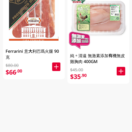
Ferrarini 意大利巴瑪火腿 90
純。清遠 無激素添加有機無皮
克
雞胸肉 400GM
$80.00
$45.00
$66
.00
$35
.90