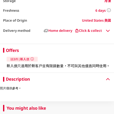
Storage
冷凍
6 days
Freshness
Place of Origin
United States 美國
Delivery method
Home delivery
Click & collect
Offers
頭3件|新人價
新人價只適用於新客戶並有限購數量，不可與其他優惠同時使用。​
Description
照片僅供參考。
You might also like