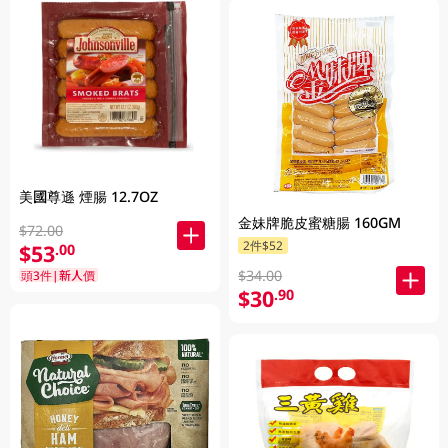
美國尊遜 煙腸 12.7OZ
金妹牌脆皮蜜糖腸 160GM
$72.00
2件$52
$53
.00
$34.00
頭3件|新人價
$30
.90