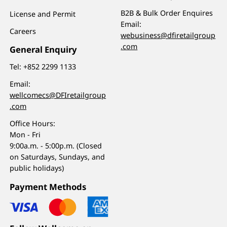
B2B & Bulk Order Enquires
License and Permit
Email:
Careers
webusiness@dfiretailgroup
.com
General Enquiry
Tel:
+852 2299 1133
Email:
wellcomecs@DFIretailgroup
.com
Office Hours:
Mon - Fri
9:00a.m. - 5:00p.m. (Closed
on Saturdays, Sundays, and
public holidays)
Payment Methods