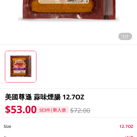
1/1
美國尊遜 蒜味煙腸 12.7OZ
$53.00
$72.00
頭3件|新人價
Size
12.7OZ