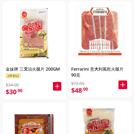
金妹牌 三文治火腿片 200GM
Ferrarini 意大利風乾火腿片
90克
2件$52
$72.00
$34.00
$48
.00
$30
.90