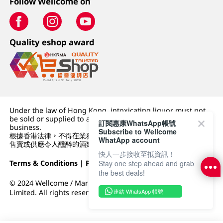
Follow Wellcome on
Quality eshop award
Under the law of Hong Kong, intoxicating liquor must not
be sold or supplied to a minor (under 18) in the course of
訂閱惠康WhatsApp帳號
business.
Subscribe to Wellcome
根據香港法律，不得在業務過程中，向未成年人 (18 歲以下人士)
WhatApp account
售賣或供應令人醺醉的酒類。
快人一步接收至抵資訊！
Terms & Conditions
|
Privacy Policy
|
DFI Retail Group
Stay one step ahead and grab
the best deals!
© 2024 Wellcome / Market Place. The Dairy Farm Company
連結 WhatsApp 帳號
Limited. All rights reserved.