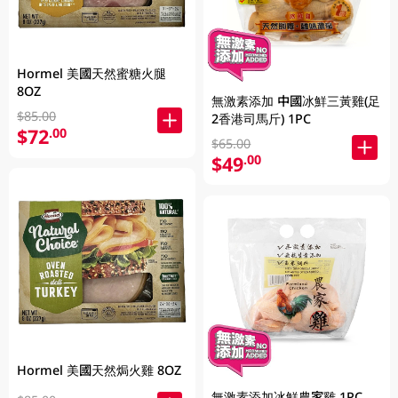
Hormel 美國天然蜜糖火腿
8OZ
無激素添加 中國冰鮮三黃雞(足
$85.00
2香港司馬斤) 1PC
$72
.00
$65.00
$49
.00
Hormel 美國天然焗火雞 8OZ
無激素添加冰鮮農家雞 1PC