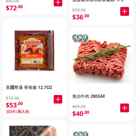
$85.00
$72
.00
$39.00
$36
.00
美國尊遜 香辣腸 12.7OZ
免治牛肉 280GM
$72.00
$53
.00
$49.00
頭3件|新人價
$40
.00