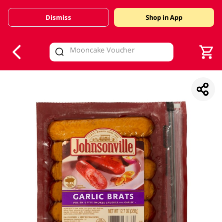
Dismiss
Shop in App
V
alid Until 30 June 2026