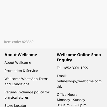
Item code: 823369
About Wellcome
Wellcome Online Shop
Enquiry
About Wellcome
Tel:
+852 3001 1299
Promotion & Service
Email:
Wellcome WhatsApp Terms
onlineshop@wellcome.com
and Conditions
.hk
Refund/Exchange policy for
Office Hours:
physical stores
Monday - Sunday
9:00a.m. - 6:00p.m.
Store Locator