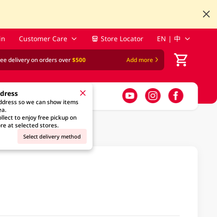
in
Customer Care
Store Locator
EN | 中
ree delivery on orders over
$500
Add more
ddress
address so we can show items
ea.
llect to enjoy free pickup on
re at selected stores.
Select delivery method