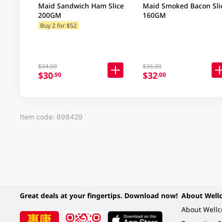
Maid Sandwich Ham Slice
Maid Smoked Bacon Sli
200GM
160GM
Buy 2 for $52
$34.00
$36.00
$30
$32
.90
.00
Item code: 898429
Great deals at your fingertips. Download now!
About Well
About Well