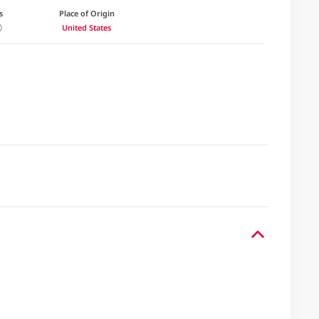
s
Place of Origin
United States