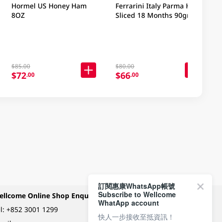
Hormel US Honey Ham
Ferrarini Italy Parma Ham
8OZ
Sliced 18 Months 90gm
$85.00
$80.00
$72
$66
.00
.00
訂閱惠康WhatsApp帳號
Subscribe to Wellcome
ellcome Online Shop Enquiry
Payment Methods
WhatApp account
l:
+852 3001 1299
快人一步接收至抵資訊！