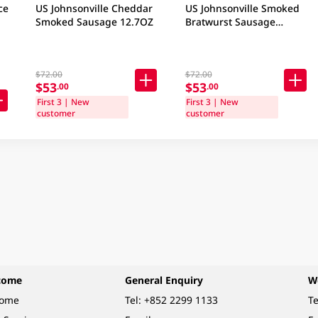
ce
US Johnsonville Cheddar
US Johnsonville Smoked
Smoked Sausage 12.7OZ
Bratwurst Sausage
12.7OZ
$72.00
$72.00
$53
$53
.00
.00
First 3 | New
First 3 | New
customer
customer
come
General Enquiry
W
come
Tel:
+852 2299 1133
Te