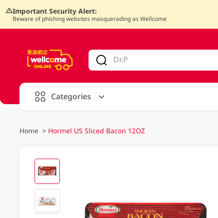
Important Security Alert:
Beware of phishing websites masquerading as Wellcome
V
alid Until 30 June 2026
Categories
Home
>
Hormel US Sliced Bacon 12OZ