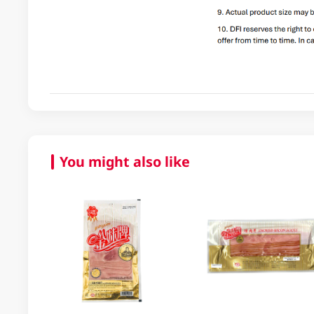
You might also like