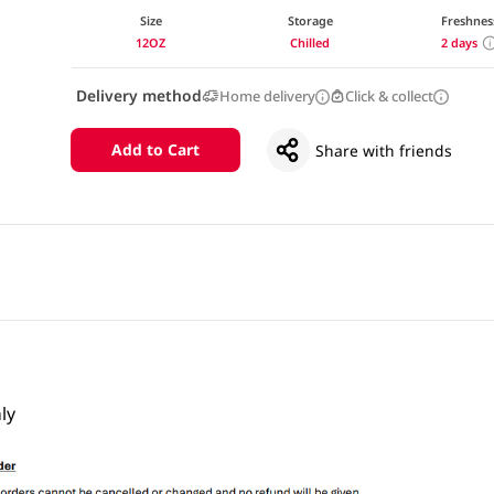
Size
Storage
Freshnes
12OZ
Chilled
2 days
Delivery method
Home delivery
Click & collect
Add to Cart
Share with friends
ly