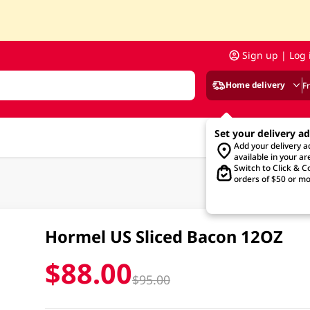
Sign up | Log 
Home delivery
F
Set your delivery a
Add your delivery 
available in your ar
Switch to Click & Co
orders of $50 or mo
Hormel US Sliced Bacon 12OZ
$88.00
$95.00