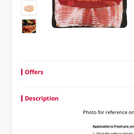
Offers
Description
Photo for reference on