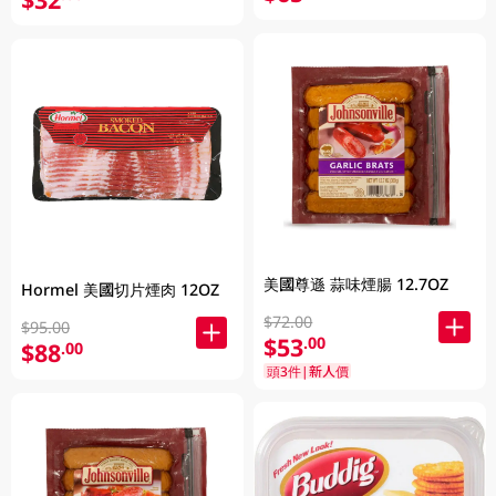
美國尊遜 蒜味煙腸 12.7OZ
Hormel 美國切片煙肉 12OZ
$72.00
$95.00
$53
.00
$88
.00
頭3件|新人價