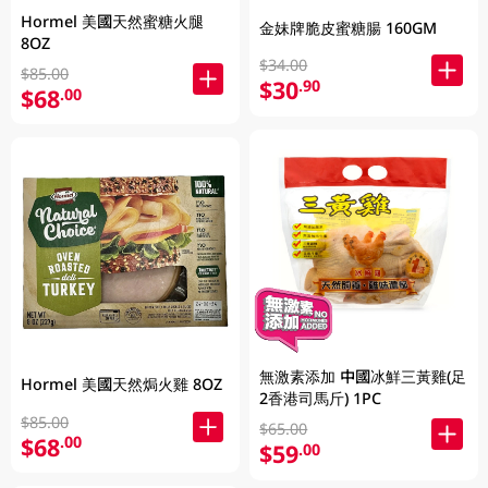
Hormel 美國天然蜜糖火腿
金妹牌脆皮蜜糖腸 160GM
8OZ
$34.00
$85.00
$30
.90
$68
.00
無激素添加 中國冰鮮三黃雞(足
Hormel 美國天然焗火雞 8OZ
2香港司馬斤) 1PC
$85.00
$65.00
$68
.00
$59
.00