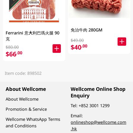
免治牛肉 280GM
Ferrarini 意大利巴瑪火腿 90
克
$49.00
$40
.00
$80.00
$66
.00
Item code: 898502
About Wellcome
Wellcome Online Shop
Enquiry
About Wellcome
Tel:
+852 3001 1299
Promotion & Service
Email:
Wellcome WhatsApp Terms
onlineshop@wellcome.com
and Conditions
.hk