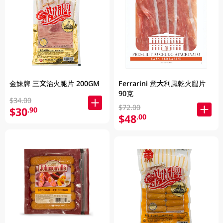
金妹牌 三文治火腿片 200GM
Ferrarini 意大利風乾火腿片
90克
$34.00
$72.00
$30
.90
$48
.00