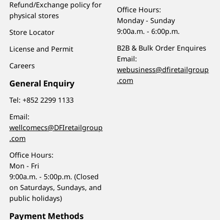
Refund/Exchange policy for
Office Hours:
physical stores
Monday - Sunday
9:00a.m. - 6:00p.m.
Store Locator
B2B & Bulk Order Enquires
License and Permit
Email:
Careers
webusiness@dfiretailgroup
.com
General Enquiry
Tel:
+852 2299 1133
Email:
wellcomecs@DFIretailgroup
.com
Office Hours:
Mon - Fri
9:00a.m. - 5:00p.m. (Closed
on Saturdays, Sundays, and
public holidays)
Payment Methods