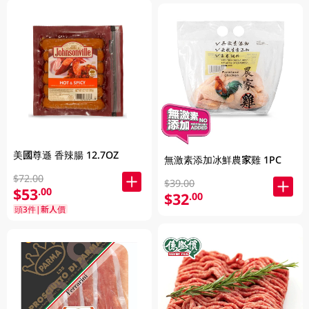
美國尊遜 香辣腸 12.7OZ
無激素添加冰鮮農家雞 1PC
$72.00
$39.00
$53
.00
$32
.00
頭3件|新人價