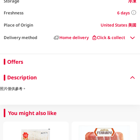
Storage
冷凍
6 days
Freshness
Place of Origin
United States 美國
Delivery method
Home delivery
Click & collect
Offers
Description
照片僅供參考。
You might also like