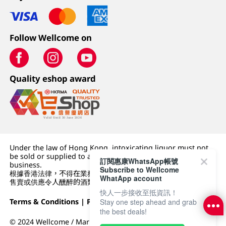
Follow Wellcome on
Quality eshop award
Under the law of Hong Kong, intoxicating liquor must not
be sold or supplied to a minor (under 18) in the course of
訂閱惠康WhatsApp帳號
business.
Subscribe to Wellcome
根據香港法律，不得在業務過程中，向未成年人 (18 歲以下人士)
WhatApp account
售賣或供應令人醺醉的酒類。
快人一步接收至抵資訊！
Terms & Conditions
|
Privacy Policy
|
DFI Retail Group
Stay one step ahead and grab
the best deals!
© 2024 Wellcome / Market Place. The Dairy Farm Company