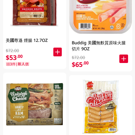
美國尊遜 煙腸 12.7OZ
Buddig 美國無麩質原味火腿
切片 9OZ
$72.00
$53
.00
$72.00
$65
.00
頭3件|新人價