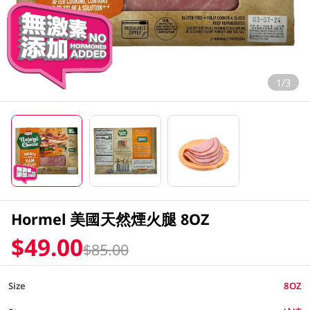
1/3
Hormel 美國天然煙火腿 8OZ
$49.00
$85.00
Size
8OZ