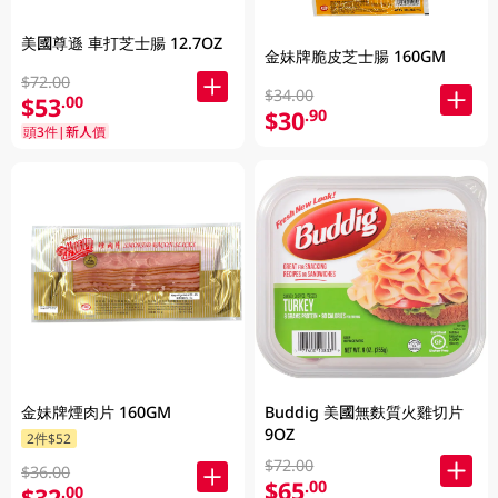
美國尊遜 車打芝士腸 12.7OZ
金妹牌脆皮芝士腸 160GM
$72.00
$34.00
$53
.00
$30
.90
頭3件|新人價
Buddig 美國無麩質火雞切片
金妹牌煙肉片 160GM
9OZ
2件$52
$72.00
$36.00
$65
.00
$32
.00