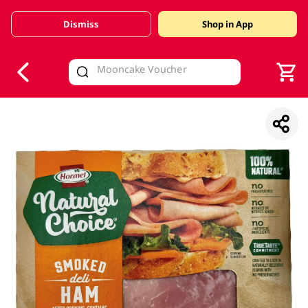
Dismiss
Shop in App
V
alid Until 30 June 2026