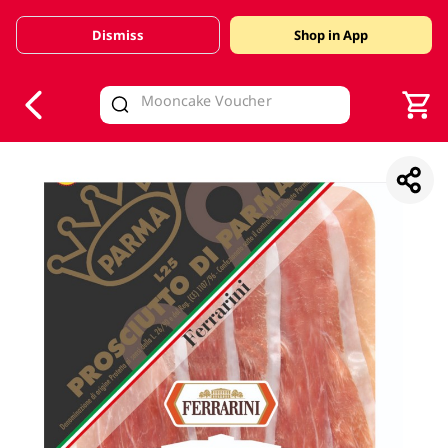
Dismiss
Shop in App
V
alid Until 30 June 2026