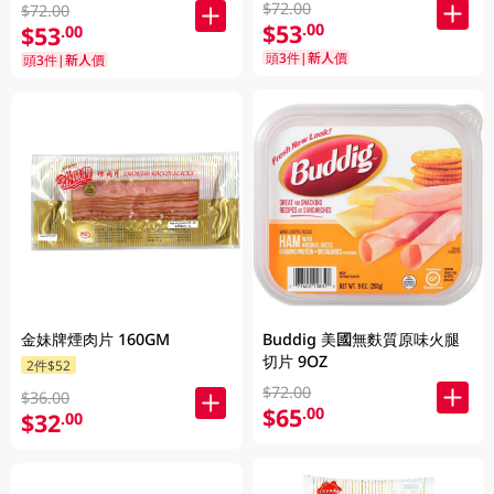
$72.00
$72.00
$53
.00
$53
.00
頭3件|新人價
頭3件|新人價
金妹牌煙肉片 160GM
Buddig 美國無麩質原味火腿
切片 9OZ
2件$52
$72.00
$36.00
$65
.00
$32
.00