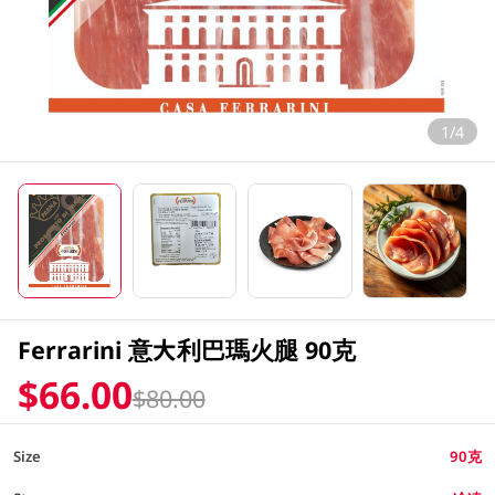
1/4
Ferrarini 意大利巴瑪火腿 90克
$66.00
$80.00
Size
90克