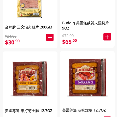
Buddig 美國無麩質火雞切片
金妹牌 三文治火腿片 200GM
9OZ
$72.00
$34.00
$65
.00
$30
.90
美國尊遜 蒜味煙腸 12.7OZ
美國尊遜 車打芝士腸 12.7OZ