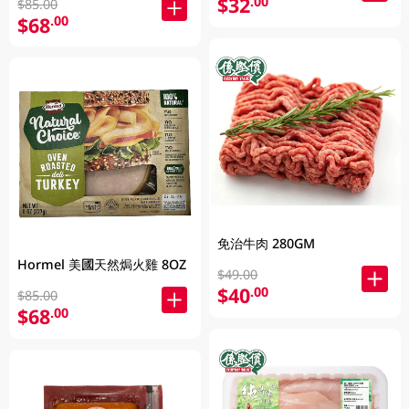
$32
.00
$85.00
$68
.00
免治牛肉 280GM
Hormel 美國天然焗火雞 8OZ
$49.00
$40
.00
$85.00
$68
.00