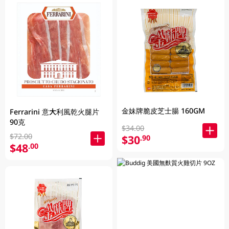
金妹牌脆皮芝士腸 160GM
Ferrarini 意大利風乾火腿片
90克
$34.00
$72.00
$30
.90
$48
.00