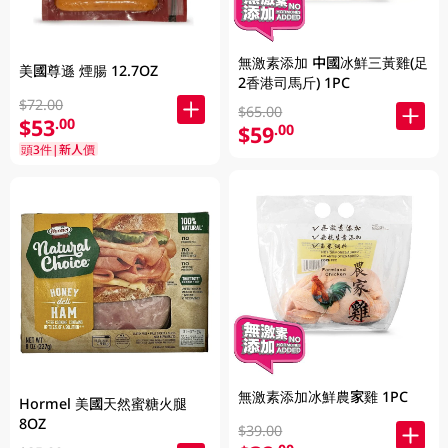
無激素添加 中國冰鮮三黃雞(足
美國尊遜 煙腸 12.7OZ
2香港司馬斤) 1PC
$72.00
$65.00
$53
.00
$59
.00
頭3件|新人價
無激素添加冰鮮農家雞 1PC
Hormel 美國天然蜜糖火腿
8OZ
$39.00