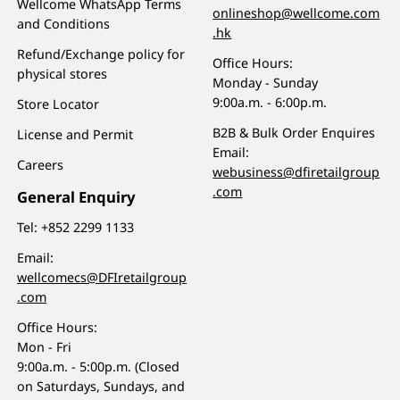
Wellcome WhatsApp Terms
onlineshop@wellcome.com
and Conditions
.hk
Refund/Exchange policy for
Office Hours:
physical stores
Monday - Sunday
9:00a.m. - 6:00p.m.
Store Locator
B2B & Bulk Order Enquires
License and Permit
Email:
Careers
webusiness@dfiretailgroup
.com
General Enquiry
Tel:
+852 2299 1133
Email:
wellcomecs@DFIretailgroup
.com
Office Hours:
Mon - Fri
9:00a.m. - 5:00p.m. (Closed
on Saturdays, Sundays, and