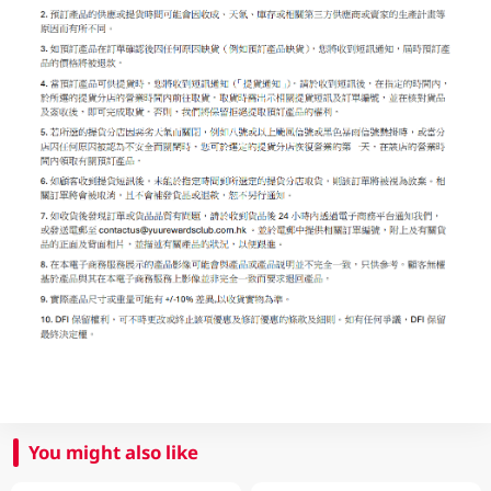
You might also like