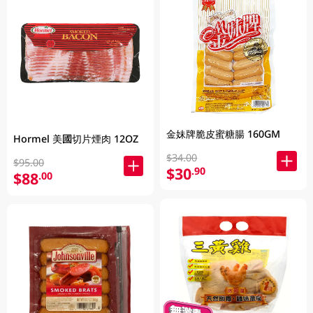
金妹牌脆皮蜜糖腸 160GM
Hormel 美國切片煙肉 12OZ
$34.00
$95.00
$30
.90
$88
.00