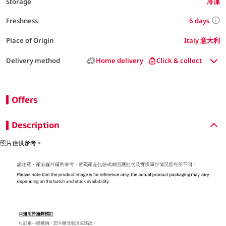
Storage
冷凍
6 days
Freshness
Place of Origin
Italy 意大利
Delivery method
Home delivery
Click & collect
Offers
Description
照片僅供參考。