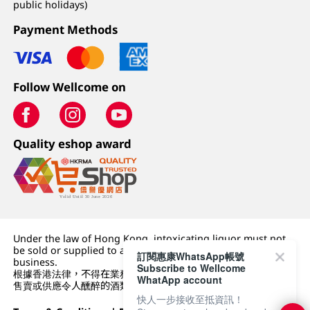
public holidays)
Payment Methods
Follow Wellcome on
Quality eshop award
Under the law of Hong Kong, intoxicating liquor must not
be sold or supplied to a minor (under 18) in the course of
訂閱惠康WhatsApp帳號
business.
Subscribe to Wellcome
根據香港法律，不得在業務過程中，向未成年人 (18 歲以下人士)
WhatApp account
售賣或供應令人醺醉的酒類。
快人一步接收至抵資訊！