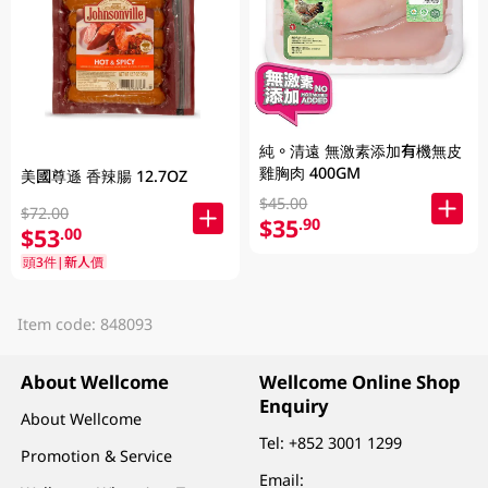
純。清遠 無激素添加有機無皮
雞胸肉 400GM
美國尊遜 香辣腸 12.7OZ
$45.00
$72.00
$35
.90
$53
.00
頭3件|新人價
Item code: 848093
About Wellcome
Wellcome Online Shop
Enquiry
About Wellcome
Tel:
+852 3001 1299
Promotion & Service
Email: