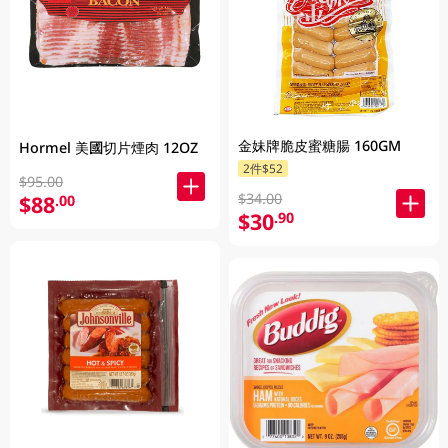
金妹牌脆皮蜜糖腸 160GM
Hormel 美國切片煙肉 12OZ
2件$52
$95.00
$34.00
$88
.00
$30
.90