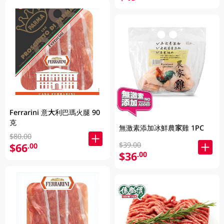
Ferrarini 意大利巴瑪火腿 90
克
無激素添加冰鮮農家雞 1PC
$80.00
$39.00
$66
.00
$36
.00