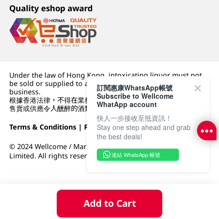
Quality eshop award
Under the law of Hong Kong, intoxicating liquor must not
be sold or supplied to a minor (under 18) in the course of
訂閱惠康WhatsApp帳號
business.
Subscribe to Wellcome
根據香港法律，不得在業務過程中，向未成年人 (18 歲以下人士)
WhatApp account
售賣或供應令人醺醉的酒類。
快人一步接收至抵資訊！
Terms & Conditions
|
Privacy Policy
|
DFI Retail Group
Stay one step ahead and grab
the best deals!
© 2024 Wellcome / Market Place. The Dairy Farm Company
連結 WhatsApp 帳號
Limited. All rights reserved.
Add to Cart