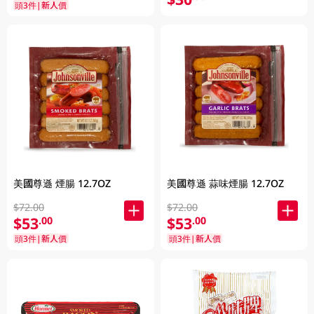
頭3件|新人價
美國尊遜 蒜味煙腸 12.7OZ
美國尊遜 煙腸 12.7OZ
$72.00
$72.00
$53
$53
.00
.00
頭3件|新人價
頭3件|新人價