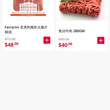
Ferrarini 意大利風乾火腿片
免治牛肉 280GM
90克
$72.00
$49.00
$48
.00
$40
.00