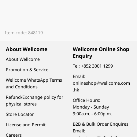
Item code: 848119
About Wellcome
Wellcome Online Shop
Enquiry
About Wellcome
Tel:
+852 3001 1299
Promotion & Service
Email:
Wellcome WhatsApp Terms
onlineshop@wellcome.com
and Conditions
.hk
Refund/Exchange policy for
Office Hours:
physical stores
Monday - Sunday
9:00a.m. - 6:00p.m.
Store Locator
B2B & Bulk Order Enquires
License and Permit
Email:
Careers