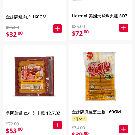
Hormel 美國天然焗火雞 8OZ
金妹牌煙肉片 160GM
$85.00
$36.00
$72
.00
$32
.00
金妹牌脆皮芝士腸 160GM
美國尊遜 車打芝士腸 12.7OZ
2件$52
$72.00
$34.00
$53
.00
$30
.90