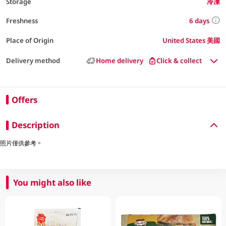
Storage
冷凍
6 days
Freshness
Place of Origin
United States 美國
Delivery method
Home delivery
Click & collect
Offers
Description
照片僅供參考。
You might also like