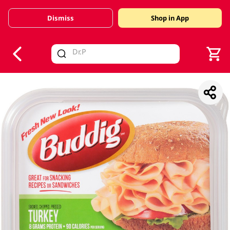
Dismiss
Shop in App
V
alid Until 30 June 2026