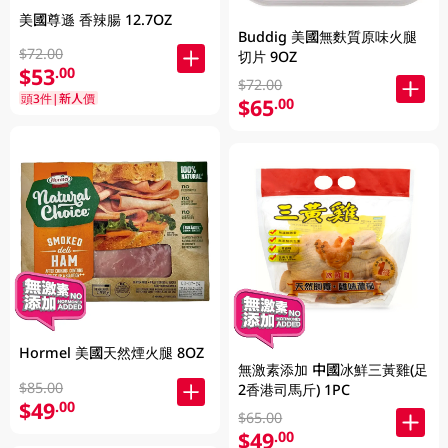
美國尊遜 香辣腸 12.7OZ
Buddig 美國無麩質原味火腿
$72.00
切片 9OZ
$53
.00
$72.00
頭3件|新人價
$65
.00
Hormel 美國天然煙火腿 8OZ
無激素添加 中國冰鮮三黃雞(足
$85.00
2香港司馬斤) 1PC
$49
.00
$65.00
$49
.00