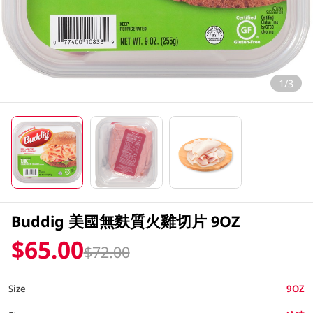
1/3
Buddig 美國無麩質火雞切片 9OZ
$65.00
$72.00
Size
9OZ