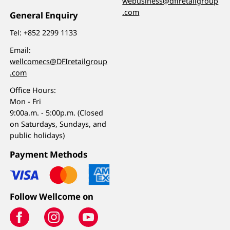
webusiness@dfiretailgroup
.com
General Enquiry
Tel:
+852 2299 1133
Email:
wellcomecs@DFIretailgroup
.com
Office Hours:
Mon - Fri
9:00a.m. - 5:00p.m. (Closed
on Saturdays, Sundays, and
public holidays)
Payment Methods
Follow Wellcome on