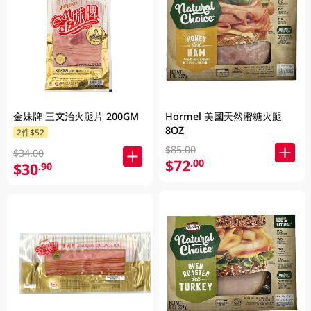
金妹牌 三文治火腿片 200GM
Hormel 美國天然蜜糖火腿
8OZ
2件$52
$85.00
$34.00
$72
.00
$30
.90