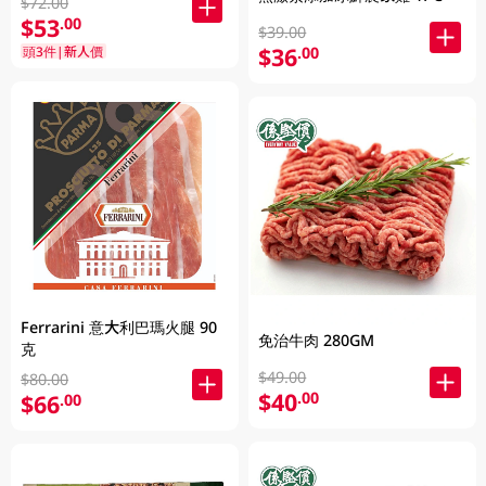
$72.00
$53
.00
$39.00
$36
頭3件|新人價
.00
Ferrarini 意大利巴瑪火腿 90
免治牛肉 280GM
克
$49.00
$80.00
$40
.00
$66
.00