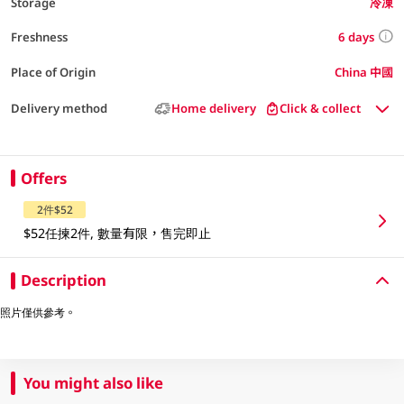
Storage
冷凍
6 days
Freshness
Place of Origin
China 中國
Delivery method
Home delivery
Click & collect
Offers
2件$52
$52任揀2件, 數量有限，售完即止
Description
照片僅供參考。
You might also like