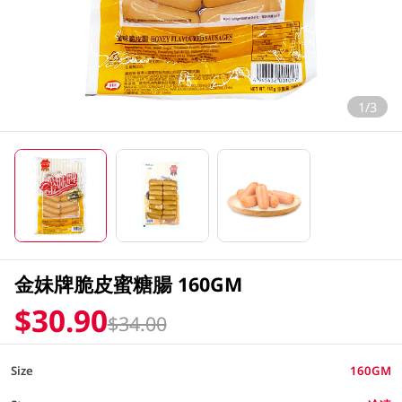
1/3
金妹牌脆皮蜜糖腸 160GM
$30.90
$34.00
Size
160GM