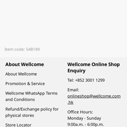
Item code: 548149
About Wellcome
Wellcome Online Shop
Enquiry
About Wellcome
Tel:
+852 3001 1299
Promotion & Service
Email:
Wellcome WhatsApp Terms
onlineshop@wellcome.com
and Conditions
.hk
Refund/Exchange policy for
Office Hours:
physical stores
Monday - Sunday
9:00a.m. - 6:00p.m.
Store Locator