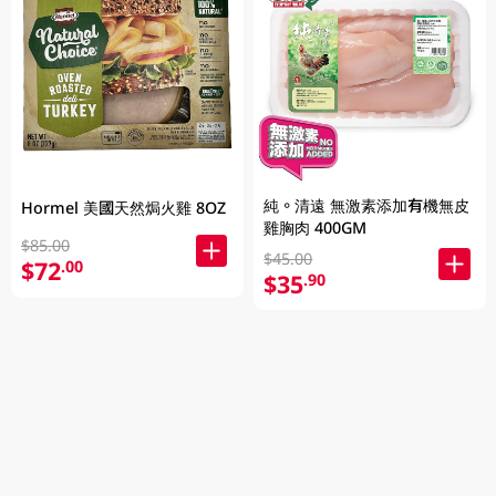
純。清遠 無激素添加有機無皮
Hormel 美國天然焗火雞 8OZ
雞胸肉 400GM
$85.00
$45.00
$72
.00
$35
.90