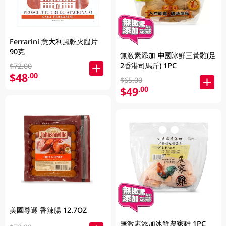
Ferrarini 意大利風乾火腿片
90克
無激素添加 中國冰鮮三黃雞(足
2香港司馬斤) 1PC
$72.00
$48
.00
$65.00
$49
.00
美國尊遜 香辣腸 12.7OZ
無激素添加冰鮮農家雞 1PC