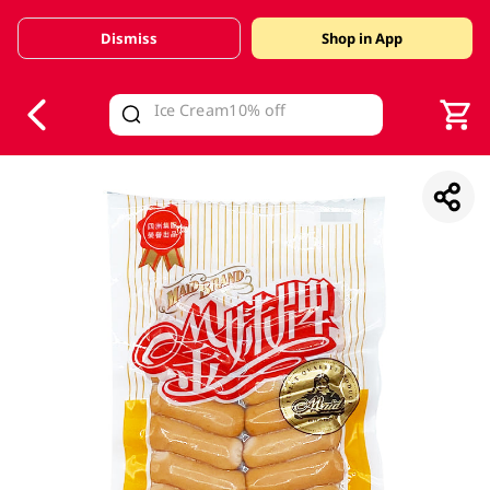
Dismiss
Shop in App
V
alid Until 30 June 2026