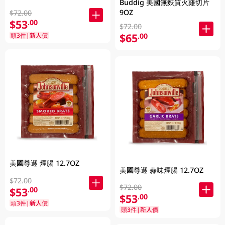
Buddig 美國無麩質火雞切片
9OZ
$72.00
$53
.00
$72.00
$65
頭3件|新人價
.00
美國尊遜 煙腸 12.7OZ
美國尊遜 蒜味煙腸 12.7OZ
$72.00
$72.00
$53
.00
$53
.00
頭3件|新人價
頭3件|新人價