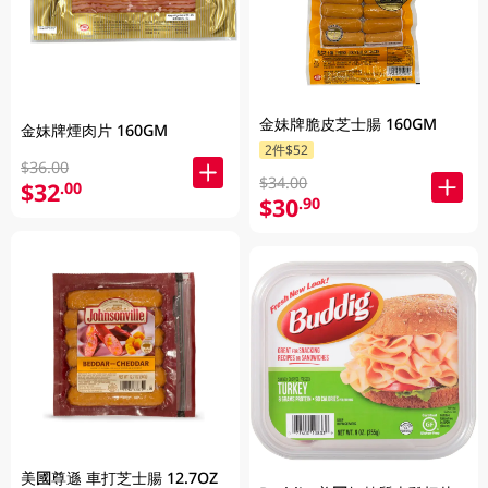
金妹牌脆皮芝士腸 160GM
金妹牌煙肉片 160GM
2件$52
$36.00
$34.00
$32
.00
$30
.90
美國尊遜 車打芝士腸 12.7OZ