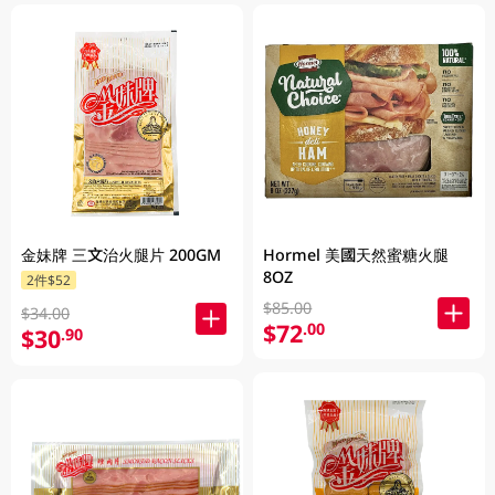
金妹牌 三文治火腿片 200GM
Hormel 美國天然蜜糖火腿
8OZ
2件$52
$85.00
$34.00
$72
.00
$30
.90