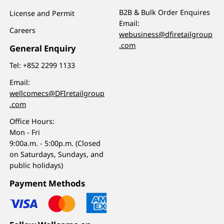
B2B & Bulk Order Enquires
License and Permit
Email:
Careers
webusiness@dfiretailgroup
.com
General Enquiry
Tel:
+852 2299 1133
Email:
wellcomecs@DFIretailgroup
.com
Office Hours:
Mon - Fri
9:00a.m. - 5:00p.m. (Closed
on Saturdays, Sundays, and
public holidays)
Payment Methods