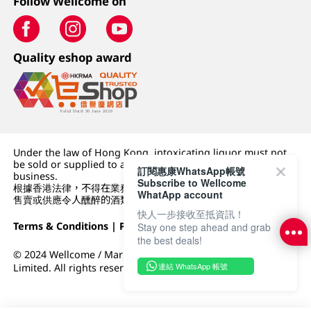
Follow Wellcome on
Quality eshop award
Under the law of Hong Kong, intoxicating liquor must not
be sold or supplied to a minor (under 18) in the course of
訂閱惠康WhatsApp帳號
business.
Subscribe to Wellcome
根據香港法律，不得在業務過程中，向未成年人 (18 歲以下人士)
WhatApp account
售賣或供應令人醺醉的酒類。
快人一步接收至抵資訊！
Terms & Conditions
|
Privacy Policy
|
DFI Retail Group
Stay one step ahead and grab
the best deals!
© 2024 Wellcome / Market Place. The Dairy Farm Company
連結 WhatsApp 帳號
Limited. All rights reserved.