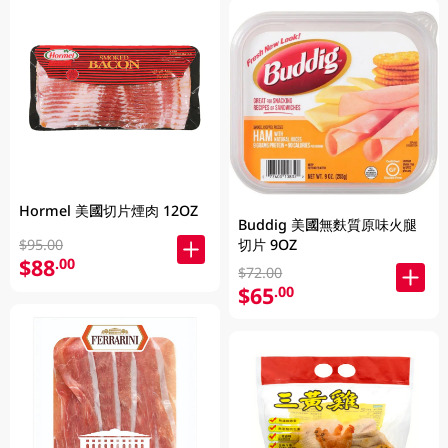
Hormel 美國切片煙肉 12OZ
Buddig 美國無麩質原味火腿
切片 9OZ
$95.00
$88
.00
$72.00
$65
.00