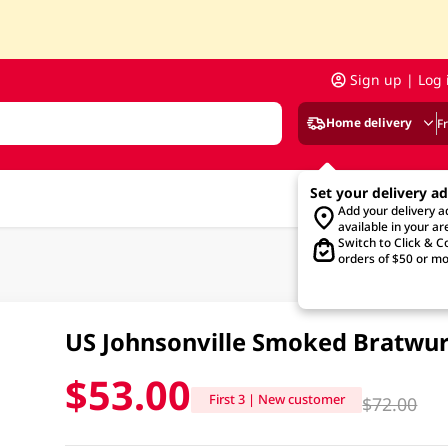
Sign up | Log 
Home delivery
F
Set your delivery a
Add your delivery 
available in your ar
Switch to Click & Co
orders of $50 or mo
US Johnsonville Smoked Bratwur
$53.00
First 3 | New customer
$72.00