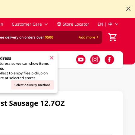
in
Customer Care
Store Locator
EN | 中
ree delivery on orders over
$500
Add more
ddress
address so we can show items
ea.
llect to enjoy free pickup on
re at selected stores.
Select delivery method
st Sausage 12.7OZ