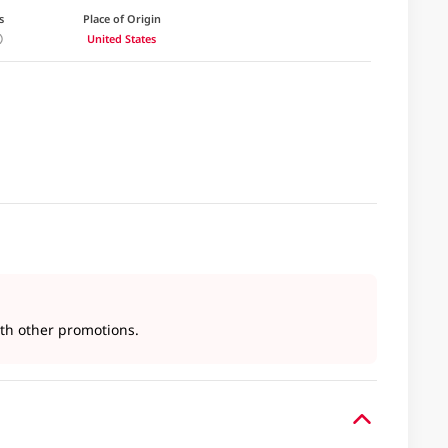
s
Place of Origin
United States
h other promotions.​​