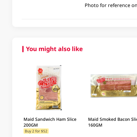
Photo for reference on
You might also like
Maid Sandwich Ham Slice
Maid Smoked Bacon Sli
200GM
160GM
Buy 2 for $52