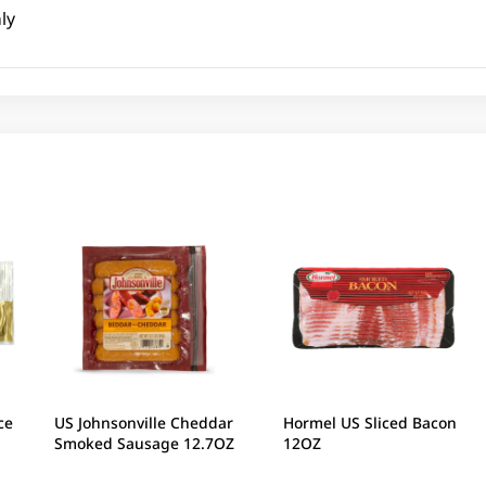
ly
ce
US Johnsonville Cheddar
Hormel US Sliced Bacon
Smoked Sausage 12.7OZ
12OZ