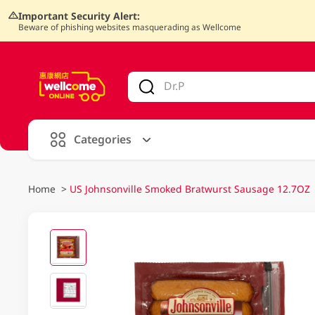
Important Security Alert:
Beware of phishing websites masquerading as Wellcome
V
alid Until 30 June 2026
Categories
Home
>
US Johnsonville Smoked Bratwurst Sausage 12.7OZ