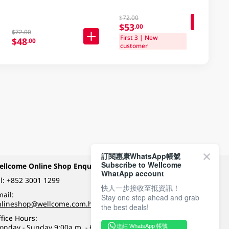
$72.00
$53
.00
$72.00
First 3 | New
$48
.00
customer
訂閱惠康WhatsApp帳號
Subscribe to Wellcome
ellcome Online Shop Enquiry
Payment Methods
WhatApp account
l:
+852 3001 1299
快人一步接收至抵資訊！
ail:
Stay one step ahead and grab
Follow Wellcome on
nlineshop@wellcome.com.hk
the best deals!
fice Hours:
onday - Sunday 9:00a.m. - 6:00p.m.
連結 WhatsApp 帳號