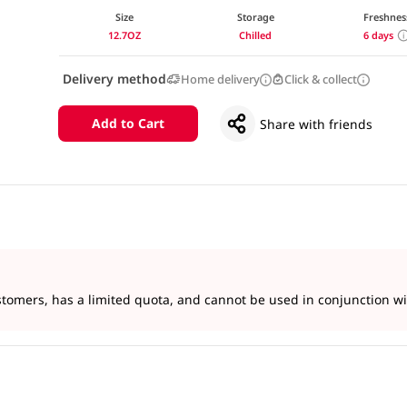
Size
Storage
Freshnes
12.7OZ
Chilled
6 days
Delivery method
Home delivery
Click & collect
Add to Cart
Share with friends
tomers, has a limited quota, and cannot be used in conjunction wit