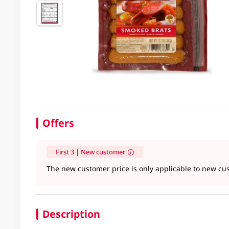
Offers
First 3 | New customer
The new customer price is only applicable to new cus
Description