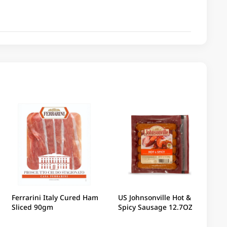
Ferrarini Italy Cured Ham
US Johnsonville Hot &
Sliced 90gm
Spicy Sausage 12.7OZ