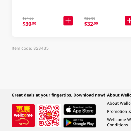
$34.00
$36.00
$30
$32
.90
.00
Item code: 823435
Great deals at your fingertips. Download now!
About Well
About Well
Promotion &
Wellcome W
Conditions