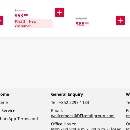
$72.00
$53
.00
$95.00
First 3 | New
$88
.00
customer
come
General Enquiry
W
come
Tel:
+852 2299 1133
Te
 Service
Email:
Em
wellcomecs@DFIretailgroup.com
o
hatsApp Terms and
Office Hours:
Of
Mon - Fri 9:00a.m. - 5:00p.m. (Closed
M