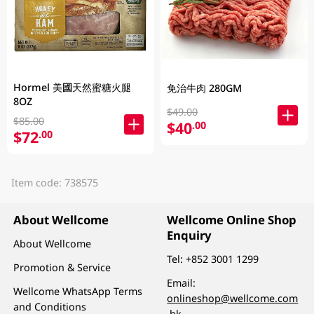
Hormel 美國天然蜜糖火腿
免治牛肉 280GM
8OZ
$49.00
$85.00
$40
.00
$72
.00
Item code: 738575
About Wellcome
Wellcome Online Shop
Enquiry
About Wellcome
Tel:
+852 3001 1299
Promotion & Service
Email:
Wellcome WhatsApp Terms
onlineshop@wellcome.com
and Conditions
.hk