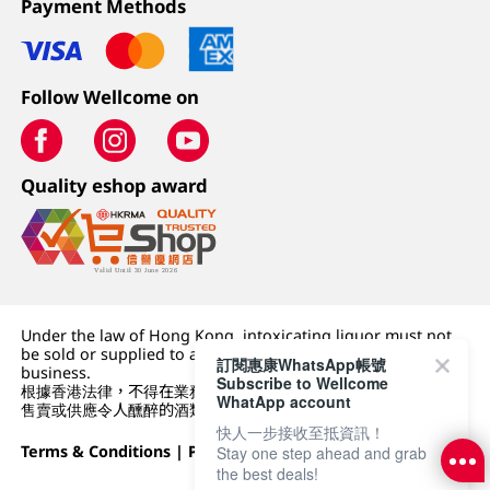
Payment Methods
Follow Wellcome on
Quality eshop award
Under the law of Hong Kong, intoxicating liquor must not
be sold or supplied to a minor (under 18) in the course of
訂閱惠康WhatsApp帳號
business.
Subscribe to Wellcome
根據香港法律，不得在業務過程中，向未成年人 (18 歲以下人士)
WhatApp account
售賣或供應令人醺醉的酒類。
快人一步接收至抵資訊！
Terms & Conditions
|
Privacy Policy
|
DFI Retail Group
Stay one step ahead and grab
the best deals!