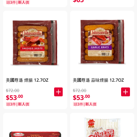
頭3件|新人價
美國尊遜 蒜味煙腸 12.7OZ
美國尊遜 煙腸 12.7OZ
$72.00
$72.00
$53
$53
.00
.00
頭3件|新人價
頭3件|新人價