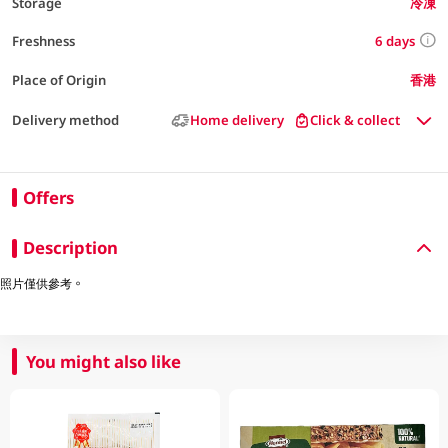
Storage
冷凍
6 days
Freshness
Place of Origin
香港
Delivery method
Home delivery
Click & collect
Offers
Description
照片僅供參考。
You might also like