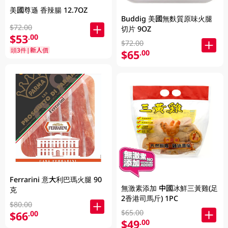
美國尊遜 香辣腸 12.7OZ
Buddig 美國無麩質原味火腿
$72.00
切片 9OZ
$53
.00
$72.00
頭3件|新人價
$65
.00
Ferrarini 意大利巴瑪火腿 90
無激素添加 中國冰鮮三黃雞(足
克
2香港司馬斤) 1PC
$80.00
$65.00
$66
.00
$49
.00