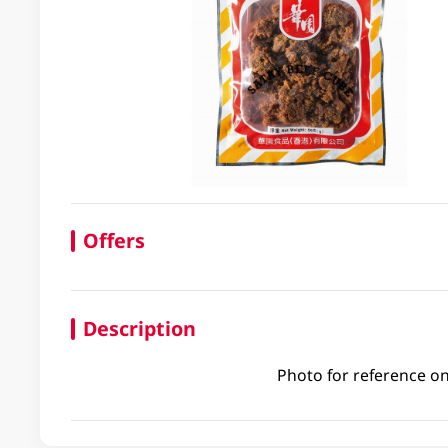
Offers
Description
Photo for reference on