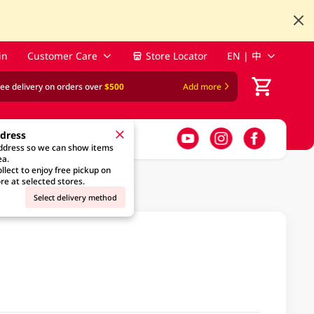
in
Customer Care
Store Locator
EN | 中
ree delivery on orders over
$500
Add more
ddress
address so we can show items
ea.
llect to enjoy free pickup on
re at selected stores.
Select delivery method