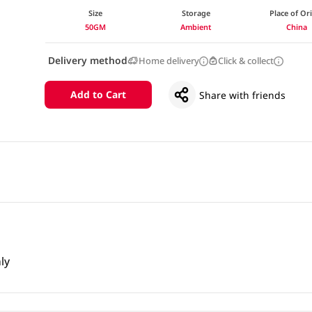
Size
Storage
Place of Or
50GM
Ambient
China
Delivery method
Home delivery
Click & collect
Add to Cart
Share with friends
ly