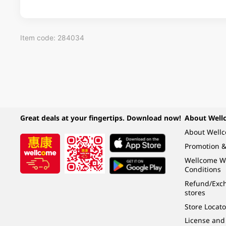
Item code: 284034
Great deals at your fingertips. Download now!
About Well
About Well
Promotion &
Wellcome W
Conditions
Refund/Exch
stores
Store Locato
License and