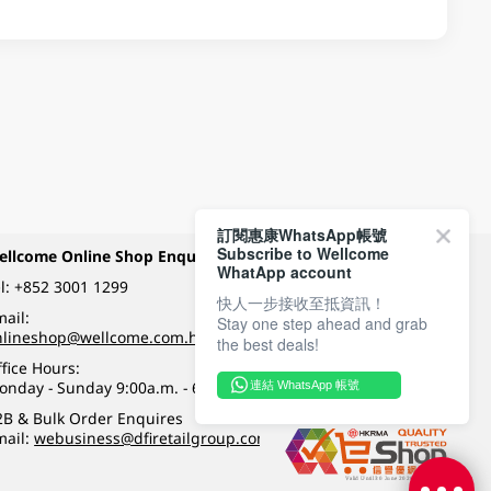
訂閱惠康WhatsApp帳號
Subscribe to Wellcome
ellcome Online Shop Enquiry
Payment Methods
WhatApp account
l:
+852 3001 1299
快人一步接收至抵資訊！
ail:
Stay one step ahead and grab
Follow Wellcome on
nlineshop@wellcome.com.hk
the best deals!
fice Hours:
onday - Sunday 9:00a.m. - 6:00p.m.
連結 WhatsApp 帳號
Quality eshop award
2B & Bulk Order Enquires
mail:
webusiness@dfiretailgroup.com