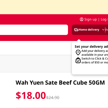
Sign up | Log 
Home delivery
F
Set your delivery a
Add your delivery 
available in your ar
Switch to Click & Co
orders of $50 or mo
Wah Yuen Sate Beef Cube 50GM
$18.00
$24.90