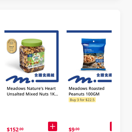
Meadows Nature's Heart
Meadows Roasted
Unsalted Mixed Nuts 1KG
Peanuts 100GM
(Random Packaging)
Buy 3 for $22.5
$152
$9
.00
.00