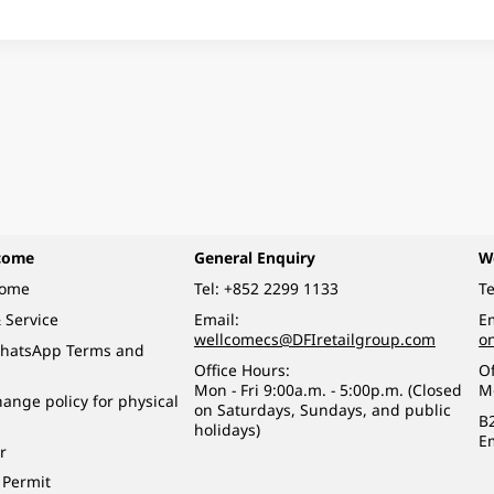
come
General Enquiry
W
come
Tel:
+852 2299 1133
Te
 Service
Email:
Em
wellcomecs@DFIretailgroup.com
o
hatsApp Terms and
Office Hours:
Of
Mon - Fri 9:00a.m. - 5:00p.m. (Closed
M
ange policy for physical
on Saturdays, Sundays, and public
B
holidays)
E
r
 Permit