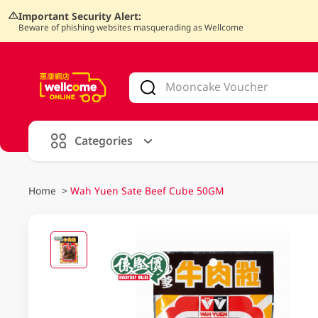
Important Security Alert:
Beware of phishing websites masquerading as Wellcome
V
alid Until 30 June 2026
Categories
Home
>
Wah Yuen Sate Beef Cube 50GM