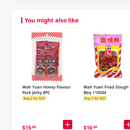
You might also like
Wah Yuen Honey Flavour
Wah Yuen Fried Dough
Pork Jerky 8PC
Bbq 110GM
Buy 2 for $25
Buy 2 for $27
$15
$16
.00
.90