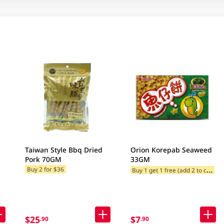
Taiwan Style Bbq Dried
Orion Korepab Seaweed
Pork 70GM
33GM
B
uy 1 get 1 free (add 2 to cart)
Buy 2 for $36
$25
$7
.90
.90