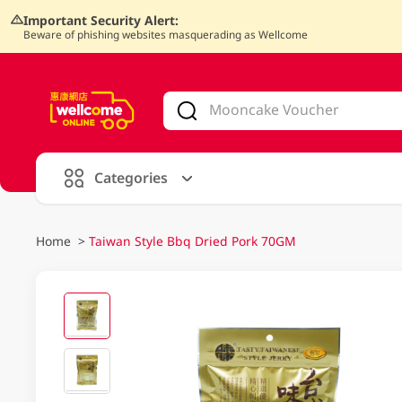
Important Security Alert:
Beware of phishing websites masquerading as Wellcome
V
alid Until 30 June 2026
Categories
Home
>
Taiwan Style Bbq Dried Pork 70GM