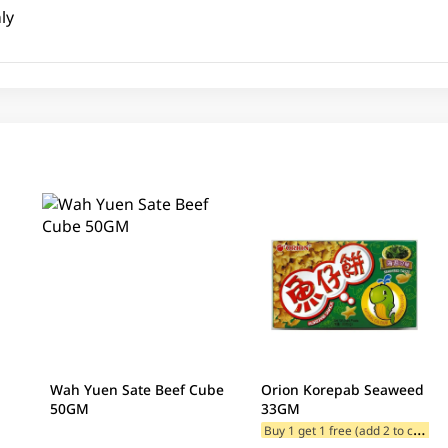
ly
Wah Yuen Sate Beef Cube
Orion Korepab Seaweed
50GM
33GM
B
uy 1 get 1 free (add 2 to cart)