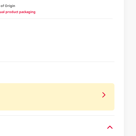
 of Origin
ctual product packaging