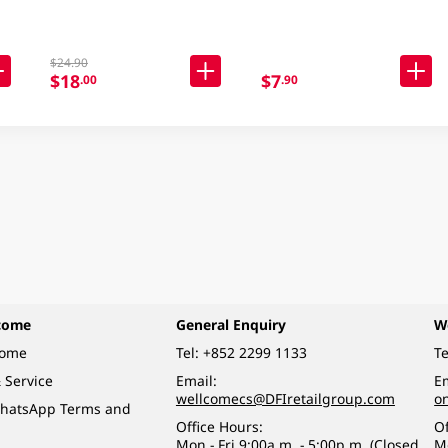
$24.90
$18
$7
.00
.90
come
General Enquiry
W
come
Tel:
+852 2299 1133
Te
 Service
Email:
Em
wellcomecs@DFIretailgroup.com
o
hatsApp Terms and
Office Hours:
Of
Mon - Fri 9:00a.m. - 5:00p.m. (Closed
M