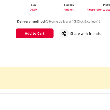
Size
Storage
Place
70GM
Ambient
Please refer to a
Delivery method
Home delivery
Click & collect
Add to Cart
Share with friends