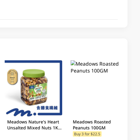
Meadows Nature's Heart
Meadows Roasted
Unsalted Mixed Nuts 1KG
Peanuts 100GM
(Random Packaging)
Buy 3 for $22.5