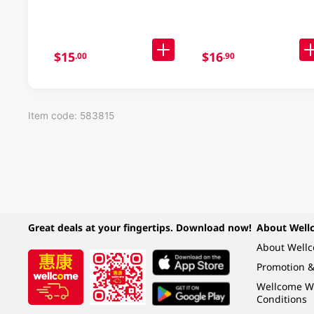
$15
$16
.00
.90
Item code: 583815
Great deals at your fingertips. Download now!
About Well
About Well
Promotion &
Wellcome W
Conditions