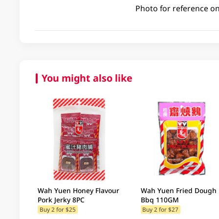
Photo for reference on
You might also like
Wah Yuen Honey Flavour
Wah Yuen Fried Dough
Pork Jerky 8PC
Bbq 110GM
Buy 2 for $25
Buy 2 for $27