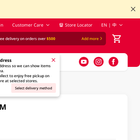
in
Customer Care
Store Locator
EN | 中
ree delivery on orders over
$500
Add more
ddress
address so we can show items
ea.
llect to enjoy free pickup on
re at selected stores.
Select delivery method
GM