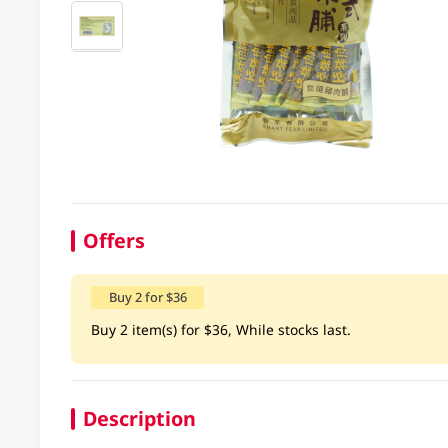
Offers
Buy 2 for $36
Buy 2 item(s) for $36, While stocks last.
Description