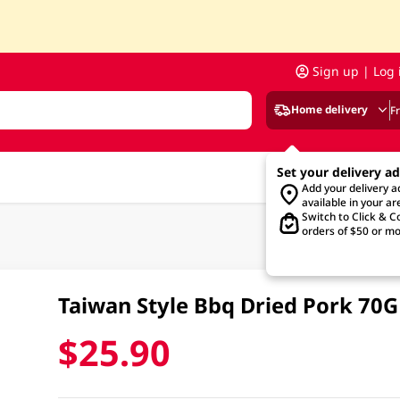
Sign up | Log 
Home delivery
F
Set your delivery a
Add your delivery 
available in your ar
Switch to Click & Co
orders of $50 or mo
Taiwan Style Bbq Dried Pork 70
$25.90