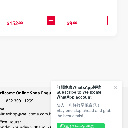
$152
$9
.00
.00
訂閱惠康WhatsApp帳號
Subscribe to Wellcome
ellcome Online Shop Enquiry
Payment Methods
WhatApp account
l:
+852 3001 1299
快人一步接收至抵資訊！
ail:
Stay one step ahead and grab
Follow Wellcome on
nlineshop@wellcome.com.hk
the best deals!
fice Hours:
onday - Sunday 9:00a.m. - 6:00p.m.
連結 WhatsApp 帳號