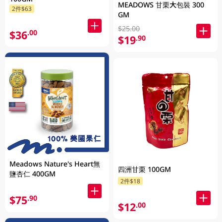
MEADOWS 甘栗大包裝 300
2件$63
GM
$25.00
$36
.00
$19
.90
Meadows Nature's Heart無
四洲甘栗 100GM
鹽杏仁 400GM
2件$18
$75
.90
$12
.00