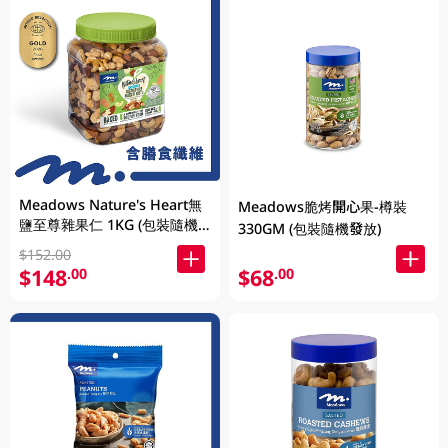
Meadows Nature's Heart無
Meadows脆烤開心果-樽裝
鹽至尊雜果仁 1KG (包裝隨機
330GM (包裝隨機發放)
發放)
$152.00
$148
$68
.00
.00