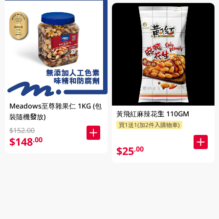
Meadows至尊雜果仁 1KG (包
黃飛紅麻辣花生 110GM
裝隨機發放)
買1送1(加2件入購物車)
$152.00
$148
.00
$25
.00