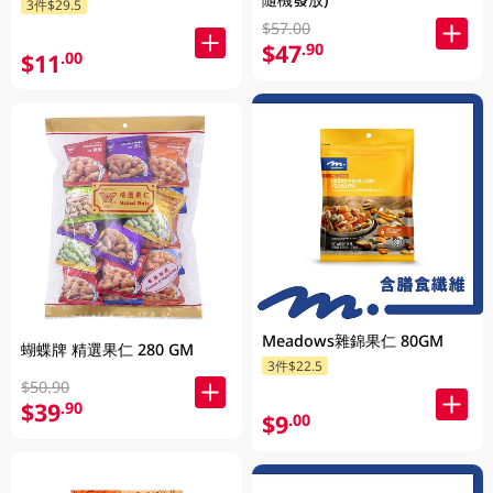
3件$29.5
$57.00
$47
.90
$11
.00
Meadows雜錦果仁 80GM
蝴蝶牌 精選果仁 280 GM
3件$22.5
$50.90
$39
.90
$9
.00