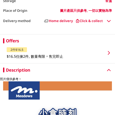
Storage
常溫
Place of Origin
圖片產區只供參考, 一切以實物為準
Delivery method
Home delivery
Click & collect
Offers
2件$16.5
$16.5任揀2件, 數量有限，售完即止
Description
照片僅供參考。