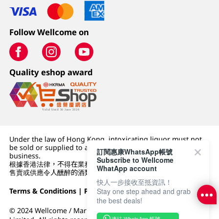
Follow Wellcome on
Quality eshop award
Under the law of Hong Kong, intoxicating liquor must not
be sold or supplied to a minor (under 18) in the course of
訂閱惠康WhatsApp帳號
business.
Subscribe to Wellcome
根據香港法律，不得在業務過程中，向未成年人 (18 歲以下人士)
WhatApp account
售賣或供應令人醺醉的酒類。
快人一步接收至抵資訊！
Terms & Conditions
|
Privacy Policy
|
DFI Retail Group
Stay one step ahead and grab
the best deals!
© 2024 Wellcome / Market Place. The Dairy Farm Company
連結 WhatsApp 帳號