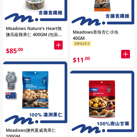
Meadows Nature's Heart無
Meadows香辣杏仁小魚
鹽高級雜果仁 400GM (包裝隨
40GM
機發放)
3件$29.5
$85
.00
$11
.00
Meadows鹽烤夏威夷果仁
100GM