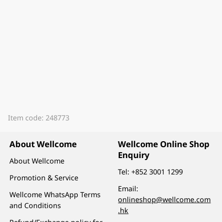
Item code: 248773
About Wellcome
Wellcome Online Shop
Enquiry
About Wellcome
Tel:
+852 3001 1299
Promotion & Service
Email:
Wellcome WhatsApp Terms
onlineshop@wellcome.com
and Conditions
.hk