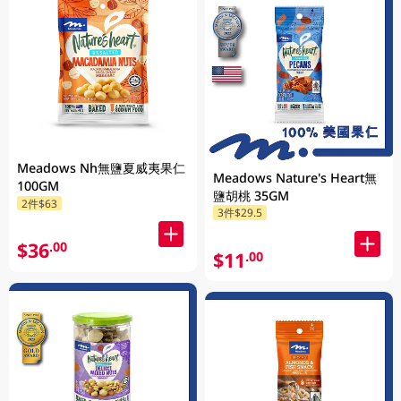
Meadows Nh無鹽夏威夷果仁
Meadows Nature's Heart無
100GM
鹽胡桃 35GM
2件$63
3件$29.5
$36
.00
$11
.00