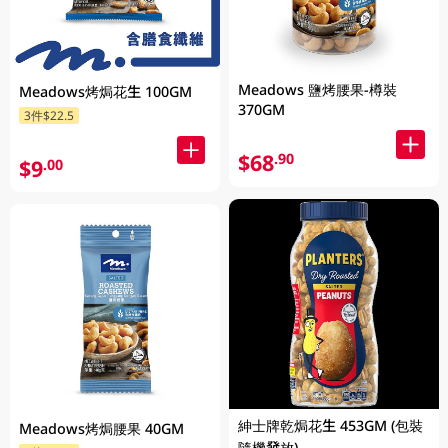
Meadows 鹽烤腰果-樽裝
Meadows烤焗花生 100GM
370GM
3件$22.5
$68
.90
$9
.00
紳士牌乾焗花生 453GM (包裝
Meadows烤焗腰果 40GM
隨機發放)