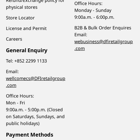
Refund/Exchange policy for
Office Hours:
physical stores
Monday - Sunday
9:00a.m. - 6:00p.m.
Store Locator
B2B & Bulk Order Enquires
License and Permit
Email:
Careers
webusiness@dfiretailgroup
.com
General Enquiry
Tel:
+852 2299 1133
Email:
wellcomecs@DFIretailgroup
.com
Office Hours:
Mon - Fri
9:00a.m. - 5:00p.m. (Closed
on Saturdays, Sundays, and
public holidays)
Payment Methods