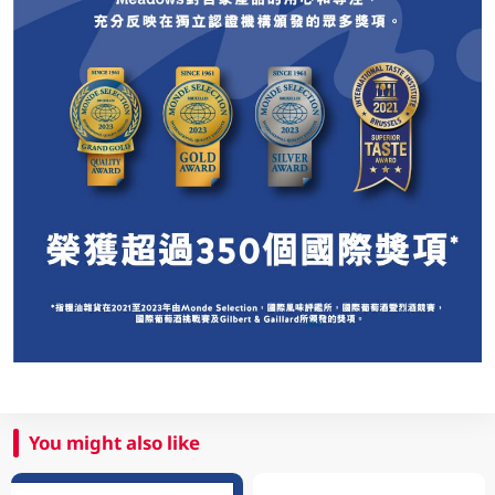
You might also like