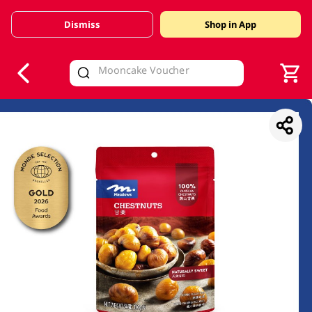
Dismiss
Shop in App
V
alid Until 30 June 2026