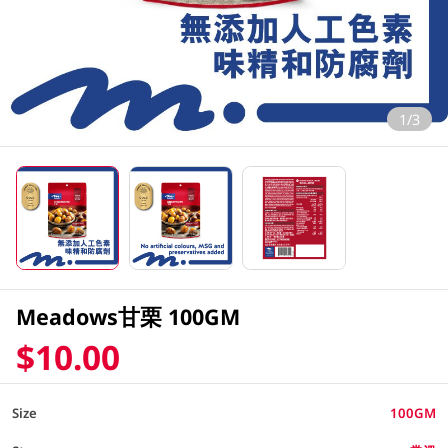
1/3
Meadows甘栗 100GM
$10.00
Size
100GM