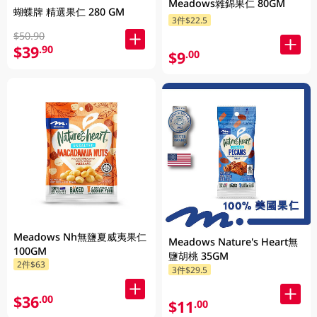
Meadows雜錦果仁 80GM
蝴蝶牌 精選果仁 280 GM
3件$22.5
$50.90
$39
.90
$9
.00
Meadows Nh無鹽夏威夷果仁
Meadows Nature's Heart無
100GM
鹽胡桃 35GM
2件$63
3件$29.5
$36
.00
$11
.00