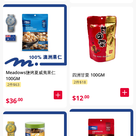
Meadows鹽烤夏威夷果仁
四洲甘栗 100GM
100GM
2件$18
2件$63
$12
.00
$36
.00