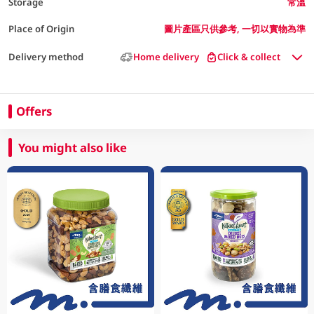
Storage
常溫
Place of Origin
圖片產區只供參考, 一切以實物為準
Delivery method
Home delivery
Click & collect
Offers
You might also like