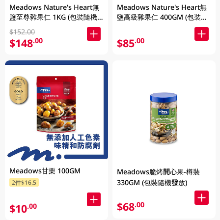
Meadows Nature's Heart無
Meadows Nature's Heart無
鹽至尊雜果仁 1KG (包裝隨機
鹽高級雜果仁 400GM (包裝隨
發放)
機發放)
$152.00
$148
$85
.00
.00
Meadows甘栗 100GM
Meadows脆烤開心果-樽裝
330GM (包裝隨機發放)
2件$16.5
$68
.00
$10
.00