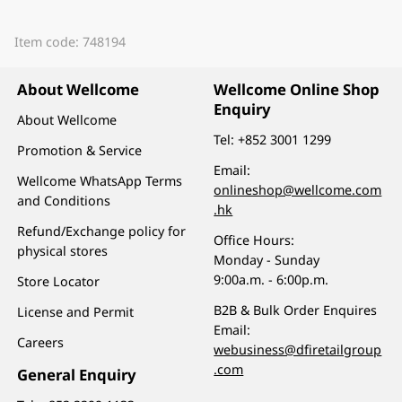
Item code: 748194
About Wellcome
Wellcome Online Shop
Enquiry
About Wellcome
Tel:
+852 3001 1299
Promotion & Service
Email:
Wellcome WhatsApp Terms
onlineshop@wellcome.com
and Conditions
.hk
Refund/Exchange policy for
Office Hours:
physical stores
Monday - Sunday
9:00a.m. - 6:00p.m.
Store Locator
B2B & Bulk Order Enquires
License and Permit
Email:
Careers
webusiness@dfiretailgroup
.com
General Enquiry