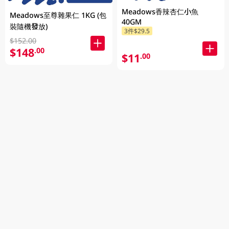
Meadows香辣杏仁小魚
Meadows至尊雜果仁 1KG (包
40GM
裝隨機發放)
3件$29.5
$152.00
$148
.00
$11
.00