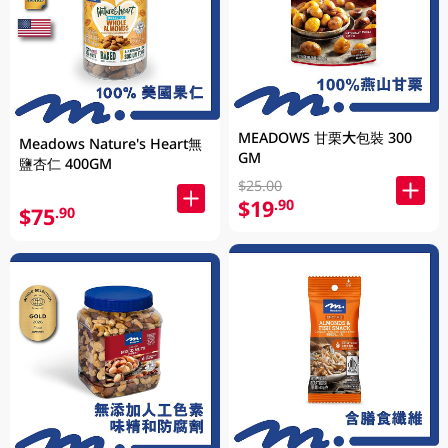
MEADOWS 甘栗大包裝 300
Meadows Nature's Heart無
GM
鹽杏仁 400GM
$25.00
$19
.90
$75
.90