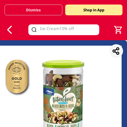
Dismiss
Shop in App
V
alid Until 30 June 2026