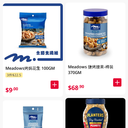
Meadows 鹽烤腰果-樽裝
Meadows烤焗花生 100GM
370GM
3件$22.5
$68
.90
$9
.00