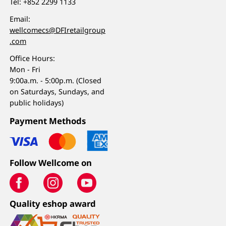
Tel:
+852 2299 1133
Email:
wellcomecs@DFIretailgroup
.com
Office Hours:
Mon - Fri
9:00a.m. - 5:00p.m. (Closed
on Saturdays, Sundays, and
public holidays)
Payment Methods
Follow Wellcome on
Quality eshop award