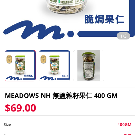
1/3
MEADOWS NH 無鹽雜籽果仁 400 GM
$69.00
Size
400GM