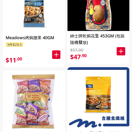
紳士牌乾焗花生 453GM (包裝
Meadows烤焗腰果 40GM
隨機發放)
3件$29.5
$57.00
$47
.90
$11
.00