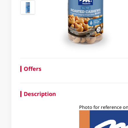
Offers
Description
Photo for reference on