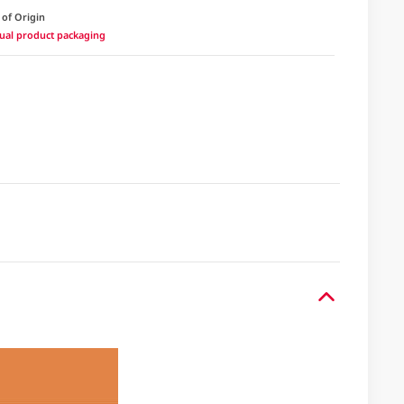
 of Origin
ctual product packaging