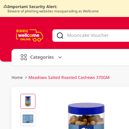
Important Security Alert:
Beware of phishing websites masquerading as Wellcome
V
alid Until 30 June 2026
Categories
Home
>
Meadows Salted Roasted Cashews 370GM