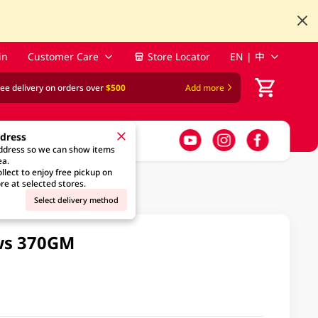
in
Customer Care
Store Locator
EN | 中
ree delivery on orders over
$500
Add more
ddress
address so we can show items
ea.
llect to enjoy free pickup on
re at selected stores.
Select delivery method
ws 370GM