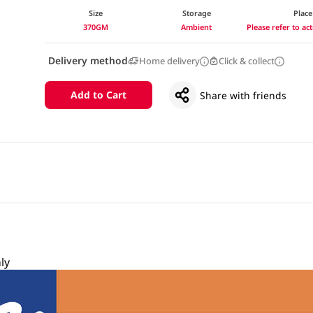
Size
Storage
Place
370GM
Ambient
Please refer to a
Delivery method
Home delivery
Click & collect
Add to Cart
Share with friends
ly