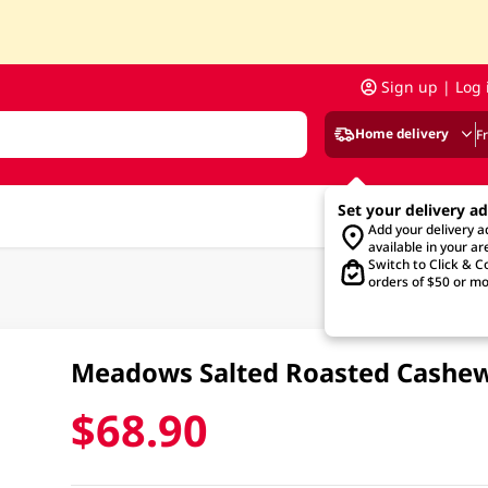
Sign up | Log 
Home delivery
F
Set your delivery a
Add your delivery 
available in your ar
Switch to Click & Co
orders of $50 or mo
Meadows Salted Roasted Cashe
$68.90