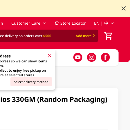
in
Customer Care
Store Locator
EN | 中
ree delivery on orders over
$500
Add more
ddress
address so we can show items
ea.
llect to enjoy free pickup on
re at selected stores.
Select delivery method
hios 330GM (Random Packaging)