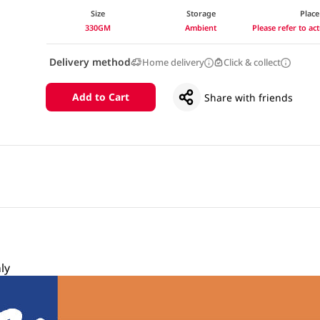
Size
Storage
Place
330GM
Ambient
Please refer to a
Delivery method
Home delivery
Click & collect
Add to Cart
Share with friends
ly