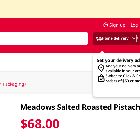
Sign up | Log 
Home delivery
F
Set your delivery a
Add your delivery 
available in your ar
Switch to Click & Co
orders of $50 or mo
 Packaging)
Meadows Salted Roasted Pistac
$68.00