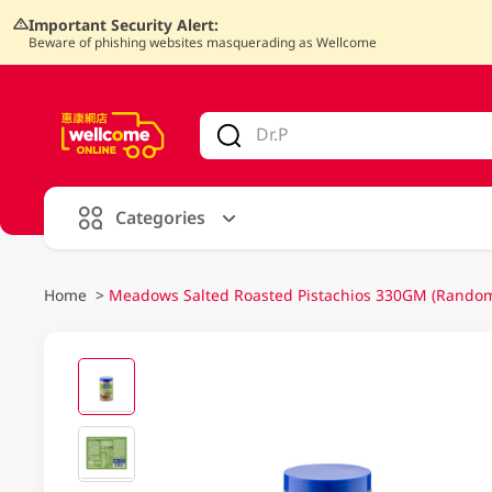
Important Security Alert:
Beware of phishing websites masquerading as Wellcome
V
alid Until 30 June 2026
Categories
Home
>
Meadows Salted Roasted Pistachios 330GM (Random