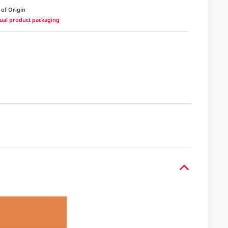
 of Origin
ctual product packaging