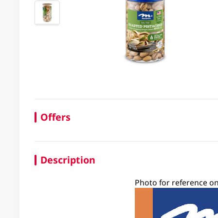
Offers
Description
Photo for reference on