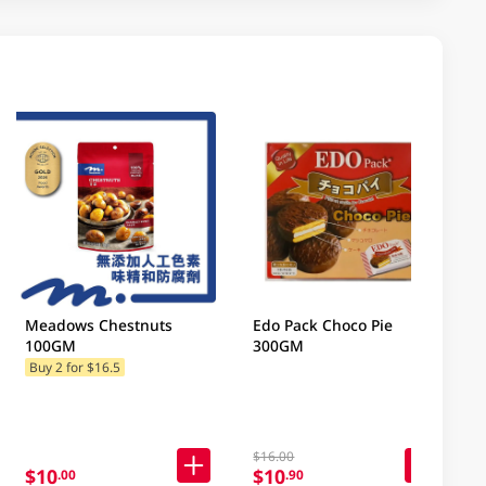
Meadows Chestnuts
Edo Pack Choco Pie
100GM
300GM
Buy 2 for $16.5
$16.00
$10
$10
.00
.90