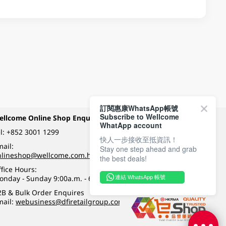
訂閱惠康WhatsApp帳號
Subscribe to Wellcome
ellcome Online Shop Enquiry
Payment Methods
WhatApp account
l:
+852 3001 1299
快人一步接收至抵資訊！
ail:
Stay one step ahead and grab
Follow Wellcome on
nlineshop@wellcome.com.hk
the best deals!
fice Hours:
onday - Sunday 9:00a.m. - 6:00p.m.
連結 WhatsApp 帳號
Quality eshop award
2B & Bulk Order Enquires
mail:
webusiness@dfiretailgroup.com