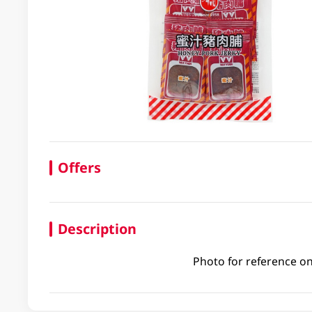
Offers
Description
Photo for reference on