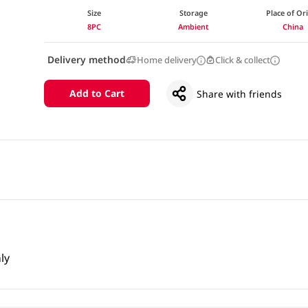
Size
Storage
Place of Or
8PC
Ambient
China
Delivery method
Home delivery
Click & collect
Add to Cart
Share with friends
ly