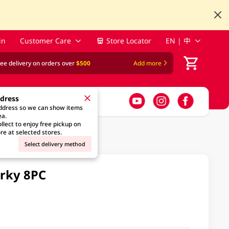
in
Customer Care
Store Locator
EN | 中
ree delivery on orders over
$500
Add more
ddress
address so we can show items
ea.
llect to enjoy free pickup on
re at selected stores.
Select delivery method
erky 8PC