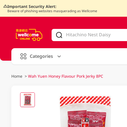
Important Security Alert:
Beware of phishing websites masquerading as Wellcome
V
alid Until 30 June 2026
Categories
Home
>
Wah Yuen Honey Flavour Pork Jerky 8PC