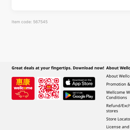
Item code: 567545
Great deals at your fingertips. Download now!
About Well
About Well
Promotion &
Wellcome W
Conditions
Refund/Exch
stores
Store Locato
License and