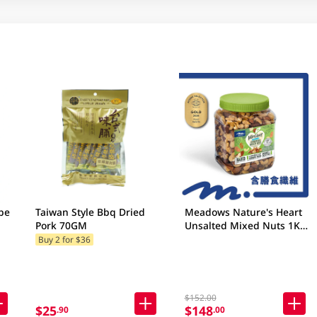
be
Taiwan Style Bbq Dried
Meadows Nature's Heart
Pork 70GM
Unsalted Mixed Nuts 1KG
(Random Packaging)
Buy 2 for $36
$152.00
$25
$148
.90
.00