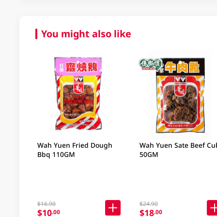
You might also like
Wah Yuen Fried Dough
Wah Yuen Sate Beef Cu
Bbq 110GM
50GM
$16.90
$24.90
$10
$18
.00
.00