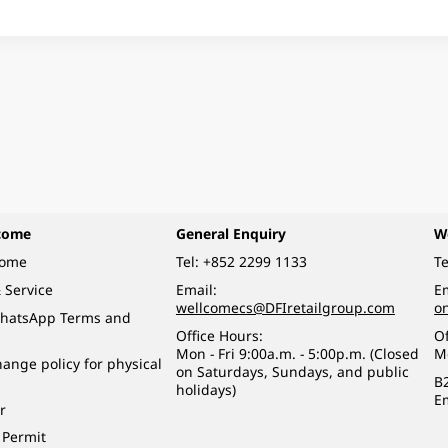
come
General Enquiry
W
come
Tel:
+852 2299 1133
Te
 Service
Email:
Em
wellcomecs@DFIretailgroup.com
o
hatsApp Terms and
Office Hours:
Of
Mon - Fri 9:00a.m. - 5:00p.m. (Closed
M
ange policy for physical
on Saturdays, Sundays, and public
B
holidays)
E
r
 Permit