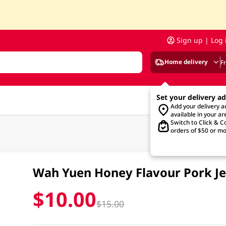
Sign up | Log 
Home delivery
F
Set your delivery a
Add your delivery 
available in your ar
Switch to Click & Co
orders of $50 or mo
Wah Yuen Honey Flavour Pork J
$10.00
$15.00