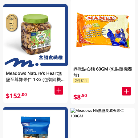
媽咪點心麵 60GM (包裝隨機發
Meadows Nature's Heart無
放)
鹽至尊雜果仁 1KG (包裝隨機
2件$11
發放)
$152
.00
$8
.50