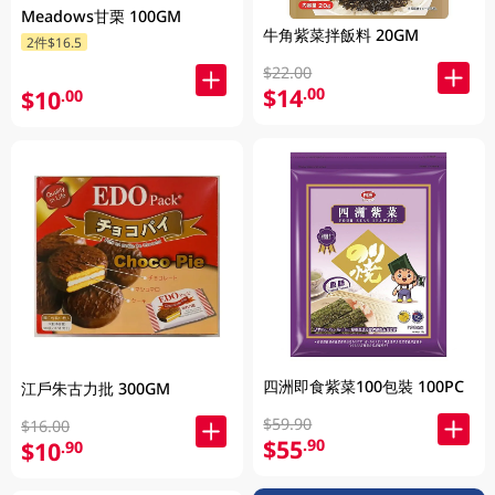
Meadows甘栗 100GM
牛角紫菜拌飯料 20GM
2件$16.5
$22.00
$14
.00
$10
.00
四洲即食紫菜100包裝 100PC
江戶朱古力批 300GM
$59.90
$16.00
$55
.90
$10
.90