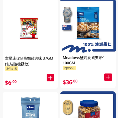
Meadows鹽烤夏威夷果仁
童星迷你闊條麵雞肉味 37GM
100GM
(包裝隨機發放)
2件$63
3件$15
$36
.00
$6
.00