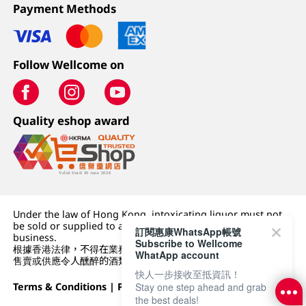
Payment Methods
Follow Wellcome on
Quality eshop award
Under the law of Hong Kong, intoxicating liquor must not
be sold or supplied to a minor (under 18) in the course of
訂閱惠康WhatsApp帳號
business.
Subscribe to Wellcome
根據香港法律，不得在業務過程中，向未成年人 (18 歲以下人士)
WhatApp account
售賣或供應令人醺醉的酒類。
快人一步接收至抵資訊！
Stay one step ahead and grab
Terms & Conditions
|
Privacy Policy
|
DFI Retail Group
the best deals!