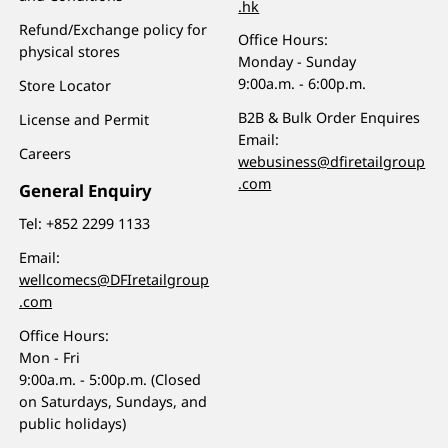
.hk
Refund/Exchange policy for
Office Hours:
physical stores
Monday - Sunday
9:00a.m. - 6:00p.m.
Store Locator
B2B & Bulk Order Enquires
License and Permit
Email:
Careers
webusiness@dfiretailgroup
.com
General Enquiry
Tel:
+852 2299 1133
Email:
wellcomecs@DFIretailgroup
.com
Office Hours:
Mon - Fri
9:00a.m. - 5:00p.m. (Closed
on Saturdays, Sundays, and
public holidays)