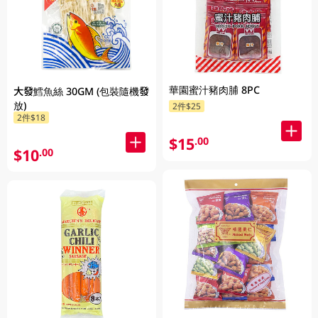
華園蜜汁豬肉脯 8PC
大發鱈魚絲 30GM (包裝隨機發
放)
2件$25
2件$18
$15
.00
$10
.00