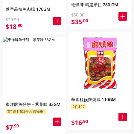
蝴蝶牌 精選果仁 280 GM
善字蒜辣魚肉腸 176GM
$50.90
$29.90
$35
.00
$18
.90
華園柱候齋燒鵝 110GM
東洋牌魚仔餅－紫菜味 33GM
2件$27
買1送1(加2件入購物車)
$16
.90
$7
.90