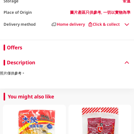
Storage
常溫
Place of Origin
圖片產區只供參考, 一切以實物為準
Delivery method
Home delivery
Click & collect
Offers
Description
照片僅供參考。
You might also like