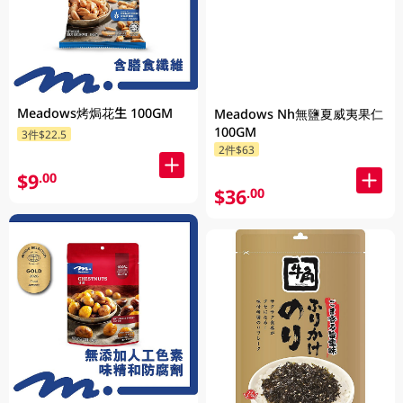
Meadows烤焗花生 100GM
Meadows Nh無鹽夏威夷果仁
100GM
3件$22.5
2件$63
$9
.00
$36
.00