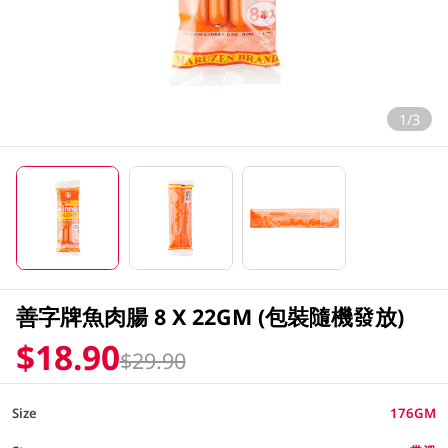
1/3
善字牌魚肉腸 8 X 22GM (包裝隨機發放)
$18.90
$29.90
Size
176GM