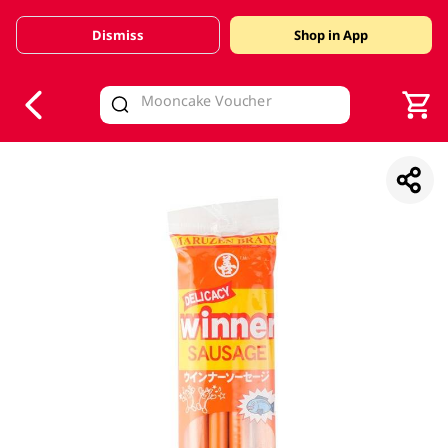
Dismiss
Shop in App
V
alid Until 30 June 2026