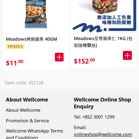
Meadows至尊雜果仁 1KG (包
Meadows烤焗腰果 40GM
裝隨機發放)
3件$29.5
$152
.00
$11
.00
Item code: 452128
About Wellcome
Wellcome Online Shop
Enquiry
About Wellcome
Tel:
+852 3001 1299
Promotion & Service
Email:
Wellcome WhatsApp Terms
onlineshop@wellcome.com
and Conditions