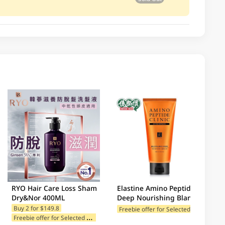
RYO Hair Care Loss Sham
Elastine Amino Peptide
Dry&Nor 400ML
Deep Nourishing Blanc
Musk Treatment 300ML
F
reebie offer for Selected Categories
Buy 2 for $149.8
F
reebie offer for Selected Categories