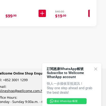
$40.00
$99
$19
.90
.00
訂閱惠康WhatsApp帳號
Subscribe to Wellcome
ellcome Online Shop Enquiry
Payment Methods
WhatApp account
l:
+852 3001 1299
快人一步接收至抵資訊！
ail:
Stay one step ahead and grab
Follow Wellcome on
nlineshop@wellcome.com.hk
the best deals!
fice Hours:
onday - Sunday 9:00a.m. - 6:00p.m.
連結 WhatsApp 帳號
Quality eshop award