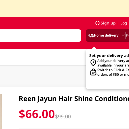
Sign up | Log 
Home delivery
F
Set your delivery a
Add your delivery 
available in your ar
Switch to Click & Co
orders of $50 or mo
Reen Jayun Hair Shine Conditio
$66.00
$99.00