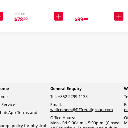
$98.00
$78
$99
.00
.00
come
General Enquiry
W
come
Tel:
+852 2299 1133
Te
 Service
Email:
Em
wellcomecs@DFIretailgroup.com
o
hatsApp Terms and
Office Hours:
Of
Mon - Fri 9:00a.m. - 5:00p.m. (Closed
M
ange policy for physical
on Saturdays, Sundays, and public