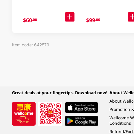
$60
$99
.00
.00
Item code: 642579
Great deals at your fingertips. Download now!
About Well
About Well
Promotion &
Wellcome W
Conditions
Refund/Exch