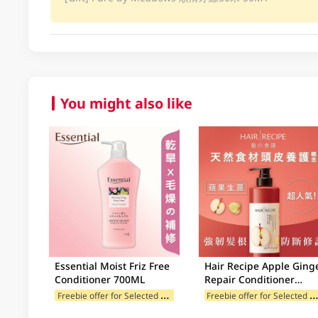
You might also like
Essential Moist Friz Free
Hair Recipe Apple Ging
Conditioner 700ML
Repair Conditioner
530GM
F
reebie offer for Selected Categories
reebie offer for Selected Categ