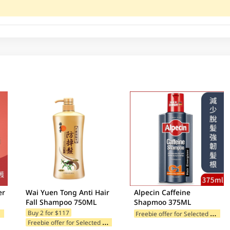
er
Wai Yuen Tong Anti Hair
Alpecin Caffeine
Fall Shampoo 750ML
Shapmoo 375ML
F
ories
F
reebie offer for Selected Categories
Buy 2 for $117
F
reebie offer for Selected Categories