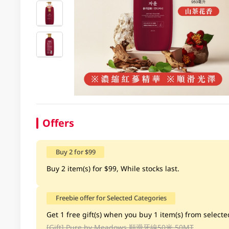
Offers
Buy 2 for $99
Buy 2 item(s) for $99, While stocks last.
Freebie offer for Selected Categories
Get 1 free gift(s) when you buy 1 item(s) from selected
[Gift]
Pure by Meadows 順滑牙線50米 50MT