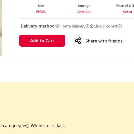
Size
Storage
Place of Or
950ML
Ambient
Korea
Delivery method
Home delivery
Click & collect
Add to Cart
Share with friends
 category(ies), While stocks last.