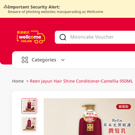
Important Security Alert:
Beware of phishing websites masquerading as Wellcome
V
alid Until 30 June 2026
Categories
Home
>
Reen Jayun Hair Shine Conditioner-Camellia 950ML