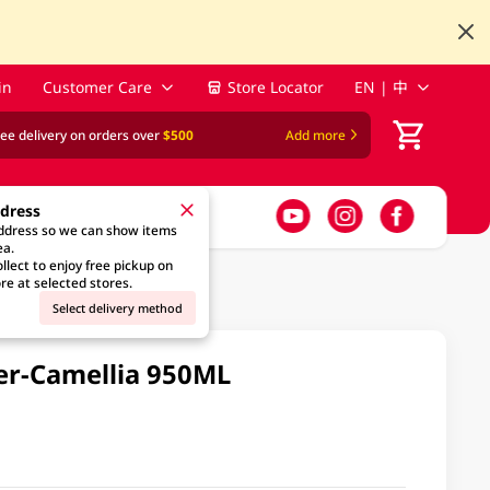
in
Customer Care
Store Locator
EN | 中
ree delivery on orders over
$500
Add more
ddress
address so we can show items
ea.
llect to enjoy free pickup on
re at selected stores.
Select delivery method
ner-Camellia 950ML