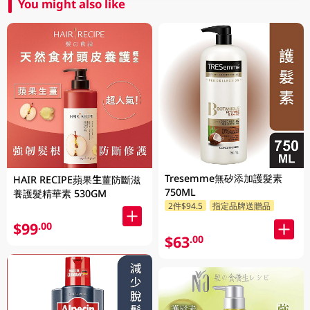
You might also like
Tresemme無矽添加護髮素
HAIR RECIPE蘋果生薑防斷滋
750ML
養護髮精華素 530GM
2件$94.5
指定品牌送贈品
$99
.00
$63
.00