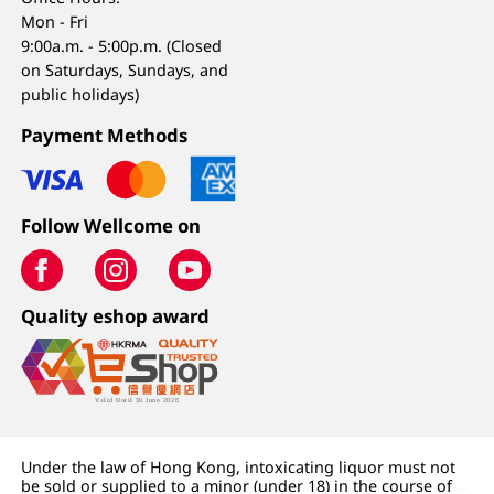
Mon - Fri
9:00a.m. - 5:00p.m. (Closed
on Saturdays, Sundays, and
public holidays)
Payment Methods
Follow Wellcome on
Quality eshop award
Under the law of Hong Kong, intoxicating liquor must not
be sold or supplied to a minor (under 18) in the course of