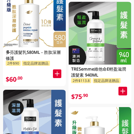
多芬護髮乳580ML - 胜肽深層
修護
2件$90
指定品牌送贈品
TRESemme維他命E輕盈滋潤
護髮素 940ML
$60
.00
2件$113.8
指定品牌送贈品
$75
.90