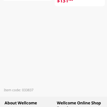
$131
Item code: 033837
About Wellcome
Wellcome Online Shop