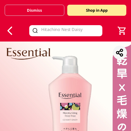
Dismiss
Shop in App
V
alid Until 30 June 2026