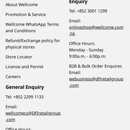
Enquiry
About Wellcome
Tel:
+852 3001 1299
Promotion & Service
Email:
Wellcome WhatsApp Terms
onlineshop@wellcome.com
and Conditions
.hk
Refund/Exchange policy for
Office Hours:
physical stores
Monday - Sunday
9:00a.m. - 6:00p.m.
Store Locator
B2B & Bulk Order Enquires
License and Permit
Email:
Careers
webusiness@dfiretailgroup
.com
General Enquiry
Tel:
+852 2299 1133
Email:
wellcomecs@DFIretailgroup
.com
Office Hours: