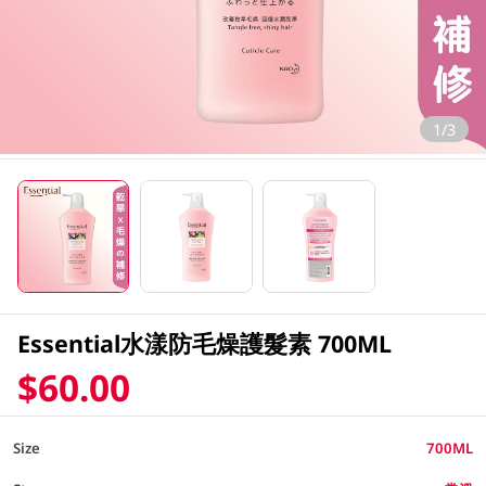
1/3
Essential水漾防毛燥護髮素 700ML
$60.00
Size
700ML