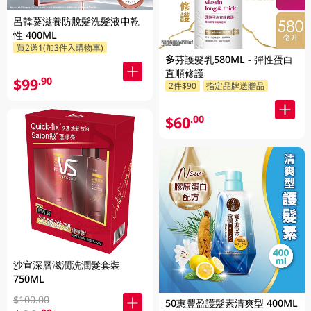
呂韓蔘滋養防脫髮洗髮液中乾
性 400ML
買2送1(加3件入購物車)
多芬護髮乳580ML - 彈性蛋白
直順修護
$99
.90
2件$90
指定品牌送贈品
$60
.00
沙宣深層滋潤洗潤髮套裝
750ML
$100.00
50惠豐盈護髮素清爽型 400ML