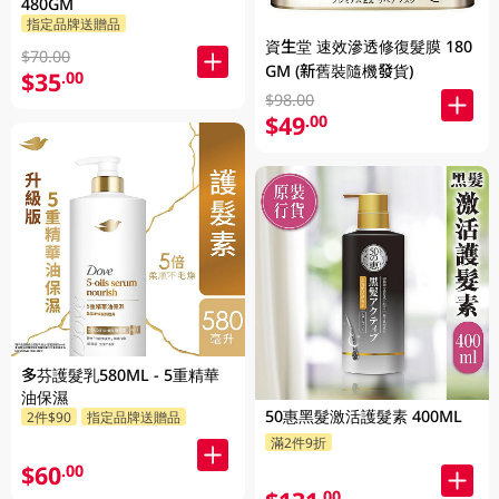
480GM
指定品牌送贈品
資生堂 速效滲透修復髮膜 180
$70.00
GM (新舊裝隨機發貨)
$35
.00
$98.00
$49
.00
多芬護髮乳580ML - 5重精華
油保濕
50惠黑髮激活護髮素 400ML
2件$90
指定品牌送贈品
滿2件9折
$60
.00
.00