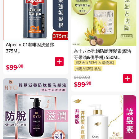
Alpecin C1咖啡因洗髮露
375ML
奈十八本強韌防斷護髮素(犘洛
哥果油&佛手柑) 550ML
買2送1(加3件入購物車)
$99
.00
指定品牌送贈品
$100.00
$99
.90