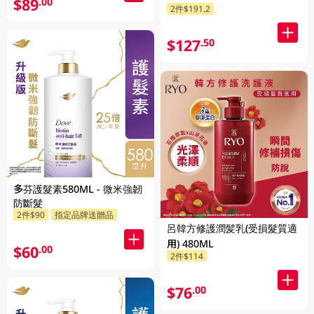
$89
.00
2件$191.2
$127
.50
多芬護髮素580ML - 微米強韌
防斷髮
2件$90
指定品牌送贈品
呂韓方修護潤髪乳(受損髮質適
用) 480ML
$60
.00
2件$114
$76
.00