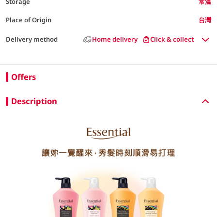
Storage
常溫
Place of Origin
台灣
Delivery method
Home delivery
Click & collect
Offers
Description