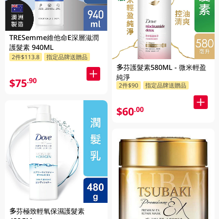
TRESemme維他命E深層滋潤
護髮素 940ML
2件$113.8
指定品牌送贈品
多芬護髮素580ML - 微米輕盈
純淨
$75
.90
2件$90
指定品牌送贈品
$60
.00
多芬極致輕氧保濕護髮素