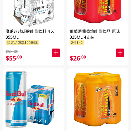
魔爪超越碳酸能量飲料 4 X
葡萄適葡萄糖能量飲品 原味
355ML
325ML 4支裝
指定品牌享$20換購
2件$42
$58.00
$55
$26
.00
.00