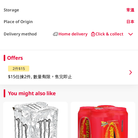
Storage
常溫
Place of Origin
日本
Delivery method
Home delivery
Click & collect
Offers
2件$15
$15任揀2件, 數量有限，售完即止
You might also like