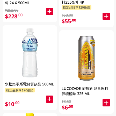
料355毫升 4P
料 24 X 500ML
指定品牌享$20換購
$252.00
$228
.00
$58.00
$55
.00
水動樂零系電解質飲品 500ML
LUCOZADE 葡萄適 能量飲料
指定品牌享$20換購
低糖橙味 325 ML
$8.50
$10
.00
$6
.50