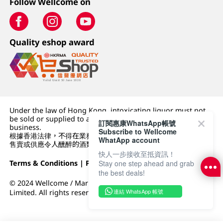
Follow Wellcome on
Quality eshop award
Under the law of Hong Kong, intoxicating liquor must not
be sold or supplied to a minor (under 18) in the course of
訂閱惠康WhatsApp帳號
business.
Subscribe to Wellcome
根據香港法律，不得在業務過程中，向未成年人 (18 歲以下人士)
WhatApp account
售賣或供應令人醺醉的酒類。
快人一步接收至抵資訊！
Stay one step ahead and grab
Terms & Conditions
|
Privacy Policy
|
DFI Retail Group
the best deals!
© 2024 Wellcome / Market Place. The Dairy Farm Company
連結 WhatsApp 帳號
Limited. All rights reserved.