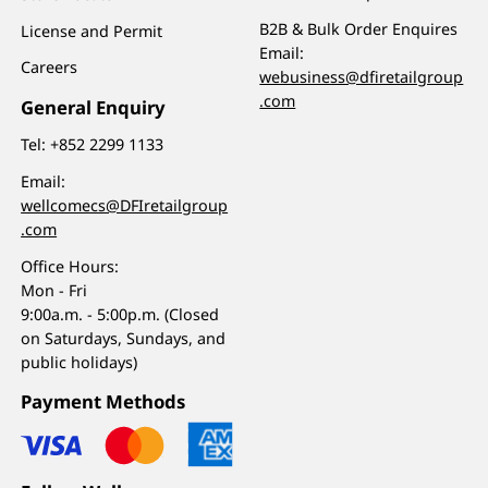
B2B & Bulk Order Enquires
License and Permit
Email:
Careers
webusiness@dfiretailgroup
.com
General Enquiry
Tel:
+852 2299 1133
Email:
wellcomecs@DFIretailgroup
.com
Office Hours:
Mon - Fri
9:00a.m. - 5:00p.m. (Closed
on Saturdays, Sundays, and
public holidays)
Payment Methods