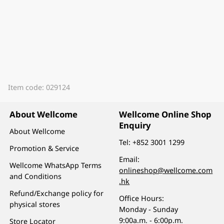
Item code: 029124
About Wellcome
Wellcome Online Shop
Enquiry
About Wellcome
Tel:
+852 3001 1299
Promotion & Service
Email:
Wellcome WhatsApp Terms
onlineshop@wellcome.com
and Conditions
.hk
Refund/Exchange policy for
Office Hours:
physical stores
Monday - Sunday
9:00a.m. - 6:00p.m.
Store Locator