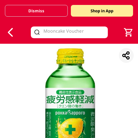
Dismiss
Shop in App
V
alid Until 30 June 2026