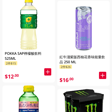
POKKA SAP檸檬酸飲料
紅牛淺紫版西柚花香味能量飲
525ML
品 250 ML
2件$15
2件$26
$12
.00
$16
.00