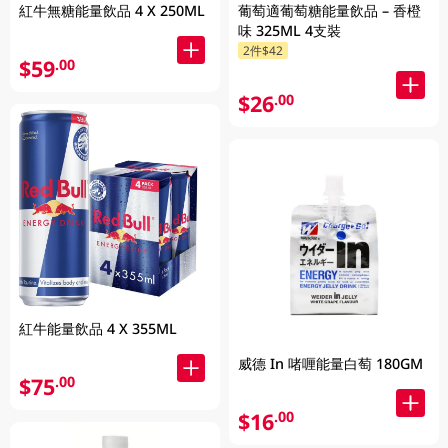
紅牛無糖能量飲品 4 X 250ML
葡萄適葡萄糖能量飲品 – 香橙
味 325ML 4支裝
2件$42
$59
.00
$26
.00
紅牛能量飲品 4 X 355ML
威德 In 啫喱能量白萄 180GM
$75
.00
$16
.00