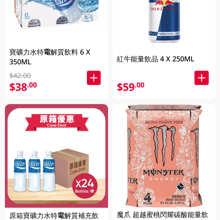
寶礦力水特電解質飲料 6 X
紅牛能量飲品 4 X 250ML
350ML
$42.00
$38
$59
.00
.00
魔爪 超越蜜桃閃耀碳酸能量飲
原箱寶礦力水特電解質補充飲