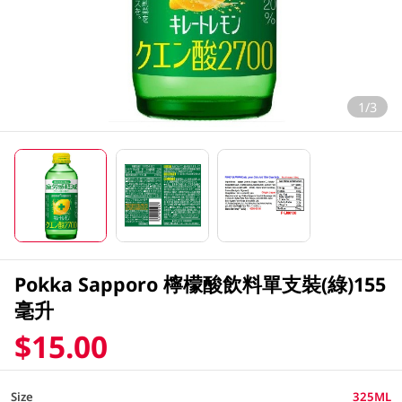
1/3
Pokka Sapporo 檸檬酸飲料單支裝(綠)155
毫升
$15.00
Size
325ML