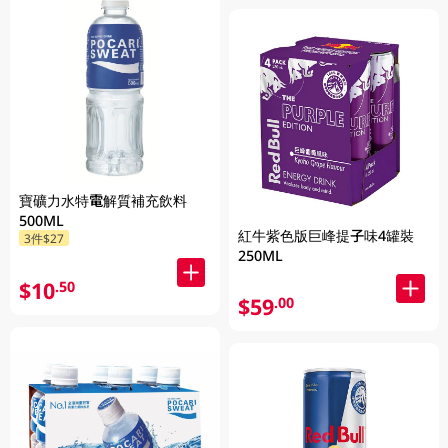
寶礦力水特電解質補充飲料
500ML
紅牛紫色版巨峰提子味4罐裝
3件$27
250ML
$10
.50
$59
.00