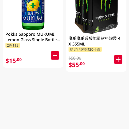
Pokka Sapporo MUKUMI
魔爪魔爪碳酸能量飲料罐裝 4
Lemon Glass Single Bottle
X 355ML
155ML
2件$15
指定品牌享$20換購
$58.00
$15
.00
$55
.00