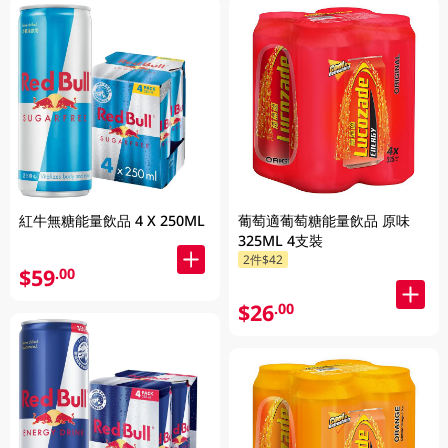
紅牛無糖能量飲品 4 X 250ML
葡萄適葡萄糖能量飲品 原味
325ML 4支裝
2件$42
$59
.00
$26
.00