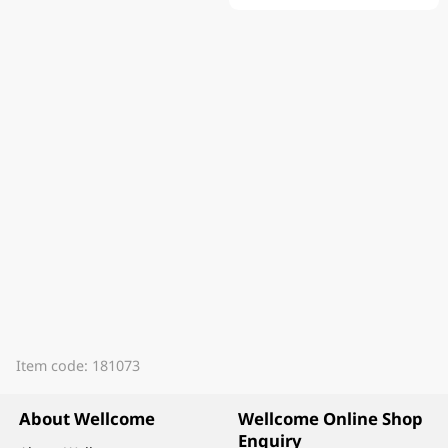
Item code: 181073
About Wellcome
Wellcome Online Shop
Enquiry