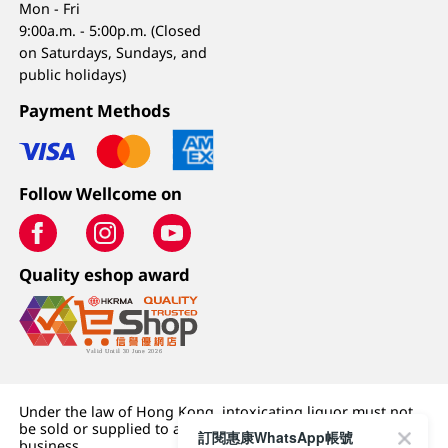
Mon - Fri
9:00a.m. - 5:00p.m. (Closed
on Saturdays, Sundays, and
public holidays)
Payment Methods
Follow Wellcome on
Quality eshop award
Under the law of Hong Kong, intoxicating liquor must not
be sold or supplied to a minor (under 18) in the course of
訂閱惠康WhatsApp帳號
business.