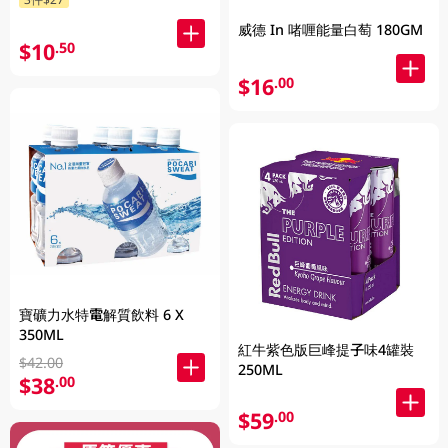
威德 In 啫喱能量白萄 180GM
$10
.50
$16
.00
寶礦力水特電解質飲料 6 X
350ML
紅牛紫色版巨峰提子味4罐裝
$42.00
250ML
$38
.00
$59
.00