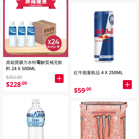
原箱寶礦力水特電解質補充飲
料 24 X 500ML
紅牛能量飲品 4 X 250ML
$252.00
$228
.00
$59
.00