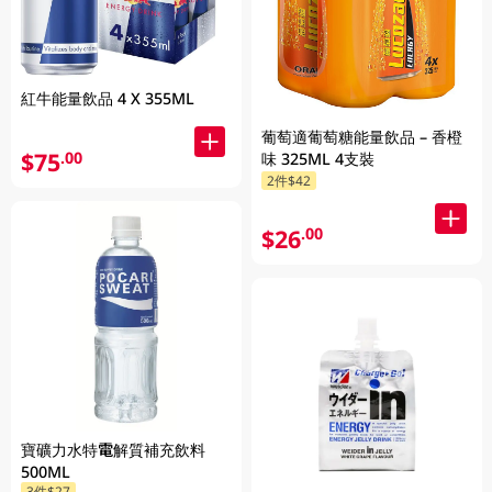
紅牛能量飲品 4 X 355ML
葡萄適葡萄糖能量飲品 – 香橙
$75
.00
味 325ML 4支裝
2件$42
$26
.00
寶礦力水特電解質補充飲料
500ML
3件$27