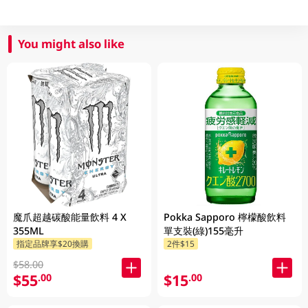
You might also like
魔爪超越碳酸能量飲料 4 X
Pokka Sapporo 檸檬酸飲料
355ML
單支裝(綠)155毫升
指定品牌享$20換購
2件$15
$58.00
$55
$15
.00
.00