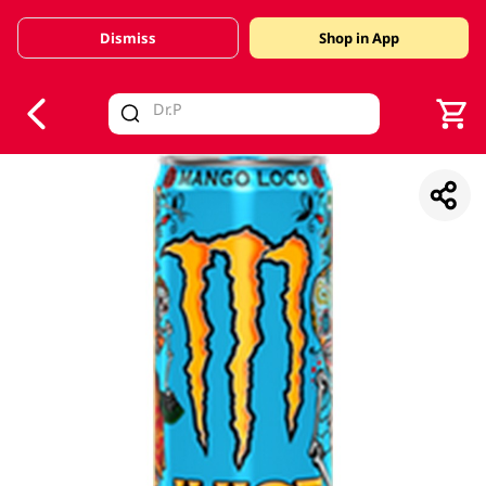
Dismiss
Shop in App
V
alid Until 30 June 2026