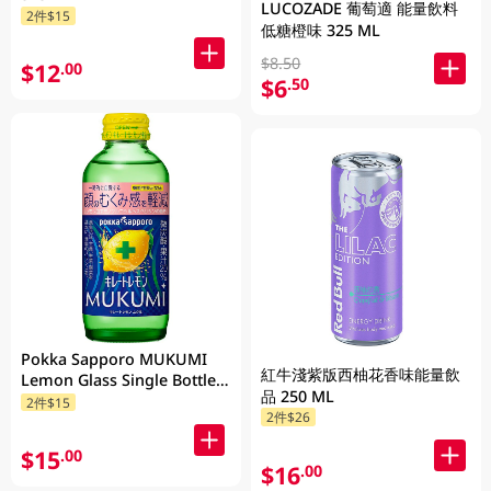
LUCOZADE 葡萄適 能量飲料
2件$15
低糖橙味 325 ML
$8.50
$12
.00
$6
.50
Pokka Sapporo MUKUMI
紅牛淺紫版西柚花香味能量飲
Lemon Glass Single Bottle
品 250 ML
155ML
2件$15
2件$26
$15
.00
$16
.00