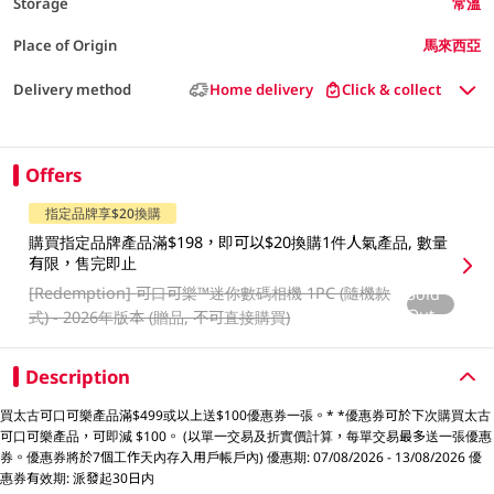
Storage
常溫
Place of Origin
馬來西亞
Delivery method
Home delivery
Click & collect
Offers
指定品牌享$20換購
購買指定品牌產品滿$198，即可以$20換購1件人氣產品, 數量
有限，售完即止
[Redemption]
可口可樂™️迷你數碼相機 1PC (隨機款
Sold
Out
式) - 2026年版本 (贈品, 不可直接購買)
Description
買太古可口可樂產品滿$499或以上送$100優惠券一張。* *優惠券可於下次購買太古
可口可樂產品，可即減 $100。 (以單一交易及折實價計算，每單交易最多送一張優惠
券。優惠券將於7個工作天內存入用戶帳戶內) 優惠期: 07/08/2026 - 13/08/2026 優
惠券有效期: 派發起30日内