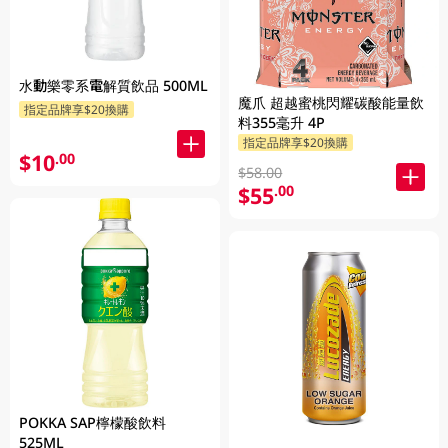
水動樂零系電解質飲品 500ML
魔爪 超越蜜桃閃耀碳酸能量飲
指定品牌享$20換購
料355毫升 4P
指定品牌享$20換購
$10
.00
$58.00
$55
.00
POKKA SAP檸檬酸飲料
525ML