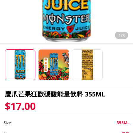
1/3
魔爪芒果狂歡碳酸能量飲料 355ML
$17.00
Size
355ML