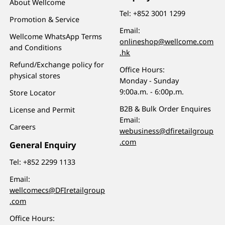
About Wellcome
Tel:
+852 3001 1299
Promotion & Service
Email:
Wellcome WhatsApp Terms
onlineshop@wellcome.com
and Conditions
.hk
Refund/Exchange policy for
Office Hours:
physical stores
Monday - Sunday
9:00a.m. - 6:00p.m.
Store Locator
B2B & Bulk Order Enquires
License and Permit
Email:
Careers
webusiness@dfiretailgroup
.com
General Enquiry
Tel:
+852 2299 1133
Email:
wellcomecs@DFIretailgroup
.com
Office Hours: