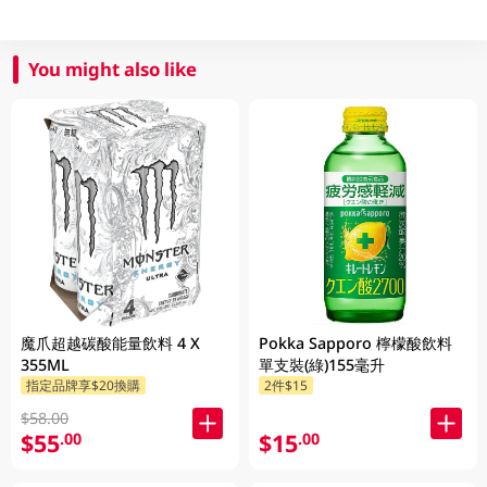
You might also like
魔爪超越碳酸能量飲料 4 X
Pokka Sapporo 檸檬酸飲料
355ML
單支裝(綠)155毫升
指定品牌享$20換購
2件$15
$58.00
$55
$15
.00
.00