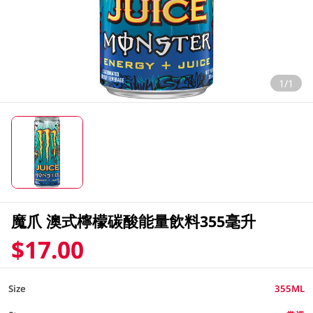
1/1
魔爪 澳式檸檬碳酸能量飲料355毫升
$17.00
Size
355ML