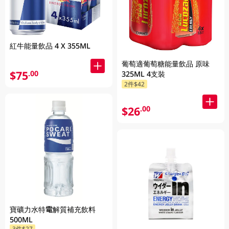
紅牛能量飲品 4 X 355ML
葡萄適葡萄糖能量飲品 原味
$75
.00
325ML 4支裝
2件$42
$26
.00
寶礦力水特電解質補充飲料
500ML
3件$27