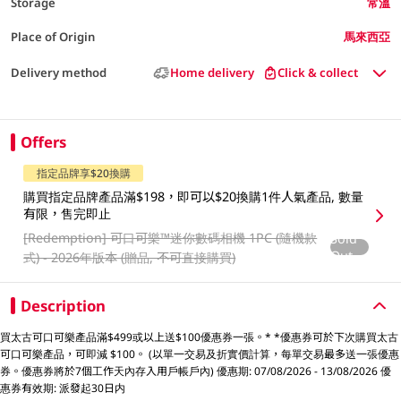
Storage
常溫
Place of Origin
馬來西亞
Delivery method
Home delivery
Click & collect
Offers
指定品牌享$20換購
購買指定品牌產品滿$198，即可以$20換購1件人氣產品, 數量
有限，售完即止
[Redemption]
可口可樂™️迷你數碼相機 1PC (隨機款
Sold
Out
式) - 2026年版本 (贈品, 不可直接購買)
Description
買太古可口可樂產品滿$499或以上送$100優惠券一張。* *優惠券可於下次購買太古
可口可樂產品，可即減 $100。 (以單一交易及折實價計算，每單交易最多送一張優惠
券。優惠券將於7個工作天內存入用戶帳戶內) 優惠期: 07/08/2026 - 13/08/2026 優
惠券有效期: 派發起30日内