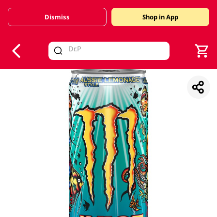
Dismiss
Shop in App
V
alid Until 30 June 2026