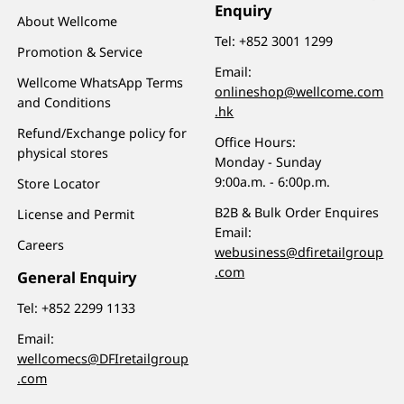
Enquiry
About Wellcome
Tel:
+852 3001 1299
Promotion & Service
Email:
Wellcome WhatsApp Terms
onlineshop@wellcome.com
and Conditions
.hk
Refund/Exchange policy for
Office Hours:
physical stores
Monday - Sunday
9:00a.m. - 6:00p.m.
Store Locator
B2B & Bulk Order Enquires
License and Permit
Email:
Careers
webusiness@dfiretailgroup
.com
General Enquiry
Tel:
+852 2299 1133
Email:
wellcomecs@DFIretailgroup
.com