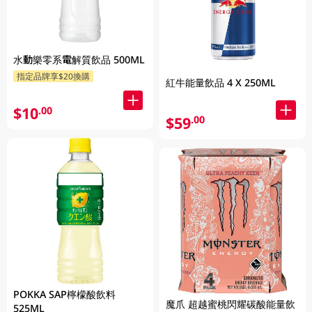
水動樂零系電解質飲品 500ML
指定品牌享$20換購
紅牛能量飲品 4 X 250ML
$10
.00
$59
.00
POKKA SAP檸檬酸飲料
魔爪 超越蜜桃閃耀碳酸能量飲
525ML