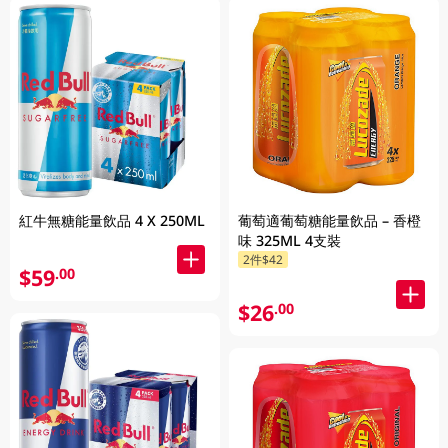
紅牛無糖能量飲品 4 X 250ML
葡萄適葡萄糖能量飲品 – 香橙
味 325ML 4支裝
2件$42
$59
.00
$26
.00