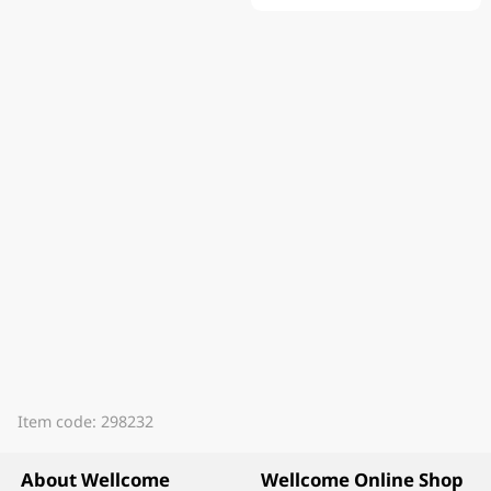
Item code: 298232
About Wellcome
Wellcome Online Shop