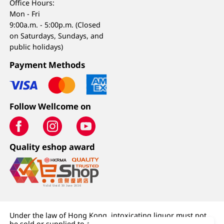
Office Hours:
Mon - Fri
9:00a.m. - 5:00p.m. (Closed
on Saturdays, Sundays, and
public holidays)
Payment Methods
Follow Wellcome on
Quality eshop award
Under the law of Hong Kong, intoxicating liquor must not
be sold or supplied to a minor (under 18) in the course of