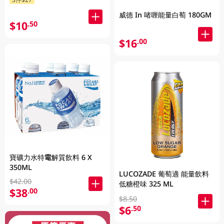
威德 In 啫喱能量白萄 180GM
$10
.50
$16
.00
寶礦力水特電解質飲料 6 X
350ML
LUCOZADE 葡萄適 能量飲料
$42.00
低糖橙味 325 ML
$38
.00
$8.50
$6
.50