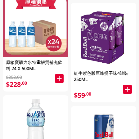
原箱寶礦力水特電解質補充飲
料 24 X 500ML
紅牛紫色版巨峰提子味4罐裝
$252.00
250ML
$228
.00
$59
.00