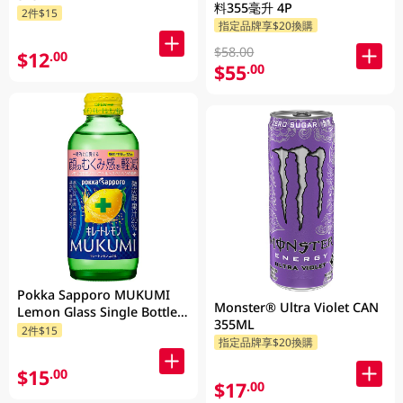
料355毫升 4P
2件$15
指定品牌享$20換購
$58.00
$12
.00
$55
.00
Pokka Sapporo MUKUMI
Monster® Ultra Violet CAN
Lemon Glass Single Bottle
355ML
155ML
2件$15
指定品牌享$20換購
$15
.00
$17
.00