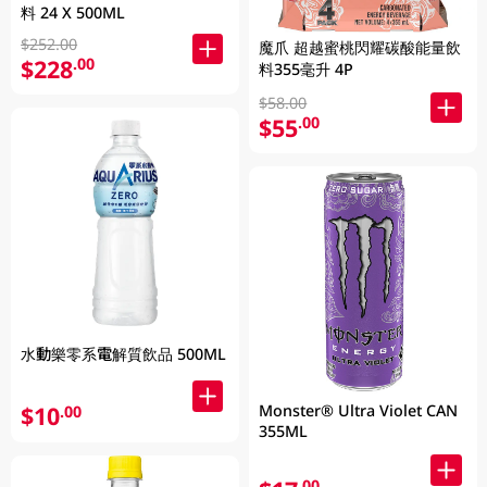
料 24 X 500ML
$252.00
魔爪 超越蜜桃閃耀碳酸能量飲
$228
.00
料355毫升 4P
$58.00
$55
.00
水動樂零系電解質飲品 500ML
Monster® Ultra Violet CAN
$10
.00
355ML
.00