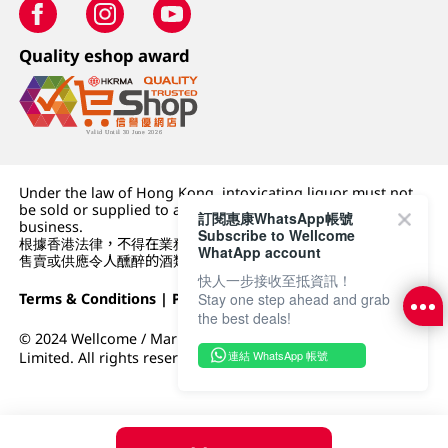
Quality eshop award
Under the law of Hong Kong, intoxicating liquor must not
be sold or supplied to a minor (under 18) in the course of
訂閱惠康WhatsApp帳號
business.
Subscribe to Wellcome
根據香港法律，不得在業務過程中，向未成年人 (18 歲以下人士)
WhatApp account
售賣或供應令人醺醉的酒類。
快人一步接收至抵資訊！
Terms & Conditions
|
Privacy Policy
|
DFI Retail Group
Stay one step ahead and grab
the best deals!
© 2024 Wellcome / Market Place. The Dairy Farm Company
連結 WhatsApp 帳號
Limited. All rights reserved.