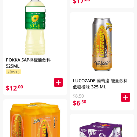
$17
POKKA SAP檸檬酸飲料
525ML
2件$15
LUCOZADE 葡萄適 能量飲料
$12
低糖橙味 325 ML
.00
$8.50
$6
.50