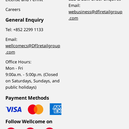
Email:
Careers
webusiness@dfiretailgroup
.com
General Enquiry
Tel:
+852 2299 1133
Email:
wellcomecs@DFIretailgroup
.com
Office Hours:
Mon - Fri
9:00a.m. - 5:00p.m. (Closed
on Saturdays, Sundays, and
public holidays)
Payment Methods
Follow Wellcome on