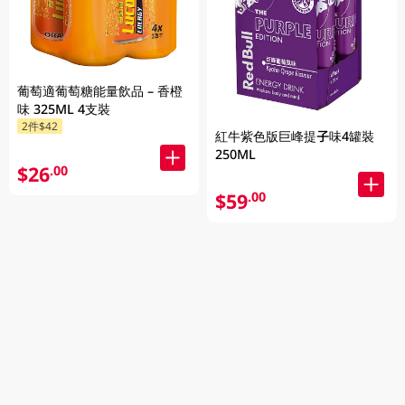
葡萄適葡萄糖能量飲品 – 香橙
味 325ML 4支裝
2件$42
紅牛紫色版巨峰提子味4罐裝
250ML
$26
.00
$59
.00