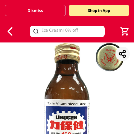
Dismiss
Shop in App
V
alid Until 30 June 2026