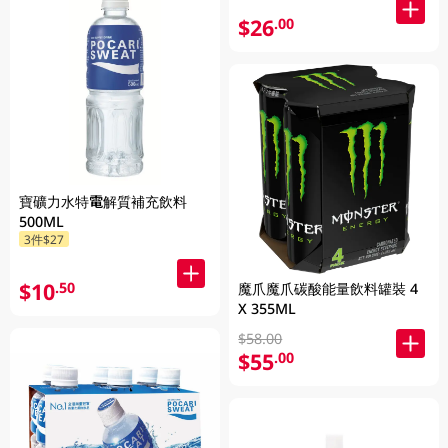
$26
.00
寶礦力水特電解質補充飲料
500ML
3件$27
$10
.50
魔爪魔爪碳酸能量飲料罐裝 4
X 355ML
$58.00
$55
.00