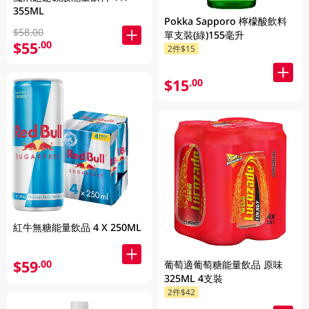
355ML
Pokka Sapporo 檸檬酸飲料
$58.00
單支裝(綠)155毫升
$55
.00
2件$15
$15
.00
紅牛無糖能量飲品 4 X 250ML
$59
.00
葡萄適葡萄糖能量飲品 原味
325ML 4支裝
2件$42