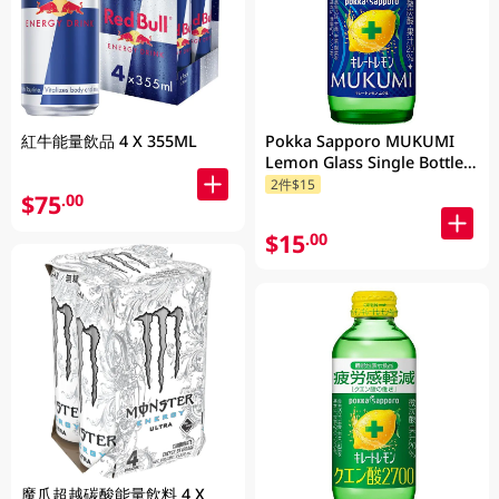
紅牛能量飲品 4 X 355ML
Pokka Sapporo MUKUMI
Lemon Glass Single Bottle
155ML
2件$15
$75
.00
$15
.00
魔爪超越碳酸能量飲料 4 X