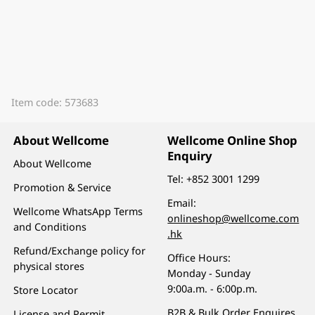
Item code: 573683
About Wellcome
Wellcome Online Shop
Enquiry
About Wellcome
Tel:
+852 3001 1299
Promotion & Service
Email:
Wellcome WhatsApp Terms
onlineshop@wellcome.com
and Conditions
.hk
Refund/Exchange policy for
Office Hours:
physical stores
Monday - Sunday
9:00a.m. - 6:00p.m.
Store Locator
B2B & Bulk Order Enquires
License and Permit