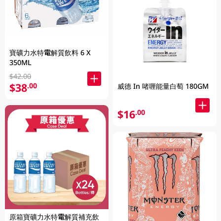
寶礦力水特電解質飲料 6 X
350ML
$42.00
$38
.00
威德 In 啫喱能量白萄 180GM
$16
.00
原箱寶礦力水特電解質補充飲