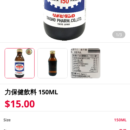
1/3
力保健飲料 150ML
$15.00
Size
150ML