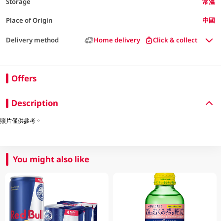
Storage
常溫
Place of Origin
中國
Delivery method
Home delivery
Click & collect
Offers
Description
照片僅供參考。
You might also like