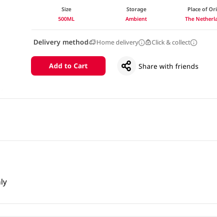
Size
Storage
Place of Or
500ML
Ambient
The Netherl
Delivery method
Home delivery
Click & collect
Add to Cart
Share with friends
ly