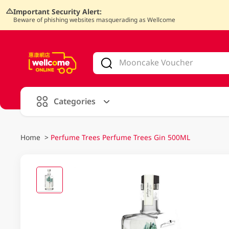
Important Security Alert:
Beware of phishing websites masquerading as Wellcome
V
alid Until 30 June 2026
Categories
Home
>
Perfume Trees Perfume Trees Gin 500ML