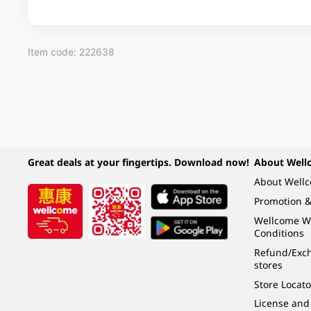
Item code: 222638
Great deals at your fingertips. Download now!
About Well
About Well
Promotion &
Wellcome W
Conditions
Refund/Exch
stores
Store Locato
License and