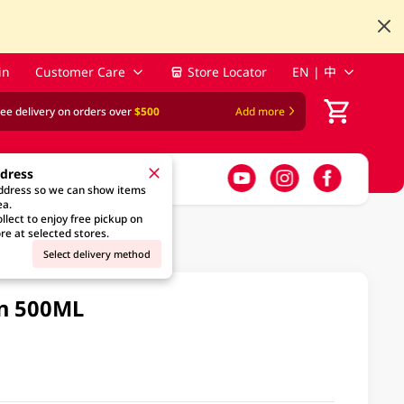
in
Customer Care
Store Locator
EN | 中
ree delivery on orders over
$500
Add more
ddress
address so we can show items
ea.
llect to enjoy free pickup on
re at selected stores.
Select delivery method
in 500ML