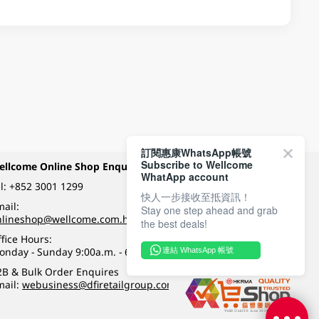
訂閱惠康WhatsApp帳號
Subscribe to Wellcome
ellcome Online Shop Enquiry
Payment Methods
WhatApp account
l:
+852 3001 1299
快人一步接收至抵資訊！
ail:
Stay one step ahead and grab
Follow Wellcome on
nlineshop@wellcome.com.hk
the best deals!
fice Hours:
onday - Sunday 9:00a.m. - 6:00p.m.
連結 WhatsApp 帳號
Quality eshop award
2B & Bulk Order Enquires
mail:
webusiness@dfiretailgroup.com