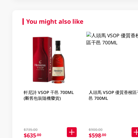
You might also like
軒尼詩 VSOP 干邑 700ML
人頭馬 VSOP 優質香檳區
(新舊包裝隨機發貨)
邑 700ML
$735.00
$900.00
$635
$598
.00
.00