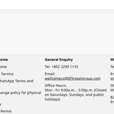
come
General Enquiry
W
come
Tel:
+852 2299 1133
Te
 Service
Email:
Em
wellcomecs@DFIretailgroup.com
o
hatsApp Terms and
Office Hours:
Of
Mon - Fri 9:00a.m. - 5:00p.m. (Closed
M
ange policy for physical
on Saturdays, Sundays, and public
B
holidays)
E
r
 Permit