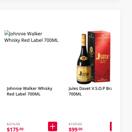
Johnnie Walker Whisky
Jules Davet V.S.O.P Brandy
Red Label 700ML
700ML
$215.00
$139.00
$175
$99
.00
.00