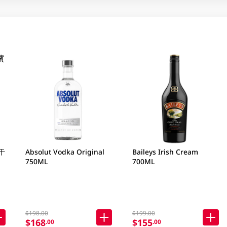
干
Absolut Vodka Original
Baileys Irish Cream
750ML
700ML
$198.00
$199.00
$168
$155
.00
.00