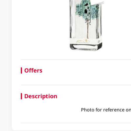
Offers
Description
Photo for reference on