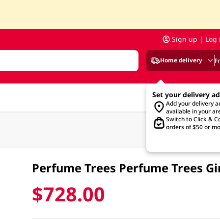
Sign up | Log 
Home delivery
F
Set your delivery a
Add your delivery 
available in your ar
Switch to Click & Co
orders of $50 or mo
Perfume Trees Perfume Trees G
$728.00