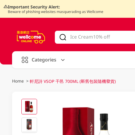
Important Security Alert:
Beware of phishing websites masquerading as Wellcome
V
alid Until 30 June 2026
Categories
Home
>
軒尼詩 VSOP 干邑 700ML (新舊包裝隨機發貨)