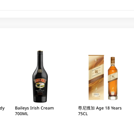
ndy
Baileys Irish Cream
尊尼獲加 Age 18 Years
700ML
75CL