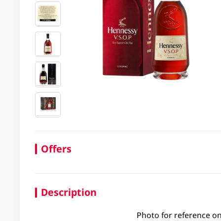
Offers
Description
Photo for reference on