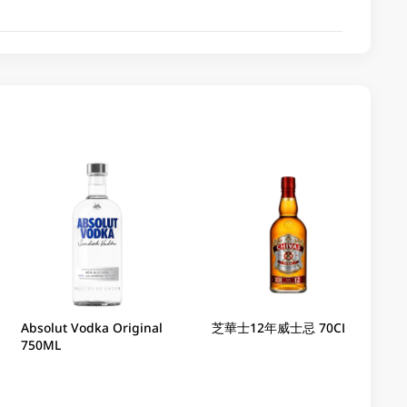
Absolut Vodka Original
芝華士12年威士忌 70CL
750ML