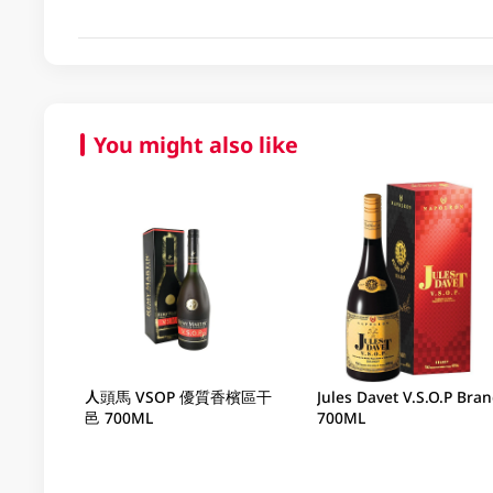
You might also like
人頭馬 VSOP 優質香檳區干
Jules Davet V.S.O.P Bra
邑 700ML
700ML