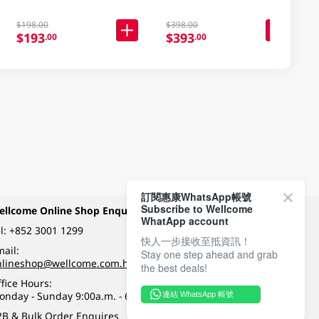
$198.00
$398.00
$193
$393
.00
.00
訂閱惠康WhatsApp帳號
Subscribe to Wellcome
ellcome Online Shop Enquiry
Payment Methods
WhatApp account
l:
+852 3001 1299
快人一步接收至抵資訊！
ail:
Stay one step ahead and grab
Follow Wellcome on
nlineshop@wellcome.com.hk
the best deals!
fice Hours:
onday - Sunday 9:00a.m. - 6:00p.m.
連結 WhatsApp 帳號
Quality eshop award
2B & Bulk Order Enquires