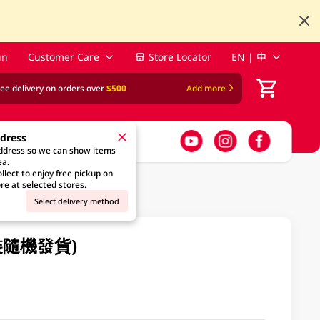
in
Customer Care
Store Locator
EN | 中
ree delivery on orders over
$500
Add more
ddress
address so we can show items
ea.
llect to enjoy free pickup on
re at selected stores.
Select delivery method
包裝隨機發貨)