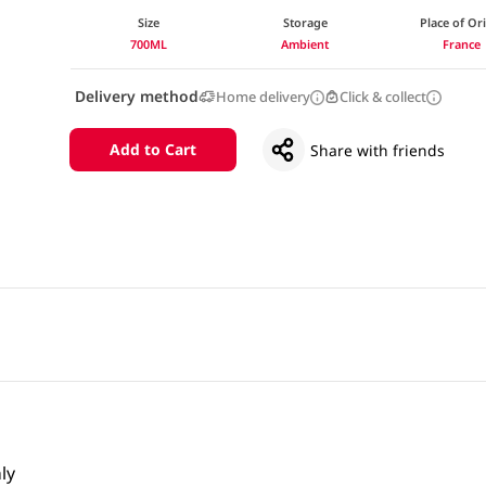
Size
Storage
Place of Or
700ML
Ambient
France
Delivery method
Home delivery
Click & collect
Add to Cart
Share with friends
ly