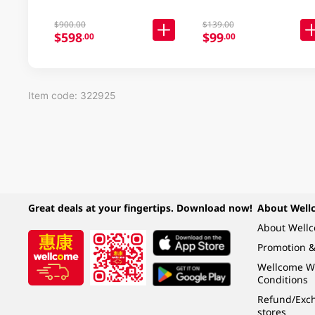
$900.00
$139.00
$598
$99
.00
.00
Item code: 322925
Great deals at your fingertips. Download now!
About Well
About Well
Promotion &
Wellcome W
Conditions
Refund/Exch
stores