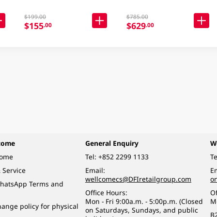
$199.00
$785.00
$155
$629
.00
.00
come
General Enquiry
W
come
Tel:
+852 2299 1133
Te
 Service
Email:
Em
wellcomecs@DFIretailgroup.com
o
hatsApp Terms and
Office Hours:
Of
Mon - Fri 9:00a.m. - 5:00p.m. (Closed
M
ange policy for physical
on Saturdays, Sundays, and public
B