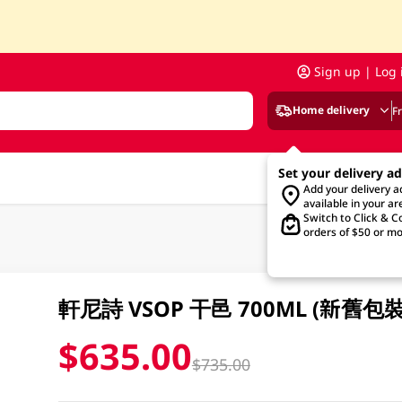
Sign up | Log 
Home delivery
F
Set your delivery a
Add your delivery 
available in your ar
Switch to Click & Co
orders of $50 or mo
軒尼詩 VSOP 干邑 700ML (新舊
$635.00
$735.00